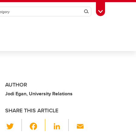
Search
Toggle Toolbox
AUTHOR
Jodi Egan, University Relations
SHARE THIS ARTICLE
T
F
Li
E
wi
a
n
m