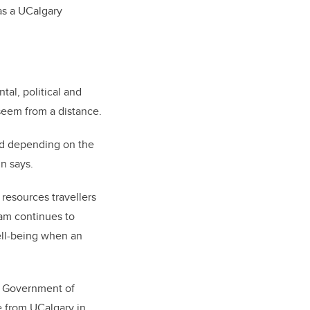
 as a UCalgary
tal, political and
seem from a distance.
zed depending on the
in says.
 resources travellers
eam continues to
ell-being when an
he Government of
ne from UCalgary in