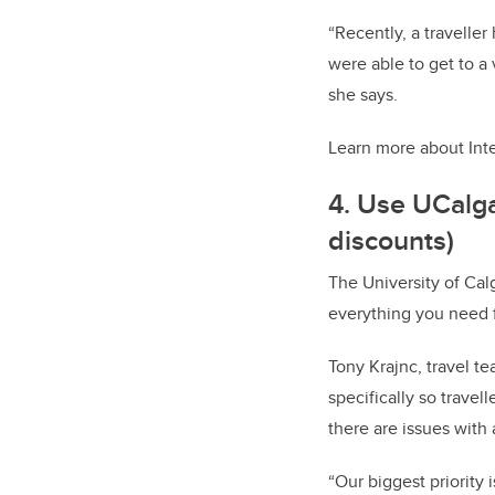
“Recently, a travelle
were able to get to a
she says.
Learn more about Int
4. Use UCalg
discounts)
The University of Cal
everything you need f
Tony Krajnc, travel t
specifically so travel
there are issues with 
“Our biggest priority 