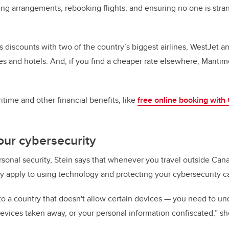
ing arrangements, rebooking flights, and ensuring no one is stra
s discounts with two of the country’s biggest airlines, WestJet a
es and hotels. And, if you find a cheaper rate elsewhere, Mariti
time and other financial benefits, like
free online booking with
your cybersecurity
ersonal security, Stein says that whenever you travel outside Can
ay apply to using technology and protecting your cybersecurity c
o a country that doesn't allow certain devices — you need to un
evices taken away, or your personal information confiscated,” sh