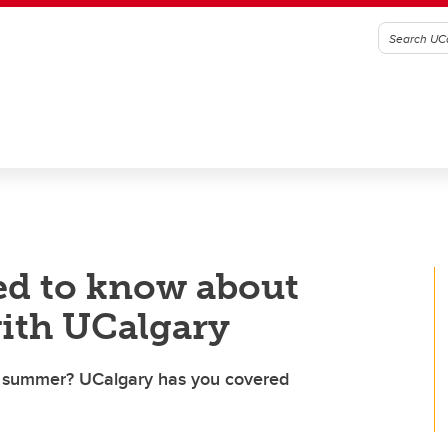
ed to know about
with UCalgary
is summer? UCalgary has you covered