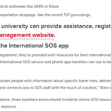
ical outbreaks like SARS or Ebola
ansportation stoppage, like the recent 737 groundings
 university can provide assistance, regist
anagement website
.
he International SOS app
egistered, they’re provided with resources for their international
 International SOS service and phone app travellers can use to 
vides people with information about specific travel risks, delivers 
d connects you to SOS staff with the touch of a button,” Stein 
s alone, three travellers encountered incidents where SOS resou
l resource.