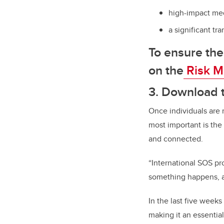
high-impact med
a significant tr
To ensure the
on the
Risk M
3. Download t
Once individuals are r
most important is the
and connected.
“International SOS pro
something happens, an
In the last five week
making it an essentia