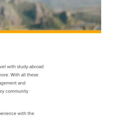
avel with study-abroad
ore. With all these
anagement and
gary community
perience with the