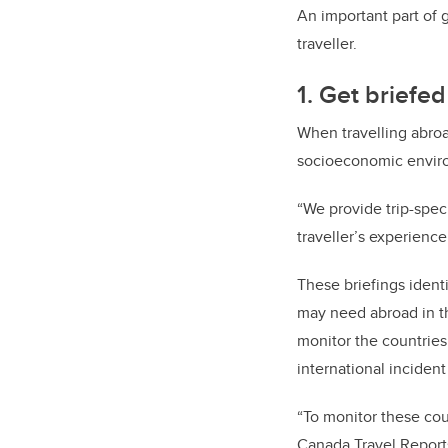
An important part of 
traveller.
1. Get briefe
When travelling abroad
socioeconomic enviro
“We provide trip-spec
traveller’s experience
These briefings identi
may need abroad in th
monitor the countries
international incident
“To monitor these cou
Canada Travel Reports