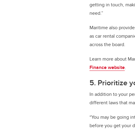
getting in touch, mak
need.”
Maritime also provide
as car rental compani
across the board.
Learn more about Mari
Finance website
.
5. Prioritize 
In addition to your p
different laws that m
“You may be going int
before you get your d