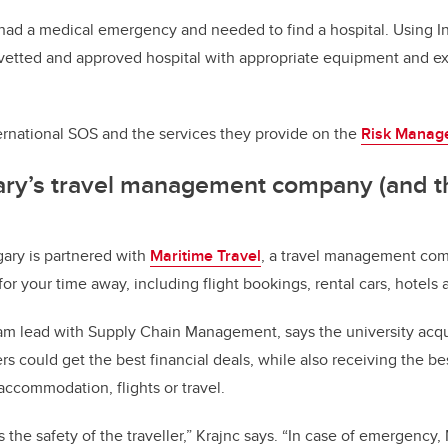
r had a medical emergency and needed to find a hospital. Using I
 vetted and approved hospital with appropriate equipment and ex
ernational SOS and the services they provide on the
Risk Manag
ary’s travel management company (and t
gary is partnered with
Maritime Travel
, a travel management com
or your time away, including flight bookings, rental cars, hotels
eam lead with Supply Chain Management, says the university acqu
lers could get the best financial deals, while also receiving the be
accommodation, flights or travel.
is the safety of the traveller,” Krajnc says. “In case of emergency