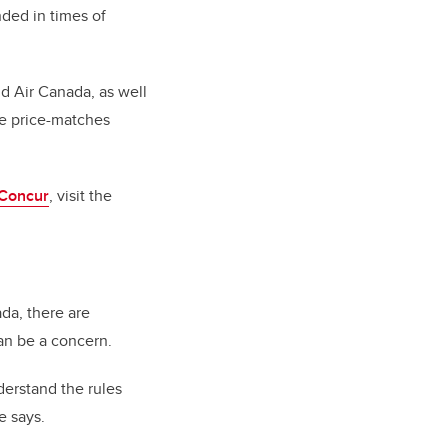
nded in times of
nd Air Canada, as well
me price-matches
 Concur
, visit the
ada, there are
an be a concern.
derstand the rules
e says.