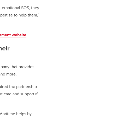
nternational SOS, they
pertise to help them,”
ement website
.
heir
pany that provides
 and more.
ired the partnership
st care and support if
, Maritime helps by