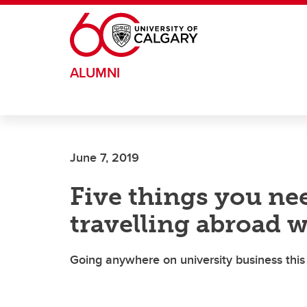
Skip to main content
ALUMNI
June 7, 2019
Five things you ne
travelling abroad 
Going anywhere on university business th