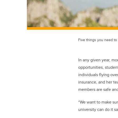
Five things you need to
In any given year, mor
opportunities, studen
individuals flying ov
insurance, and her t
members are safe and 
“We want to make sur
university can do it s