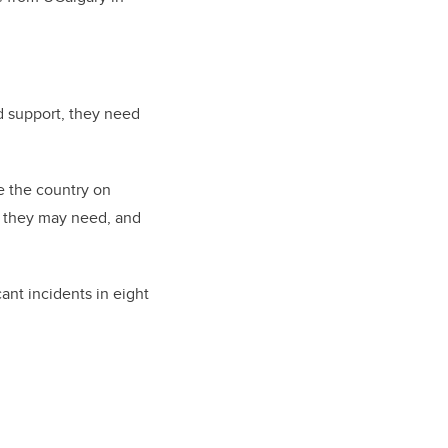
d support, they need
de the country on
ce they may need, and
cant incidents in eight