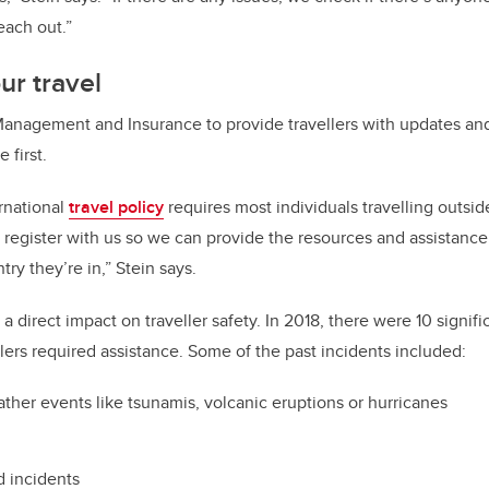
each out.”
ur travel
 Management and Insurance to provide travellers with updates an
 first.
ernational
travel policy
requires most individuals travelling outsi
o register with us so we can provide the resources and assistan
ry they’re in,” Stein says.
 a direct impact on traveller safety. In 2018, there were 10 signifi
lers required assistance. Some of the past incidents included:
ther events like tsunamis, volcanic eruptions or hurricanes
d incidents