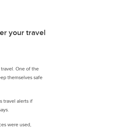
er your travel
 travel. One of the
keep themselves safe
travel alerts if
says.
rces were used,