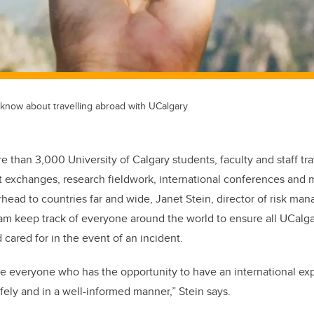
 know about travelling abroad with UCalgary
e than 3,000 University of Calgary students, faculty and staff tr
t exchanges, research fieldwork, international conferences and m
erhead to countries far and wide, Janet Stein, director of risk m
eam keep track of everyone around the world to ensure all UCal
cared for in the event of an incident.
e everyone who has the opportunity to have an international ex
afely and in a well-informed manner,” Stein says.