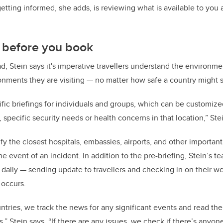
getting informed, she adds, is reviewing what is available to you
d before you book
, Stein says it's imperative travellers understand the environmen
nments they are visiting — no matter how safe a country might 
ific briefings for individuals and groups, which can be customi
, specific security needs or health concerns in that location,” Ste
fy the closest hospitals, embassies, airports, and other important
e event of an incident. In addition to the pre-briefing, Stein’s t
 daily — sending update to travellers and checking in on their w
 occurs.
ntries, we track the news for any significant events and read t
,” Stein says. “If there are any issues, we check if there’s anyo