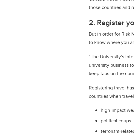
those countries and r
2. Register yo
But in order for Risk
to know where you are
“The University’s Int
university business t
keep tabs on the count
Registering travel has
countries when travel
high-impact wea
political coups
terrorism-relate