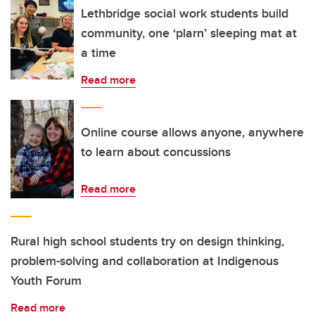
Lethbridge social work students build
community, one ‘plarn’ sleeping mat at
a time
Read more
Online course allows anyone, anywhere
to learn about concussions
Read more
Rural high school students try on design thinking,
problem-solving and collaboration at Indigenous
Youth Forum
Read more