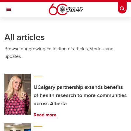
Skip to main content
Togg
Toggle Navigation
ALUMNI
All articles
Browse our growing collection of articles, stories, and
updates.
UCalgary partnership extends benefits
of health research to more communities
across Alberta
Read more