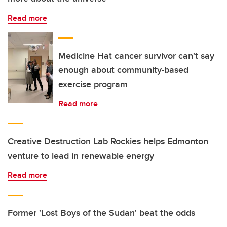
Read more
Medicine Hat cancer survivor can't say
enough about community-based
exercise program
Read more
Creative Destruction Lab Rockies helps Edmonton
venture to lead in renewable energy
Read more
Former 'Lost Boys of the Sudan' beat the odds