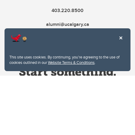
403.220.8500
alumni@ucalgary.ca
This site uses cookies. By continuing, you're agreeing to the use of
cookies outlined in our
Website Terms & Conditions
.
Website Terms & Conditions
Privacy Policy
Website feedback
University of Calgary