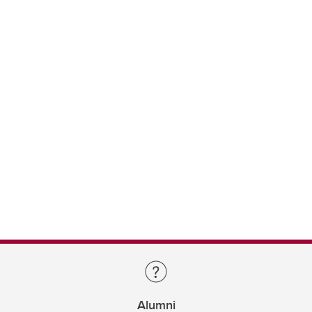
Alumni