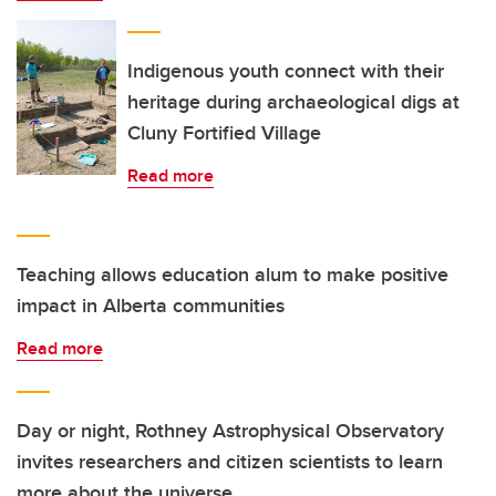
Indigenous youth connect with their
heritage during archaeological digs at
Cluny Fortified Village
Read more
Teaching allows education alum to make positive
impact in Alberta communities
Read more
Day or night, Rothney Astrophysical Observatory
invites researchers and citizen scientists to learn
more about the universe