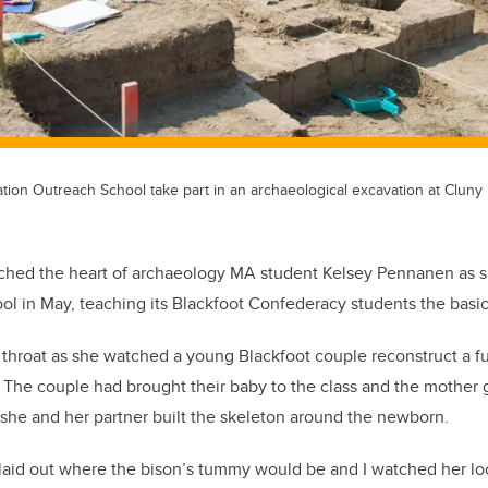
tion Outreach School take part in an archaeological excavation at Cluny 
ouched the heart of archaeology MA student Kelsey Pennanen as sh
l in May, teaching its Blackfoot Confederacy students the basic
r throat as she watched a young Blackfoot couple reconstruct a fu
. The couple had brought their baby to the class and the mother g
she and her partner built the skeleton around the newborn.
laid out where the bison’s tummy would be and I watched her lo