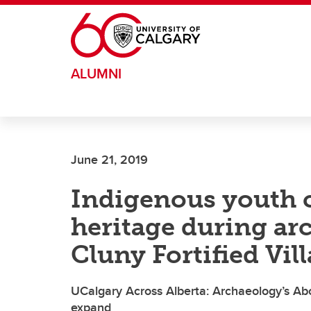
Skip to main content
ALUMNI
June 21, 2019
Indigenous youth c
heritage during arc
Cluny Fortified Vil
UCalgary Across Alberta: Archaeology’s Ab
expand