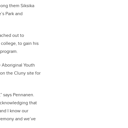
mong them Siksika
e’s Park and
ached out to
ollege, to gain his
 program.
 Aboriginal Youth
n the Cluny site for
n,” says Pennanen.
 acknowledging that
 and I know our
ceremony and we’ve