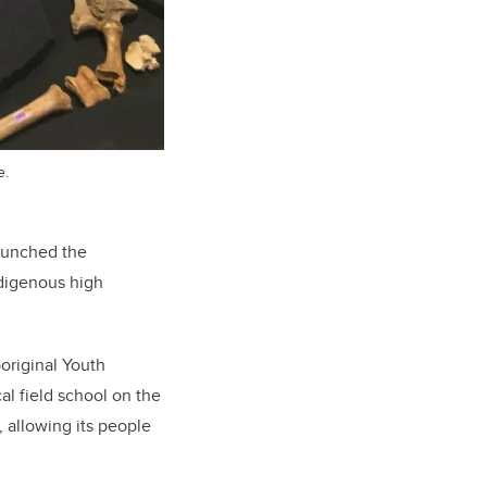
e.
launched the
ndigenous high
boriginal Youth
l field school on the
, allowing its people