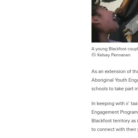
A young Blackfoot couple
Kelsey Pennanen
As an extension of th
Aboriginal Youth Enga
schools to take part i
In keeping with ii’ ta
Engagement Program wa
Blackfoot territory as
to connect with their 