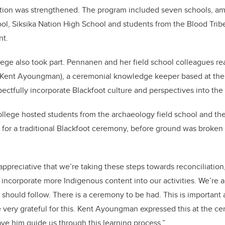
ction was strengthened. The program included seven schools, a
l, Siksika Nation High School and students from the Blood Trib
nt.
lege also took part. Pennanen and her field school colleagues re
 (Kent Ayoungman), a ceremonial knowledge keeper based at the c
pectfully incorporate Blackfoot culture and perspectives into the
llege hosted students from the archaeology field school and the
or a traditional Blackfoot ceremony, before ground was broken o
y appreciative that we’re taking these steps towards reconciliatio
to incorporate more Indigenous content into our activities. We’re
e should follow. There is a ceremony to be had. This is important
e very grateful for this. Kent Ayoungman expressed this at the 
ave him guide us through this learning process.”