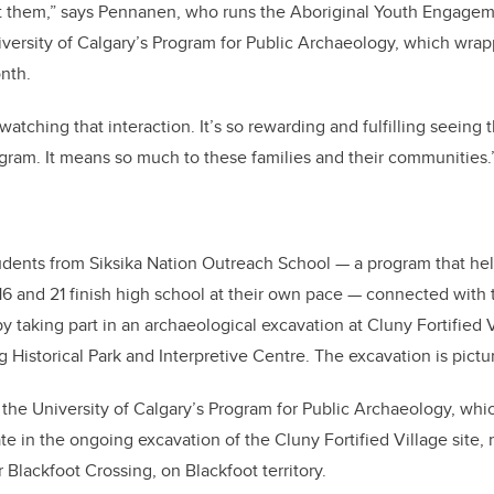
at them,” says Pennanen, who runs the Aboriginal Youth Engagem
versity of Calgary’s Program for Public Archaeology, which wrap
onth.
 watching that interaction. It’s so rewarding and fulfilling seeing
gram. It means so much to these families and their communities.
udents from Siksika Nation Outreach School — a program that hel
6 and 21 finish high school at their own pace — connected with th
 taking part in an archaeological excavation at Cluny Fortified V
g Historical Park and Interpretive Centre. The excavation is pict
f the University of Calgary’s Program for Public Archaeology, wh
pate in the ongoing excavation of the Cluny Fortified Village site
 Blackfoot Crossing, on Blackfoot territory.