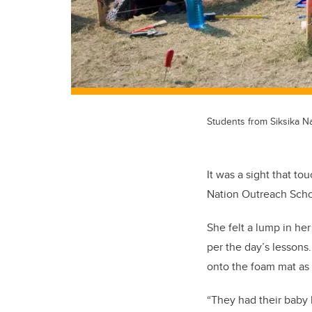
Students from Siksika Na
It was a sight that t
Nation Outreach Schoo
She felt a lump in he
per the day’s lessons
onto the foam mat as 
“They had their baby 