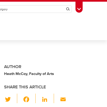
Search
Toggle Toolbox
AUTHOR
Heath McCoy, Faculty of Arts
SHARE THIS ARTICLE
T
F
Li
E
wi
a
n
m