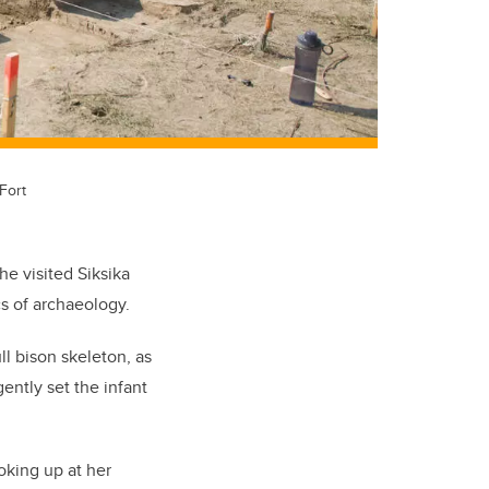
Fort
e visited Siksika
s of archaeology.
ll bison skeleton, as
ently set the infant
oking up at her