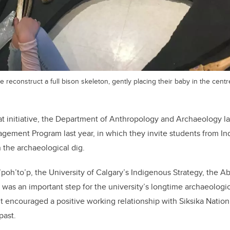
 reconstruct a full bison skeleton, gently placing their baby in the centr
at initiative, the Department of Anthropology and Archaeology 
gement Program last year, in which they invite students from I
n the archaeological dig.
a’poh’to’p, the University of Calgary’s Indigenous Strategy, the A
s an important step for the university’s longtime archaeologica
 it encouraged a positive working relationship with Siksika Nation
past.