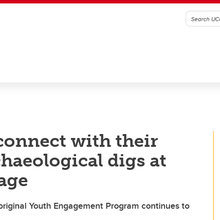
onnect with their
haeological digs at
lage
original Youth Engagement Program continues to