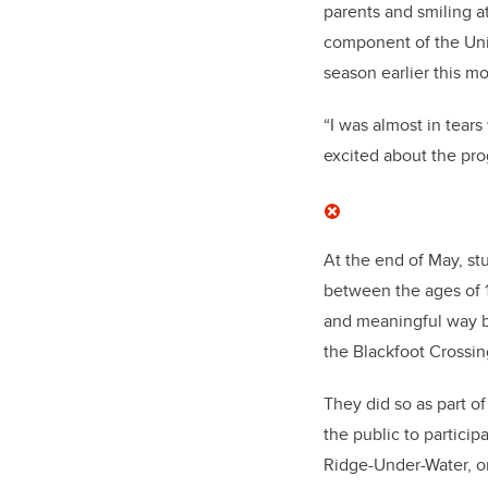
parents and smiling 
component of the Uni
season earlier this m
“I was almost in tears
excited about the pro
At the end of May, st
between the ages of 1
and meaningful way by
the Blackfoot Crossin
They did so as part o
the public to partici
Ridge-Under-Water, or