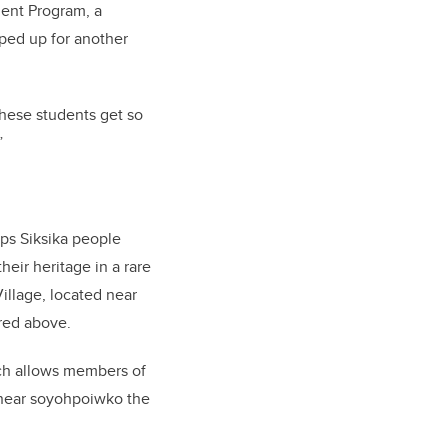
ent Program, a
ped up for another
 these students get so
”
ps Siksika people
eir heritage in a rare
illage, located near
ured above.
ich allows members of
, near soyohpoiwko the