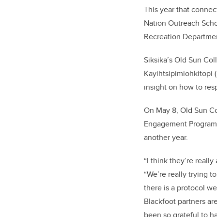
This year that conne
Nation Outreach Schoo
Recreation Departme
Siksika’s Old Sun Col
Kayihtsipimiohkitopi
insight on how to res
On May 8, Old Sun Co
Engagement Program f
another year.
“I think they’re reall
“We’re really trying 
there is a protocol w
Blackfoot partners ar
been so grateful to h