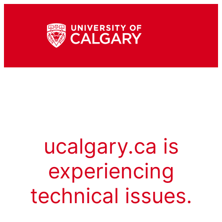
ucalgary.ca is
experiencing
technical issues.