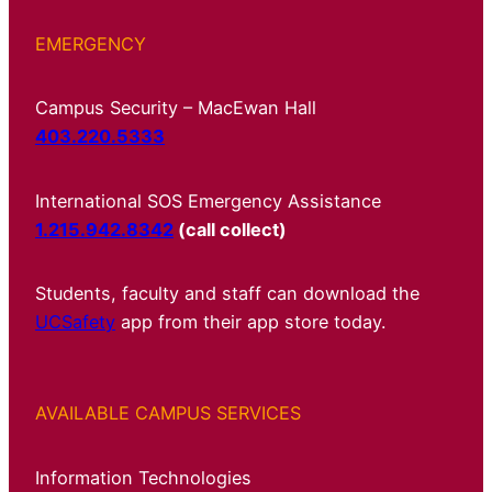
EMERGENCY
Campus Security – MacEwan Hall
403.220.5333
International SOS Emergency Assistance
1.215.942.8342
(call collect)
Students, faculty and staff can download the
UCSafety
app from their app store today.
AVAILABLE CAMPUS SERVICES
Information Technologies