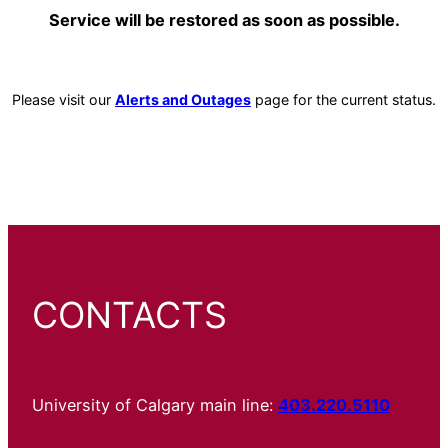
Service will be restored as soon as possible.
Please visit our
Alerts and Outages
page for the current status.
CONTACTS
University of Calgary main line:
403.220.5110