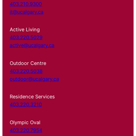
403.210.9300
it@ucalgary.ca
Active Living
403.220.5029
active@ucalgary.ca
Outdoor Centre
403.220.5038
outdoor@ucalgary.ca
Residence Services
403.220.3210
Olympic Oval
403.220.7954