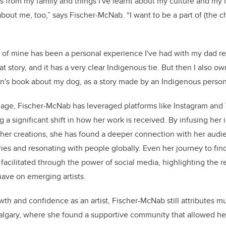
es from my family and things I've learnt about my culture and my id
bout me, too,” says Fischer-McNab. “I want to be a part of (the cha
 of mine has been a personal experience I've had with my dad r
that story, and it has a very clear Indigenous tie. But then I also 
ren's book about my dog, as a story made by an Indigenous perso
 age, Fischer-McNab has leveraged platforms like Instagram and T
g a significant shift in how her work is received. By infusing her 
o her creations, she has found a deeper connection with her aud
es and resonating with people globally. Even her journey to find
 facilitated through the power of social media, highlighting the 
have on emerging artists.
wth and confidence as an artist, Fischer-McNab still attributes m
algary, where she found a supportive community that allowed he