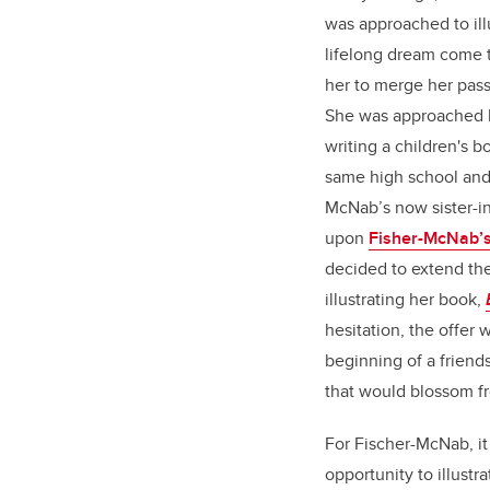
was approached to ill
lifelong dream come t
her to merge her passi
She was approached b
writing a children's 
same high school and 
McNab’s now sister-i
upon
Fisher-McNab’s
decided to extend the
illustrating her book,
hesitation, the offer
beginning of a friend
that would blossom f
For Fischer-McNab, it
opportunity to illustr