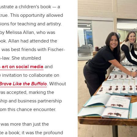
ustrate a children's book — a
rue. This opportunity allowed
ons for teaching and artistry.
y Melissa Allan, who was
book. Allan had attended the
was best friends with Fischer-
n-law. She stumbled
 art on social media
and
 invitation to collaborate on
Brave Like the Buffalo
. Without
 was accepted, marking the
ship and business partnership
rom this chance encounter.
 was more than just the
ate a book; it was the profound