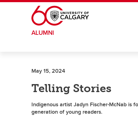
Skip to main content
ALUMNI
May 15, 2024
Telling Stories
Indigenous artist Jadyn Fischer-McNab is fo
generation of young readers.