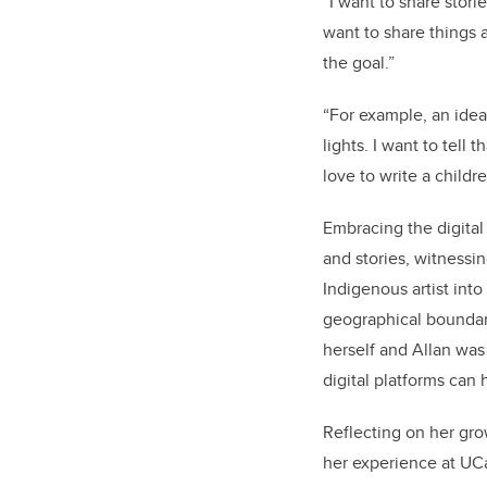
“I want to share stori
want to share things a
the goal.”
“For example, an idea
lights. I want to tell 
love to write a child
Embracing the digital
and stories, witnessin
Indigenous artist int
geographical boundari
herself and Allan was
digital platforms can 
Reflecting on her gro
her experience at UC