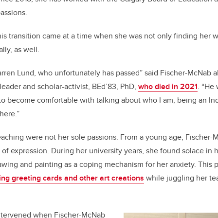
passions.
is transition came at a time when she was not only finding her w
lly, as well.
Darren Lund, who unfortunately has passed” said Fischer-McNab 
eader and scholar-activist, BEd’83, PhD,
who died in 2021
. “He 
 to become comfortable with talking about who I am, being an In
there.”
eaching were not her sole passions. From a young age, Fischer-
of expression. During her university years, she found solace in he
wing and painting as a coping mechanism for her anxiety. This p
ling greeting cards and other art creations
while juggling her te
intervened when Fischer-McNab