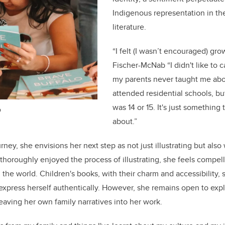
Indigenous representation in th
literature.
“I felt (I wasn’t encouraged) gro
Fischer-McNab “I didn't like to c
my parents never taught me abo
attended residential schools, but
was 14 or 15. It's just something 
b
about.”
ney, she envisions her next step as not just illustrating but also
thoroughly enjoyed the process of illustrating, she feels compel
 the world. Children's books, with their charm and accessibility, 
o express herself authentically. However, she remains open to exp
aving her own family narratives into her work.