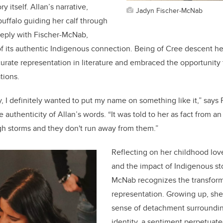
ry itself. Allan’s narrative,
Jadyn Fischer-McNab
uffalo guiding her calf through
eeply with Fischer-McNab,
of its authentic Indigenous connection. Being of Cree descent he
urate representation in literature and embraced the opportunity t
ations.
y, I definitely wanted to put my name on something like it,” says
e authenticity of Allan’s words. “It was told to her as fact from an
gh storms and they don't run away from them.”
Reflecting on her childhood love
and the impact of Indigenous sto
McNab recognizes the transform
representation. Growing up, she
sense of detachment surroundi
identity, a sentiment perpetuate