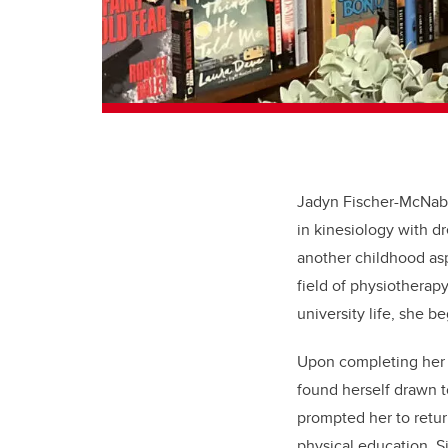
Jadyn Fischer-McNab, 
in kinesiology with d
another childhood asp
field of physiotherapy
university life, she b
Upon completing her k
found herself drawn t
prompted her to retur
physical education. S