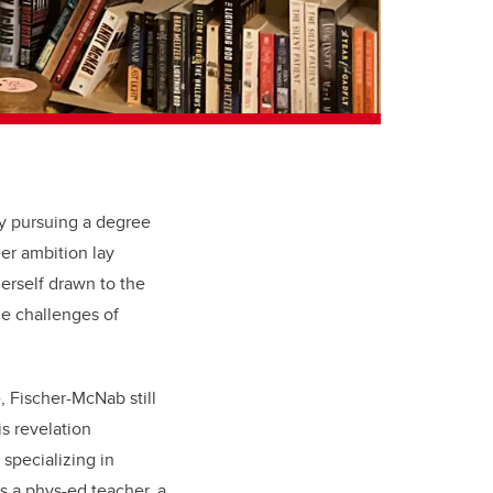
ly pursuing a degree
er ambition lay
erself drawn to the
the challenges of
, Fischer-McNab still
s revelation
 specializing in
s a phys-ed teacher, a