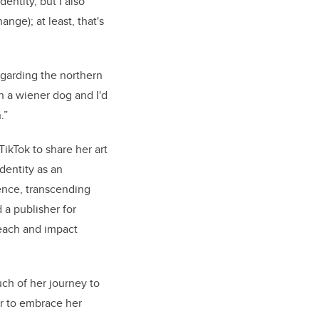
entity, but I also
nge); at least, that's
egarding the northern
own a wiener dog and I'd
n.”
ikTok to share her art
identity as an
ience, transcending
 a publisher for
reach and impact
uch of her journey to
r to embrace her