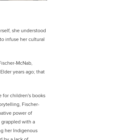
rself, she understood
o infuse her cultural
 Fischer-McNab,
 Elder years ago; that
 for children's books
rytelling, Fischer-
ative power of
 grappled with a
ng her Indigenous
d by a lack of