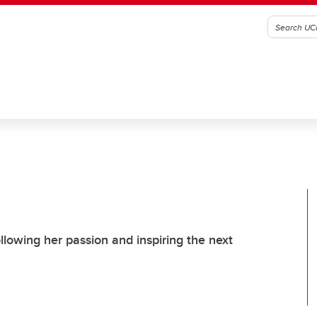
llowing her passion and inspiring the next