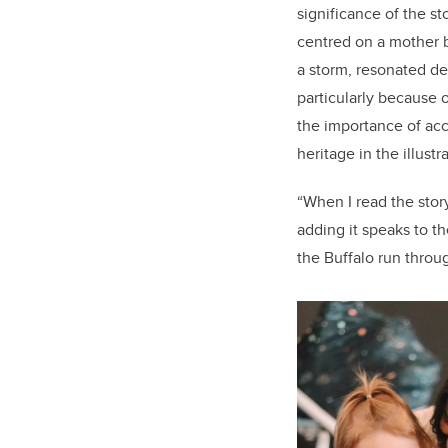
significance of the sto
centred on a mother b
a storm, resonated d
particularly because 
the importance of acc
heritage in the illustr
“When I read the stor
adding it speaks to th
the Buffalo run throu