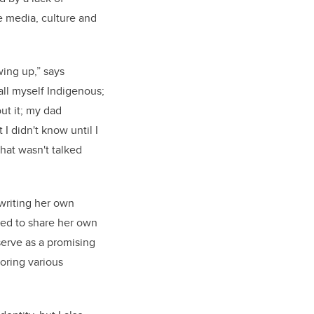
e media, culture and
wing up,” says
all myself Indigenous;
ut it; my dad
 I didn't know until I
that wasn't talked
 writing her own
led to share her own
serve as a promising
loring various