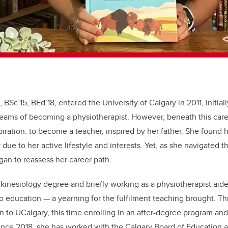
BSc’15, BEd’18, entered the University of Calgary in 2011, initial
reams of becoming a physiotherapist. However, beneath this care
iration: to become a teacher, inspired by her father. She found h
 due to her active lifestyle and interests. Yet, as she navigated 
egan to reassess her career path.
inesiology degree and briefly working as a physiotherapist aide
o education — a yearning for the fulfilment teaching brought. Thi
n to UCalgary, this time enrolling in an after-degree program and
ince 2018, she has worked with the Calgary Board of Education a