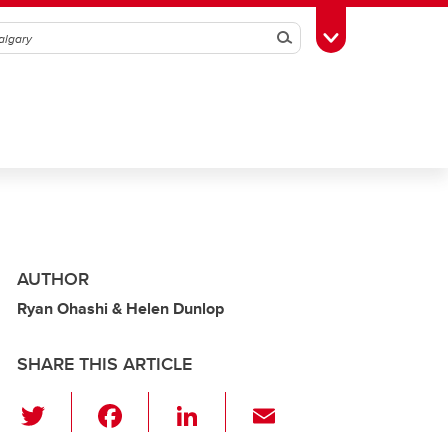
Search
Toggle Toolbox
AUTHOR
Ryan Ohashi & Helen Dunlop
SHARE THIS ARTICLE
T
F
Li
E
wi
a
n
m