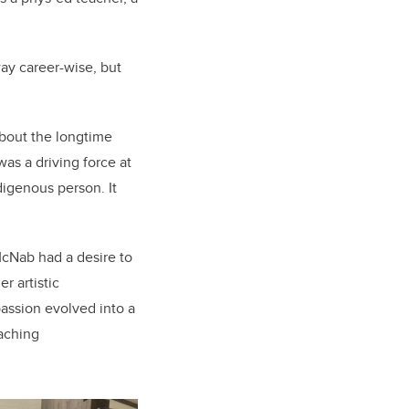
ay career-wise, but
about the longtime
was a driving force at
digenous person. It
McNab had a desire to
r artistic
assion evolved into a
aching