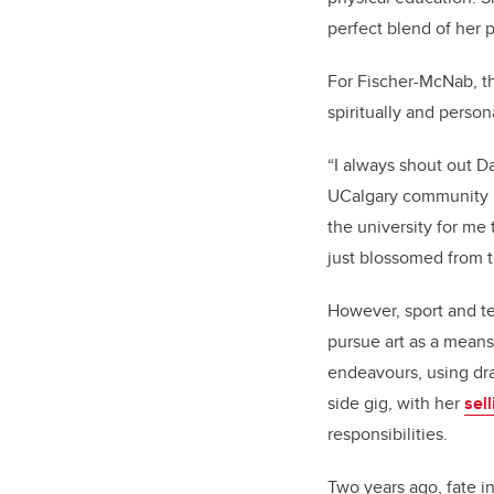
perfect blend of her 
For Fischer-McNab, th
spiritually and persona
“I always shout out 
UCalgary community l
the university for me
just blossomed from 
However, sport and t
pursue art as a means 
endeavours, using dra
side gig, with her
sel
responsibilities.
Two years ago, fate 