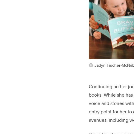
Jadyn Fischer-McNa
Continuing on her jour
books. While she has 
voice and stories with
entry point for her t
avenues, including we