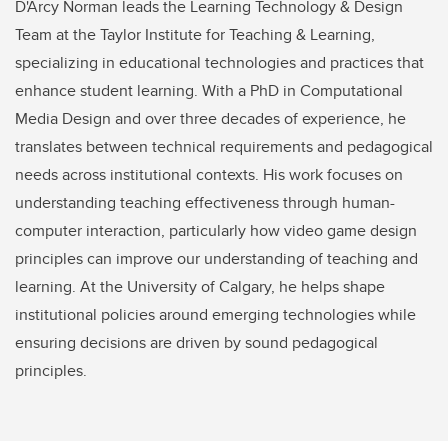
D'Arcy Norman leads the Learning Technology & Design
Team at the Taylor Institute for Teaching & Learning,
specializing in educational technologies and practices that
enhance student learning. With a PhD in Computational
Media Design and over three decades of experience, he
translates between technical requirements and pedagogical
needs across institutional contexts. His work focuses on
understanding teaching effectiveness through human-
computer interaction, particularly how video game design
principles can improve our understanding of teaching and
learning. At the University of Calgary, he helps shape
institutional policies around emerging technologies while
ensuring decisions are driven by sound pedagogical
principles.