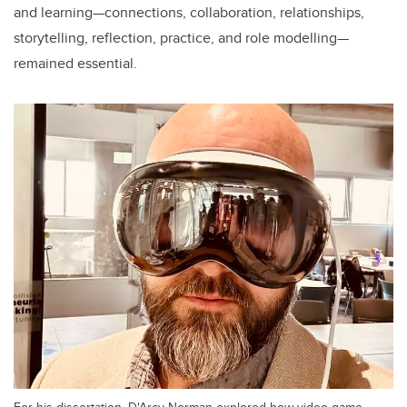
and learning—connections, collaboration, relationships,
storytelling, reflection, practice, and role modelling—
remained essential.
For his dissertation, D'Arcy Norman explored how video game