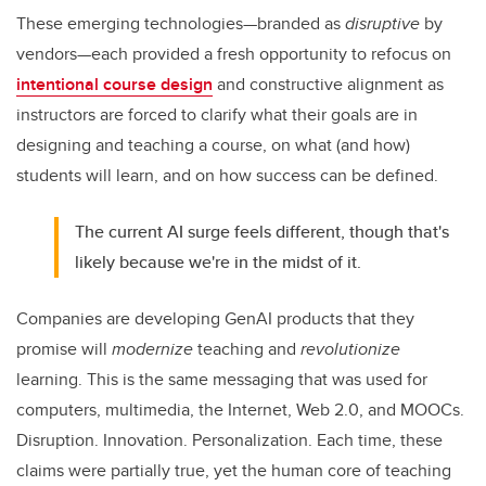
These emerging technologies—branded as
disruptive
by
vendors—each provided a fresh opportunity to refocus on
intentional course design
and constructive alignment as
instructors are forced to clarify what their goals are in
designing and teaching a course, on what (and how)
students will learn, and on how success can be defined.
The current AI surge feels different, though that's
likely because we're in the midst of it.
Companies are developing GenAI products that they
promise will
modernize
teaching and
revolutionize
learning. This is the same messaging that was used for
computers, multimedia, the Internet, Web 2.0, and MOOCs.
Disruption. Innovation. Personalization. Each time, these
claims were partially true, yet the human core of teaching