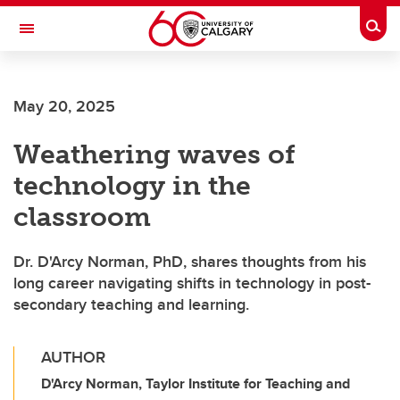
Skip to main content
Togg
Toggle Navigation
ALUMNI
May 20, 2025
Weathering waves of
technology in the
classroom
Dr. D'Arcy Norman, PhD, shares thoughts from his
long career navigating shifts in technology in post-
secondary teaching and learning.
AUTHOR
D'Arcy Norman, Taylor Institute for Teaching and