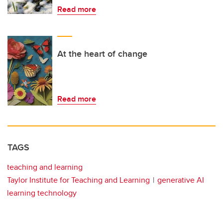
Read more
At the heart of change
Read more
TAGS
teaching and learning
Taylor Institute for Teaching and Learning
generative AI
learning technology