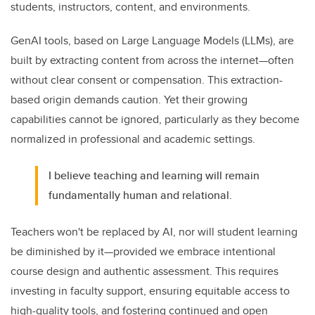
students, instructors, content, and environments.
GenAI tools, based on Large Language Models (LLMs), are
built by extracting content from across the internet—often
without clear consent or compensation. This extraction-
based origin demands caution. Yet their growing
capabilities cannot be ignored, particularly as they become
normalized in professional and academic settings.
I believe teaching and learning will remain
fundamentally human and relational.
Teachers won't be replaced by AI, nor will student learning
be diminished by it—provided we embrace intentional
course design and authentic assessment. This requires
investing in faculty support, ensuring equitable access to
high-quality tools, and fostering continued and open