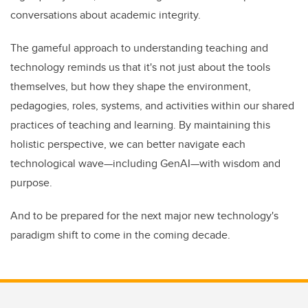
conversations about academic integrity.
The gameful approach to understanding teaching and
technology reminds us that it's not just about the tools
themselves, but how they shape the environment,
pedagogies, roles, systems, and activities within our shared
practices of teaching and learning. By maintaining this
holistic perspective, we can better navigate each
technological wave—including GenAI—with wisdom and
purpose.
And to be prepared for the next major new technology's
paradigm shift to come in the coming decade.