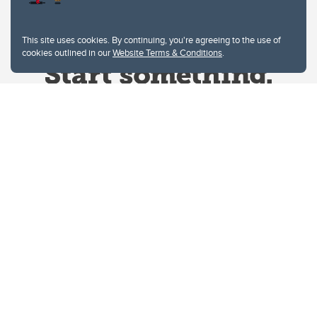
This site uses cookies. By continuing, you're agreeing to the use of
cookies outlined in our
Website Terms & Conditions
.
Website Terms & Conditions
Privacy Policy
Website feedback
University of Calgary
2500 University Drive NW
Calgary Alberta
T2N 1N4
CANADA
Copyright © 2026