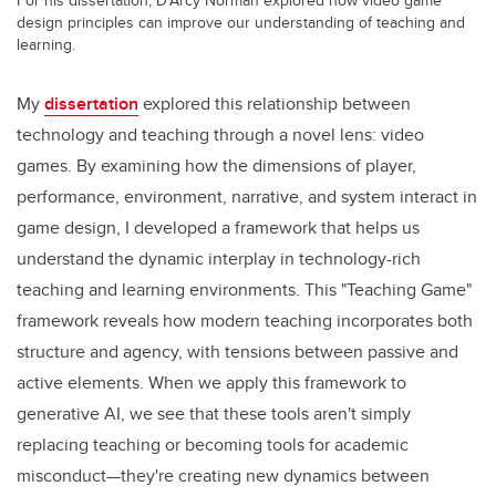
design principles can improve our understanding of teaching and
learning.
My
dissertation
explored this relationship between
technology and teaching through a novel lens: video
games. By examining how the dimensions of player,
performance, environment, narrative, and system interact in
game design, I developed a framework that helps us
understand the dynamic interplay in technology-rich
teaching and learning environments. This "Teaching Game"
framework reveals how modern teaching incorporates both
structure and agency, with tensions between passive and
active elements. When we apply this framework to
generative AI, we see that these tools aren't simply
replacing teaching or becoming tools for academic
misconduct—they're creating new dynamics between