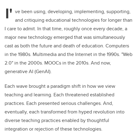
I'
ve been using, developing, implementing, supporting,
and critiquing educational technologies for longer than
I care to admit. In that time, roughly once every decade, a
major new technology emerged that was simultaneously
cast as both the future and death of education. Computers
in the 1980s. Multimedia and the Internet in the 1990s. "Web
2.0" in the 2000s. MOOCs in the 2010s. And now,
generative AI (GenAI).
Each wave brought a paradigm shift in how we view
teaching and learning. Each threatened established
practices. Each presented serious challenges. And,
eventually, each transformed from hyped revolution into
diverse teaching practices enabled by thoughtful
integration or rejection of these technologies.