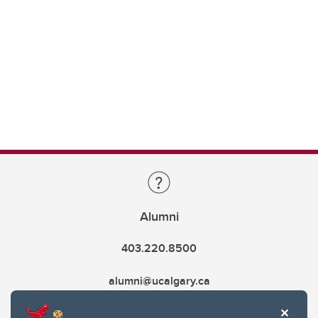
Alumni
403.220.8500
alumni@ucalgary.ca