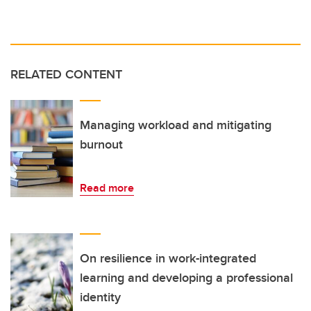
RELATED CONTENT
Managing workload and mitigating
burnout
Read more
On resilience in work-integrated
learning and developing a professional
identity