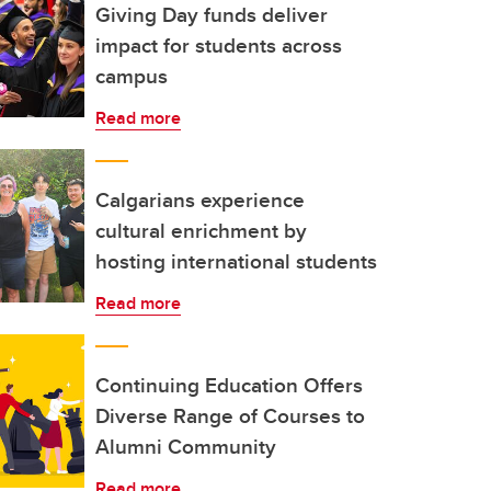
Giving Day funds deliver
impact for students across
campus
Read more
Calgarians experience
cultural enrichment by
hosting international students
Read more
Continuing Education Offers
Diverse Range of Courses to
Alumni Community
Read more