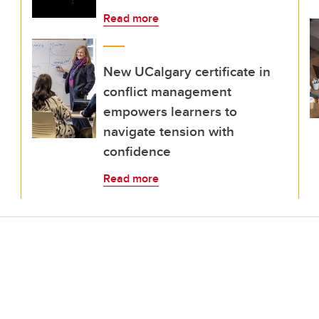
Read more
New UCalgary certificate in
conflict management
empowers learners to
navigate tension with
confidence
Read more