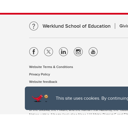
Werklund School of Education
Givi
Website Terms & Conditions
Privacy Policy
Website feedback
This site uses cookies. By continuin
The University of Calgary, located in the heart of Southern Alber
of the Siksika, the Piikani, and the Kainai First Nations), the Ts
Nation within Alberta (including Nose Hill Métis District 5 and Elb
The University of Calgary is situated on land Northwest of where