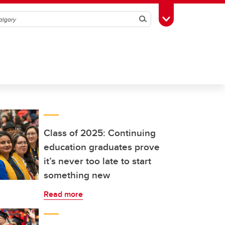
Search
Toggle Toolbox
Class of 2025: Continuing
education graduates prove
it’s never too late to start
something new
Read more