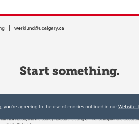
ng
werklund@ucalgary.ca
g, you're agreeing to the use of cookies outlined in our
Website 
ta, both acknowledges and pays tribute to the traditional territories of the peoples
uut’ina First Nation, and the Stoney Nakoda (including Chiniki, Bearspaw, and Goodsto
ow Métis District 6).
 the Bow River meets the Elbow River, a site traditionally known as Moh’kins’tsis to 