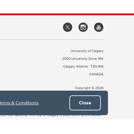
University of Calgary
2500 University Drive NW
Calgary Alberta
T2N 1N4
CANADA
Copyright © 2026
Terms & Conditions
.
Close
 of Treaty 7, which include the Blackfoot Confederacy (comprised
ney First Nations). The city of Calgary is also home to the Métis
the Blackfoot, Wîchîspa to the Stoney Nakoda, and Guts’ists’i to