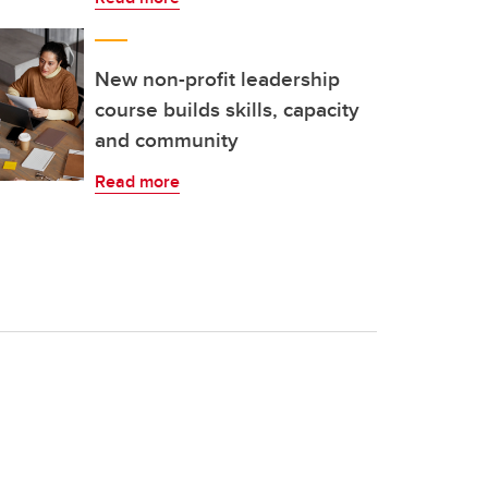
New non-profit leadership
course builds skills, capacity
and community
Read more