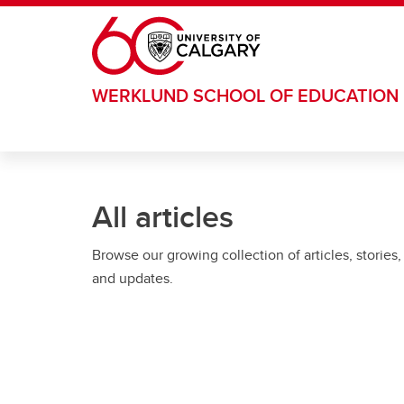
Skip to main content
WERKLUND SCHOOL OF EDUCATION
All articles
Browse our growing collection of articles, stories,
and updates.