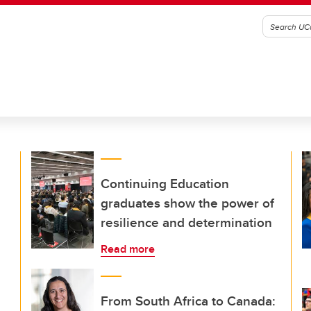
Continuing Education
graduates show the power of
resilience and determination
Read more
From South Africa to Canada: