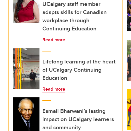
UCalgary staff member
adapts skills for Canadian
workplace through
Continuing Education
Read more
Lifelong learning at the heart
of UCalgary Continuing
Education
Read more
Esmail Bharwani’s lasting
impact on UCalgary learners
and community