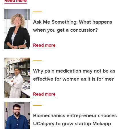
Read more
Ask Me Something: What happens
when you get a concussion?
Read more
Why pain medication may not be as
effective for women as it is for men
Read more
Biomechanics entrepreneur chooses
UCalgary to grow startup Mokapp