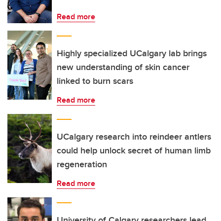
Read more
Highly specialized UCalgary lab brings
new understanding of skin cancer
linked to burn scars
Read more
UCalgary research into reindeer antlers
could help unlock secret of human limb
regeneration
Read more
University of Calgary researchers lead