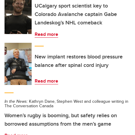
UCalgary sport scientist key to
Colorado Avalanche captain Gabe
Landeskog’s NHL comeback
Read more
New implant restores blood pressure
balance after spinal cord injury
Read more
In the News:
Kathryn Dane, Stephen West and colleague writing in
The Conversation Canada
Women’s rugby is booming, but safety relies on
borrowed assumptions from the men’s game