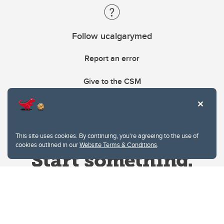
Follow ucalgarymed
Report an error
Give to the CSM
This site uses cookies. By continuing, you're agreeing to the use of
cookies outlined in our
Website Terms & Conditions
.