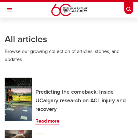
Skip to main content
Togg
Toggle Navigation
CUMMING SCHOOL OF MEDICINE
All articles
Browse our growing collection of articles, stories, and
updates.
Predicting the comeback: Inside
UCalgary research on ACL injury and
recovery
Read more