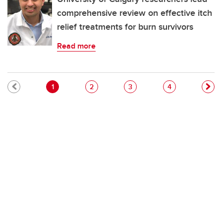
comprehensive review on effective itch
relief treatments for burn survivors
Read more
Pagination
Current page
Page
Page
Page
1
2
3
4