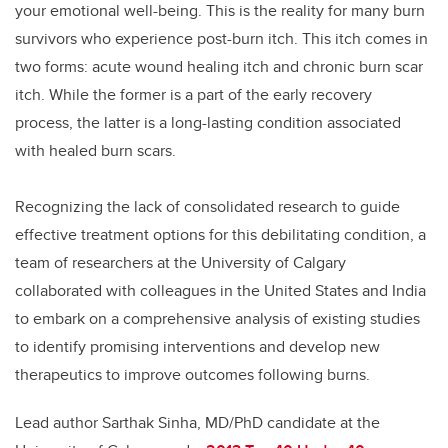
your emotional well-being. This is the reality for many burn
survivors who experience post-burn itch. This itch comes in
two forms: acute wound healing itch and chronic burn scar
itch. While the former is a part of the early recovery
process, the latter is a long-lasting condition associated
with healed burn scars.
Recognizing the lack of consolidated research to guide
effective treatment options for this debilitating condition, a
team of researchers at the University of Calgary
collaborated with colleagues in the United States and India
to embark on a comprehensive analysis of existing studies
to identify promising interventions and develop new
therapeutics to improve outcomes following burns.
Lead author Sarthak Sinha, MD/PhD candidate at the