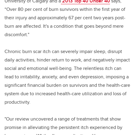
University of Calgary and a
2013 Top 40 Under 40
says,
“Over 80 per cent of burn survivors within the first year of
their injury and approximately 67 per cent two years post-
burn are affected. It's a condition that goes beyond mere
discomfort."
Chronic burn scar itch can severely impair sleep, disrupt
daily activities, hinder return to work, and negatively impact
social and emotional well-being. The relentless itch can
lead to irritability, anxiety, and even depression, imposing a
significant financial burden on survivors and the health-care
system due to increased health-care utilization and loss of
productivity.
"Our review uncovered a range of treatments that show
promise in alleviating the persistent itch experienced by