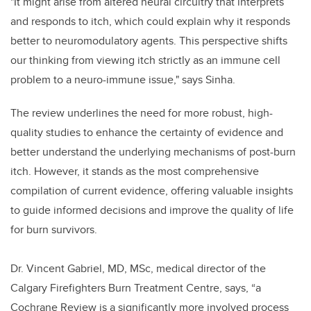
"It might arise from altered neural circuitry that interprets
and responds to itch, which could explain why it responds
better to neuromodulatory agents. This perspective shifts
our thinking from viewing itch strictly as an immune cell
problem to a neuro-immune issue," says Sinha.
The review underlines the need for more robust, high-
quality studies to enhance the certainty of evidence and
better understand the underlying mechanisms of post-burn
itch. However, it stands as the most comprehensive
compilation of current evidence, offering valuable insights
to guide informed decisions and improve the quality of life
for burn survivors.
Dr. Vincent Gabriel, MD, MSc, medical director of the
Calgary Firefighters Burn Treatment Centre, says, “a
Cochrane Review is a significantly more involved process