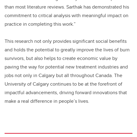
than most literature reviews. Sarthak has demonstrated his
commitment to critical analysis with meaningful impact on
practice in completing this work.”
This research not only provides significant social benefits
and holds the potential to greatly improve the lives of burn
survivors, but also helps to create economic value by
paving the way for potential new treatment industries and
jobs not only in Calgary but all throughout Canada. The
University of Calgary continues to be at the forefront of
impactful advancements, driving forward innovations that
make a real difference in people’s lives.