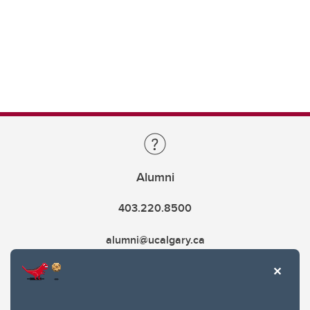
Alumni
403.220.8500
alumni@ucalgary.ca