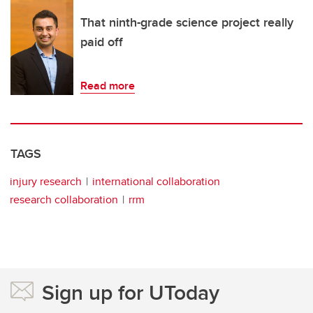
That ninth-grade science project really
paid off
Read more
TAGS
injury research
international collaboration
research collaboration
rrm
Sign up for UToday