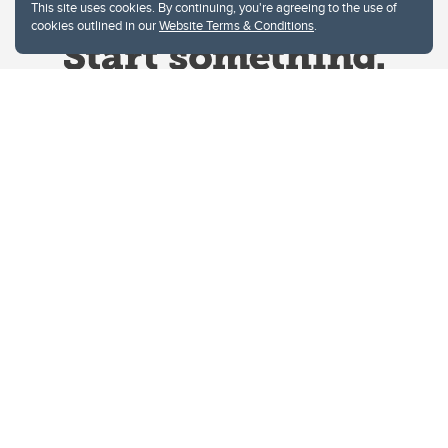
This site uses cookies. By continuing, you're agreeing to the use of
cookies outlined in our
Website Terms & Conditions
.
Website Terms & Conditions
Privacy Policy
Website feedback
University of Calgary
2500 University Drive NW
Calgary Alberta
T2N 1N4
CANADA
Copyright © 2026