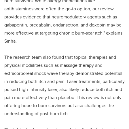
burn survivors. While allergy medications like
antihistamines were often the go-to option, our review
provides evidence that neuromodulatory agents such as
gabapentin, pregabalin, ondansetron, and doxepin may be
more effective at targeting chronic burn-scar itch," explains
Sinha.
The research team also found that topical therapies and
physical modalities such as massage therapy and
extracorporeal shock wave therapy demonstrated potential
in reducing both itch and pain. Laser treatments, particularly
pulsed high-intensity laser, also likely reduce both itch and
pain more effectively than placebo. This review is not only
offering hope to burn survivors but also challenges the
understanding of post-burn itch.