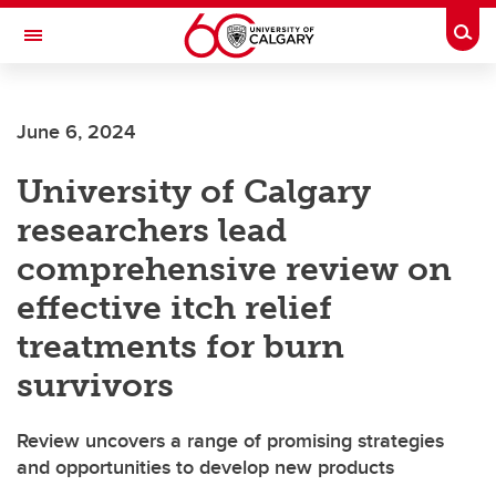
Skip to main content
Togg
Toggle Navigation
ALUMNI
June 6, 2024
University of Calgary
researchers lead
comprehensive review on
effective itch relief
treatments for burn
survivors
Review uncovers a range of promising strategies
and opportunities to develop new products