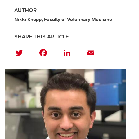
AUTHOR
Nikki Knopp, Faculty of Veterinary Medicine
SHARE THIS ARTICLE
T
F
Li
E
wi
a
n
m
tt
c
k
ail
er
e
e
b
dI
o
n
o
k