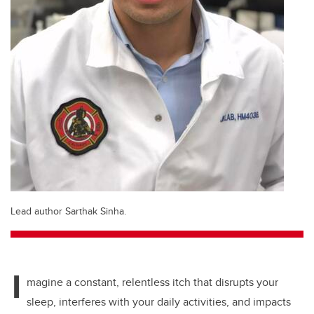
Lead author Sarthak Sinha.
I
magine a constant, relentless itch that disrupts your
sleep, interferes with your daily activities, and impacts