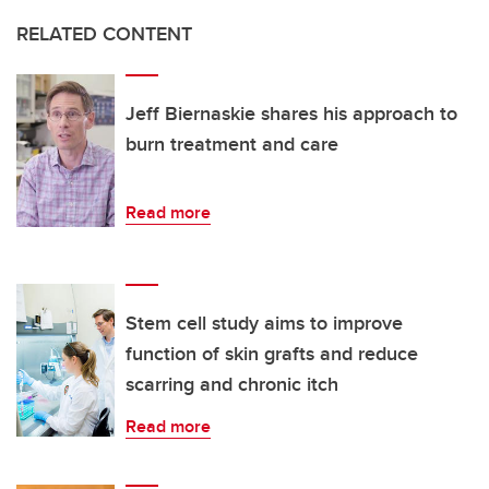
RELATED CONTENT
Jeff Biernaskie shares his approach to
burn treatment and care
Read more
Stem cell study aims to improve
function of skin grafts and reduce
scarring and chronic itch
Read more