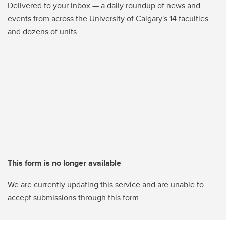
Delivered to your inbox — a daily roundup of news and
events from across the University of Calgary's 14 faculties
and dozens of units
This form is no longer available
We are currently updating this service and are unable to
accept submissions through this form.