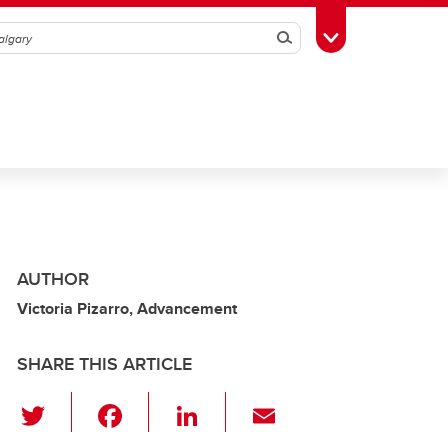
Search
Toggle Toolbox
AUTHOR
Victoria Pizarro, Advancement
SHARE THIS ARTICLE
T
F
Li
E
wi
a
n
m