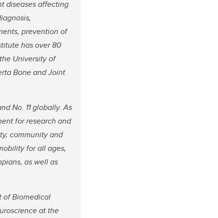
t diseases affecting
diagnosis,
ents, prevention of
titute has over 80
the University of
erta Bone and Joint
nd No. 11 globally. As
ment for research and
sity, community and
bility for all ages,
mpians, as well as
t of Biomedical
uroscience at the