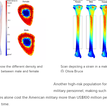
how the different density and
Scan depicting a strain in a mal
e between male and female
Olivia Bruce
Another high-risk population for 
military personnel, making such 
res alone cost the American military more than US$100 million pe
g time.