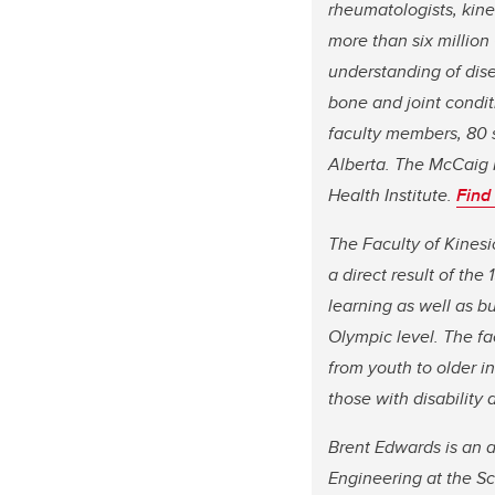
rheumatologists, kine
more than six million
understanding of dis
bone and joint condit
faculty members, 80 s
Alberta. The McCaig I
Health Institute.
Find
The Faculty of Kinesi
a direct result of th
learning as well as bu
Olympic level. The fa
from youth to older in
those with disability 
Brent Edwards is an a
Engineering at the S