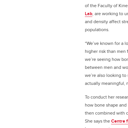
of the Faculty of Kin
Lab
, are working to
and density affect stre
populations.
“We’ve known for a l
higher risk than men fo
we’re seeing how bon
between men and wome
we’re also looking to 
actually meaningful, 
To conduct her resear
how bone shape and d
then combined with co
She says the
Centre f