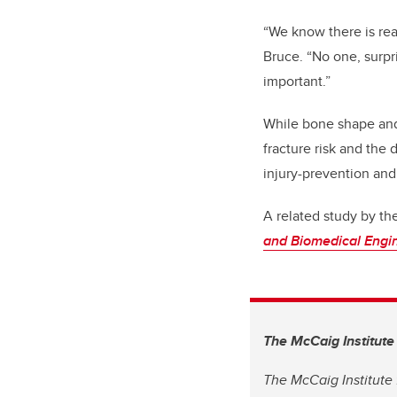
“We know there is rea
Bruce. “No one, surpr
important.”
While bone shape and 
fracture risk and the
injury-prevention and
A related study by th
and Biomedical Engi
The McCaig Institute
The McCaig Institute 