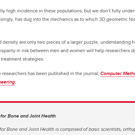
lly high incidence in these populations, but we don’t fully under
isingly, has dug into the mechanics as to which 3D geometric feat
density are only two pieces of a larger puzzle, understanding h
 disparity in risk between men and women will help researchers 
 treatment strategies.
e researchers has been published in the journal,
Computer Metho
neering
.
 for Bone and Joint Health
for Bone and Joint Health is comprised of basic scientists, orth