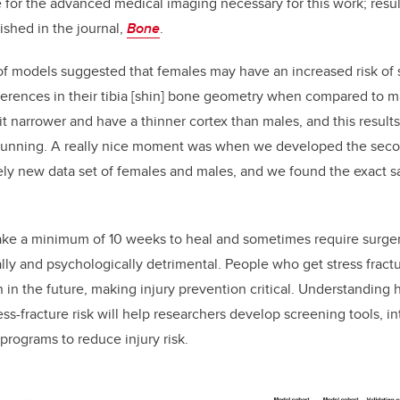
 for the advanced medical imaging necessary for this work; resu
shed in the journal,
Bone
.
 of models suggested that females may have an increased risk of s
ferences in their tibia [shin] bone geometry when compared to m
it narrower and have a thinner cortex than males, and this results
 running. A really nice moment was when we developed the seco
ly new data set of females and males, and we found the exact 
take a minimum of 10 weeks to heal and sometimes require surger
ally and psychologically detrimental. People who get stress fract
ain in the future, making injury prevention critical. Understandi
ess-fracture risk will help researchers develop screening tools, 
programs to reduce injury risk.