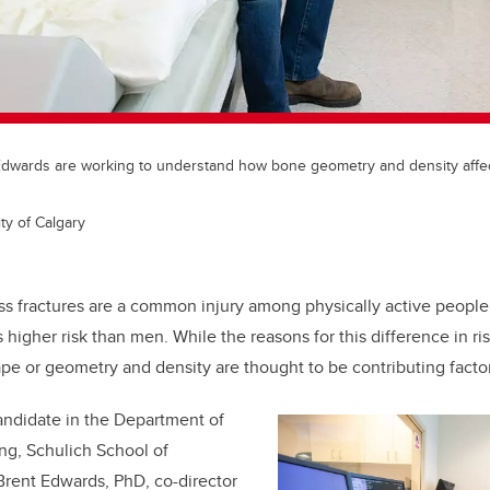
Edwards are working to understand how bone geometry and density affect 
ty of Calgary
ss fractures are a common injury among physically active peopl
s higher risk than men. While the reasons for this difference in ris
e or geometry and density are thought to be contributing factor
andidate in the
Department of
ing,
Schulich School of
Brent Edwards, PhD, co-director