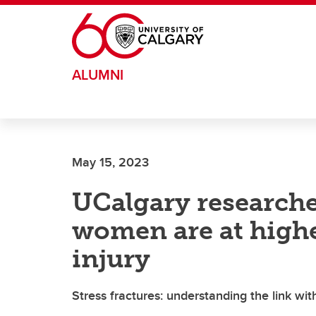
Skip to main content
ALUMNI
May 15, 2023
UCalgary researche
women are at highe
injury
Stress fractures: understanding the link wi