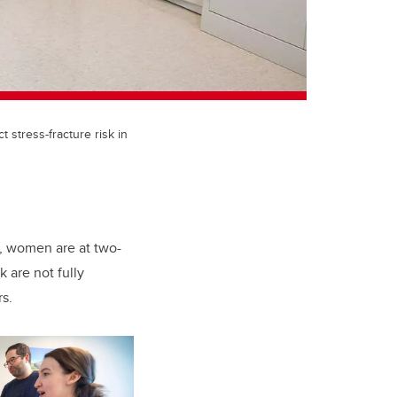
stress-fracture risk in
e, women are at two-
k are not fully
s.