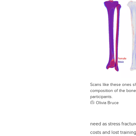
Scans like these ones s
composition of the bon
participants.
Olivia Bruce
need as stress fractu
costs and lost trainin