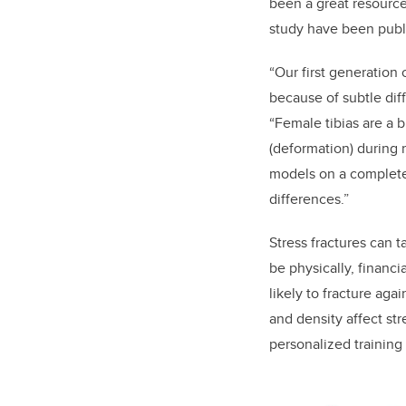
been a great resource
study have been publi
“Our first generation
because of subtle dif
“Female tibias are a b
(deformation) during
models on a complete
differences.”
Stress fractures can 
be physically, financi
likely to fracture ag
and density affect str
personalized training 