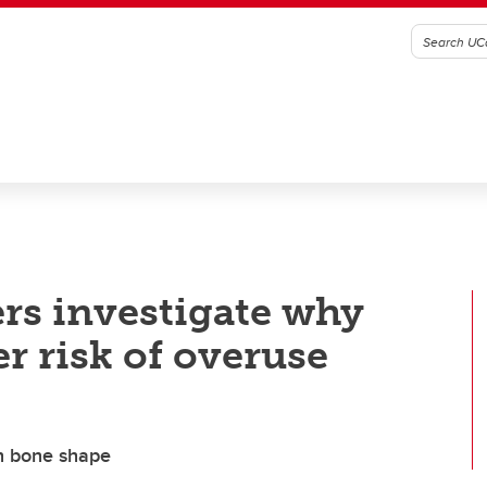
rs investigate why
r risk of overuse
th bone shape