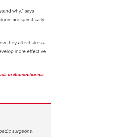
stand why,” says
ures are specifically
ow they affect stress-
develop more effective
ds in Biomechanics
opedic surgeons,