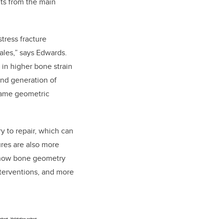
lts from the main
tress fracture
ales,” says Edwards.
 in higher bone strain
nd generation of
same geometric
y to repair, which can
ures are also more
ng how bone geometry
interventions, and more