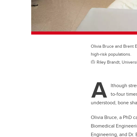
Olivia Bruce and Brent 
high-risk populations.
Riley Brandt, Universi
A
lthough stre
to-four time
understood, bone shap
Olivia Bruce, a PhD c
Biomedical Engineer
Engineering, and Dr. 