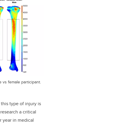
e vs female participant.
this type of injury is
research a critical
r year in medical