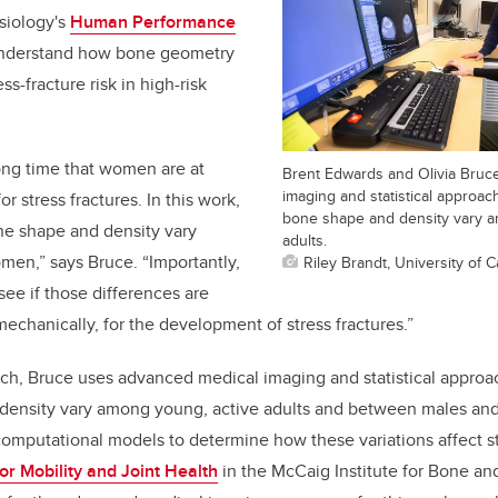
esiology's
Human Performance
 understand how bone geometry
ss-fracture risk in high-risk
ong time that women are at
Brent Edwards and Olivia Bruc
imaging and statistical approa
r stress fractures. In this work,
bone shape and density vary a
e shape and density vary
adults.
n,” says Bruce. “Importantly,
Riley Brandt, University of C
see if those differences are
mechanically, for the development of stress fractures.”
ch, Bruce uses advanced medical imaging and statistical approa
ensity vary among young, active adults and between males and 
mputational models to determine how these variations affect str
or Mobility and Joint Health
in the McCaig Institute for Bone an