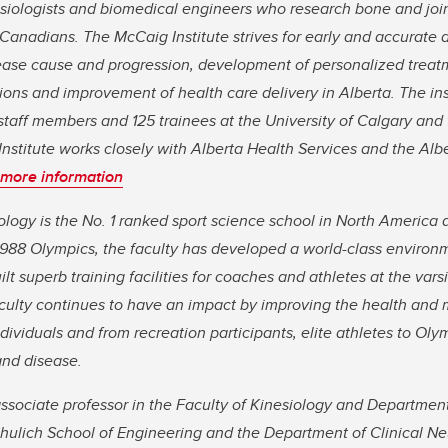
siologists and biomedical engineers who research bone and join
 Canadians. The McCaig Institute strives for early and accurate 
ease cause and progression, development of personalized treatm
ions and improvement of health care delivery in Alberta. The ins
taff members and 125 trainees at the University of Calgary and 
nstitute works closely with Alberta Health Services and the Alb
 more information
ology is the No. 1 ranked sport science school in North America a
e 1988 Olympics, the faculty has developed a world-class environ
ilt superb training facilities for coaches and athletes at the var
culty continues to have an impact by improving the health and mo
dividuals and from recreation participants, elite athletes to Oly
and disease.
ssociate professor in the Faculty of Kinesiology and Departmen
chulich School of Engineering and the Department of Clinical Ne