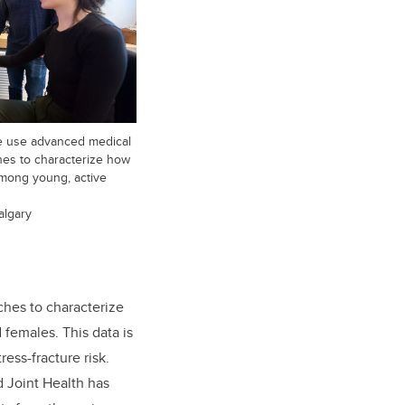
e use advanced medical
ches to characterize how
mong young, active
algary
ches to characterize
females. This data is
ess-fracture risk.
d Joint Health has