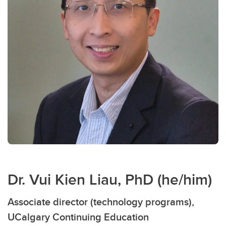
Dr. Vui Kien Liau, PhD (he/him)
Associate director (technology programs),
UCalgary Continuing Education