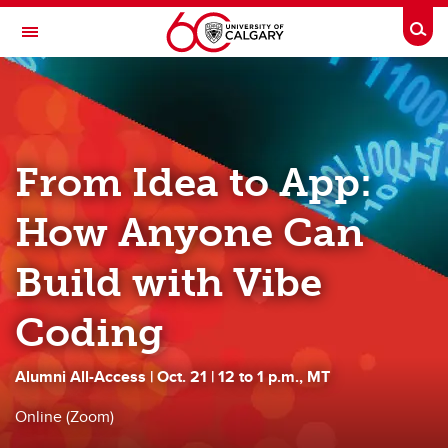
Skip to main content
Togg
Toggle Navigation
ALUMNI
Benefits
From Idea to App:
Events
News
How Anyone Can
Communities
Build with Vibe
Career & Personal Development
Coding
Volunteer
Alumni All-Access | Oct. 21 | 12 to 1 p.m., MT
Give
Online (Zoom)
About Us