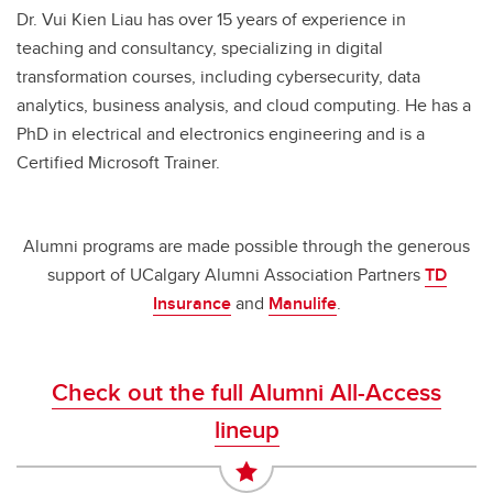
Dr. Vui Kien Liau has over 15 years of experience in
teaching and consultancy, specializing in digital
transformation courses, including cybersecurity, data
analytics, business analysis, and cloud computing. He has a
PhD in electrical and electronics engineering and is a
Certified Microsoft Trainer.
Alumni programs are made possible through the generous
support of UCalgary Alumni Association Partners
TD
Insurance
and
Manulife
.
Check out the full Alumni All-Access
lineup