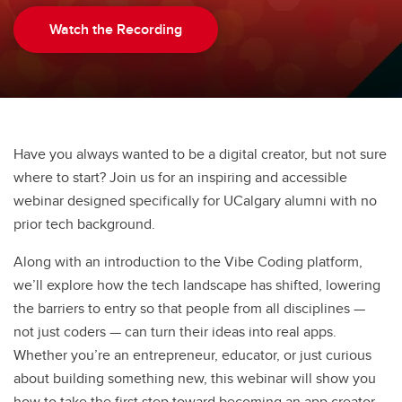
Watch the Recording
Have you always wanted to be a digital creator, but not sure
where to start? Join us for an inspiring and accessible
webinar designed specifically for UCalgary alumni with no
prior tech background.
Along with an introduction to the Vibe Coding platform,
we’ll explore how the tech landscape has shifted, lowering
the barriers to entry so that people from all disciplines —
not just coders — can turn their ideas into real apps.
Whether you’re an entrepreneur, educator, or just curious
about building something new, this webinar will show you
how to take the first step toward becoming an app creator