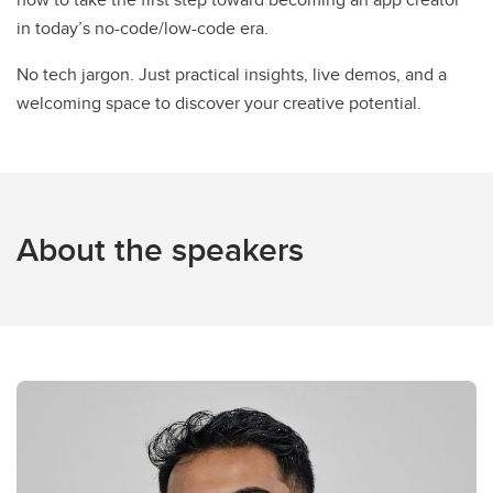
in today’s no-code/low-code era.
No tech jargon. Just practical insights, live demos, and a
welcoming space to discover your creative potential.
About the speakers