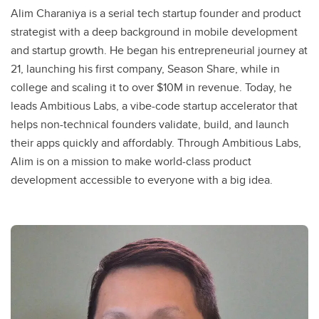
Alim Charaniya is a serial tech startup founder and product
strategist with a deep background in mobile development
and startup growth. He began his entrepreneurial journey at
21, launching his first company, Season Share, while in
college and scaling it to over $10M in revenue. Today, he
leads Ambitious Labs, a vibe-code startup accelerator that
helps non-technical founders validate, build, and launch
their apps quickly and affordably. Through Ambitious Labs,
Alim is on a mission to make world-class product
development accessible to everyone with a big idea.