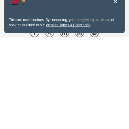
This site uses cookies. By continuing, you're agreeing to the use of
cookies outlined in our
Website Terms & Conditions
.
Website Terms & Conditions
Privacy Policy
Website feedback
University of Calgary
2500 University Drive NW
Calgary Alberta
T2N 1N4
CANADA
Copyright © 2026
The University of Calgary, located in the heart of Southern Alberta, both
acknowledges and pays tribute to the traditional territories of the peoples of