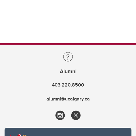
Alumni
403.220.8500
alumni@ucalgary.ca