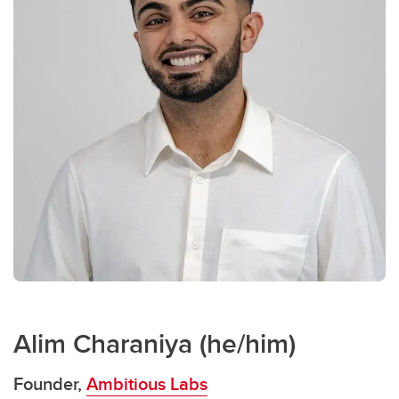
Alim Charaniya (he/him)
Founder,
Ambitious Labs