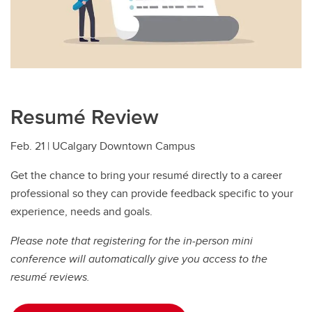
Resumé Review
Feb. 21 | UCalgary Downtown Campus
Get the chance to bring your resumé directly to a career
professional so they can provide feedback specific to your
experience, needs and goals.
Please note that registering for the in-person mini
conference will automatically give you access to the
resumé reviews.