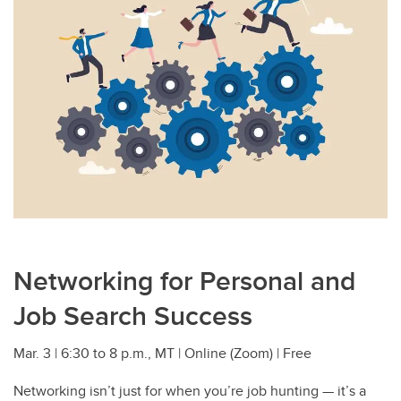
Networking for Personal and
Job Search Success
Mar. 3 | 6:30 to 8 p.m., MT | Online (Zoom) | Free
Networking isn’t just for when you’re job hunting — it’s a