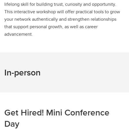
lifelong skill for building trust, curiosity and opportunity.
This interactive workshop will offer practical tools to grow
your network authentically and strengthen relationships
that support personal growth, as well as career
advancement.
In-person
Get Hired! Mini Conference
Day