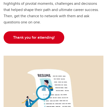
highlights of pivotal moments, challenges and decisions
that helped shape their path and ultimate career success.
Then, get the chance to network with them and ask
questions one on one.
Thank you for attending!