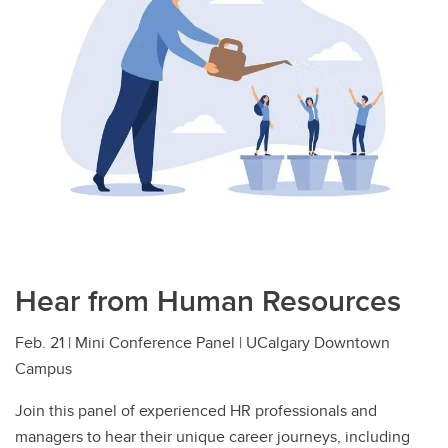
Hear from Human Resources
Feb. 21 | Mini Conference Panel | UCalgary Downtown
Campus
Join this panel of experienced HR professionals and
managers to hear their unique career journeys, including