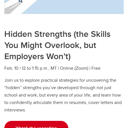
Hidden Strengths (the Skills
You Might Overlook, but
Employers Won’t)
Feb. 10 | 12 to 1:15 p.m., MT | Online (Zoom) | Free
Join us to explore practical strategies for uncovering the
“hidden” strengths you’ve developed through not just
school and work, but every area of your life, and learn how
to confidently articulate them in resumés, cover letters and
interviews.