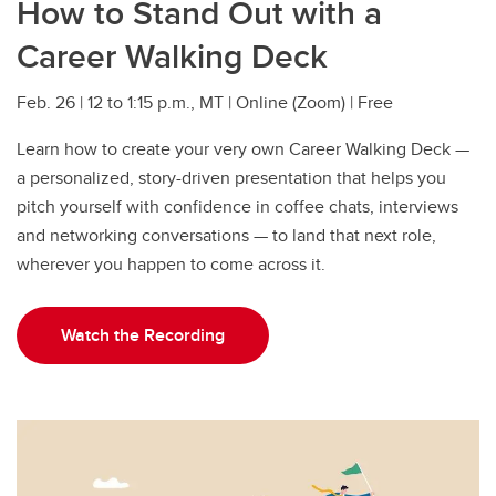
How to Stand Out with a
Career Walking Deck
Feb. 26 | 12 to 1:15 p.m., MT | Online (Zoom) | Free
Learn how to create your very own Career Walking Deck —
a personalized, story-driven presentation that helps you
pitch yourself with confidence in coffee chats, interviews
and networking conversations — to land that next role,
wherever you happen to come across it.
Watch the Recording