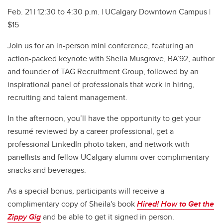
Feb. 21 | 12:30 to 4:30 p.m. | UCalgary Downtown Campus |
$15
Join us for an in-person mini conference, featuring an
action-packed keynote with Sheila Musgrove, BA’92, author
and founder of TAG Recruitment Group, followed by an
inspirational panel of professionals that work in hiring,
recruiting and talent management.
In the afternoon, you’ll have the opportunity to get your
resumé reviewed by a career professional, get a
professional LinkedIn photo taken, and network with
panellists and fellow UCalgary alumni over complimentary
snacks and beverages.
As a special bonus, participants will receive a
complimentary copy of Sheila's book
Hired! How to Get the
Zippy Gig
and be able to get it signed in person.