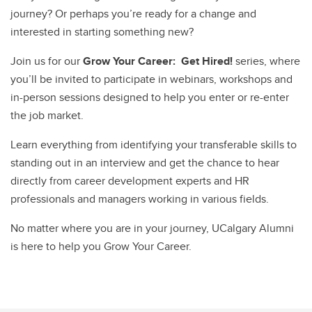
journey? Or perhaps you’re ready for a change and
interested in starting something new?
Join us for our
Grow Your Career: Get Hired!
series, where
you’ll be invited to participate in webinars, workshops and
in-person sessions designed to help you enter or re-enter
the job market.
Learn everything from identifying your transferable skills to
standing out in an interview and get the chance to hear
directly from career development experts and HR
professionals and managers working in various fields.
No matter where you are in your journey, UCalgary Alumni
is here to help you Grow Your Career.