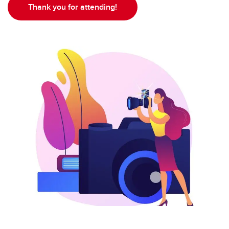
Thank you for attending!