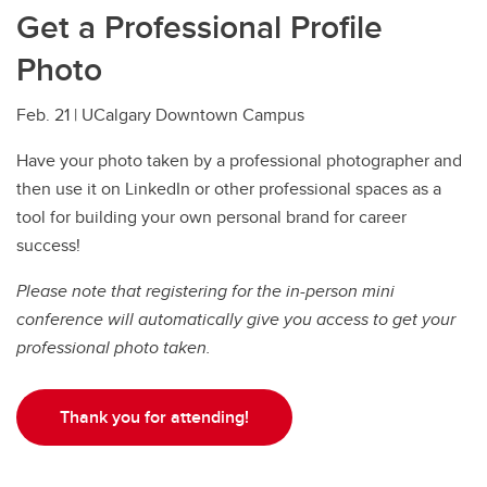
Get a Professional Profile
Photo
Feb. 21 | UCalgary Downtown Campus
Have your photo taken by a professional photographer and
then use it on LinkedIn or other professional spaces as a
tool for building your own personal brand for career
success!
Please note that registering for the in-person mini
conference will automatically give you access to get your
professional photo taken.
Thank you for attending!