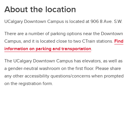
About the location
UCalgary Downtown Campus is located at 906 8 Ave. S.W.
There are a number of parking options near the Downtown
Campus, and it is located close to two CTrain stations.
Find
information on parking and transportation
.
The UCalgary Downtown Campus has elevators, as well as
a gender-neutral washroom on the first floor. Please share
any other accessibility questions/concerns when prompted
on the registration form.