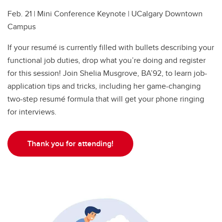
Feb. 21 | Mini Conference Keynote | UCalgary Downtown
Campus
If your resumé is currently filled with bullets describing your
functional job duties, drop what you’re doing and register
for this session! Join Shelia Musgrove, BA’92, to learn job-
application tips and tricks, including her game-changing
two-step resumé formula that will get your phone ringing
for interviews.
Thank you for attending!