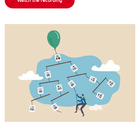
Watch the recording