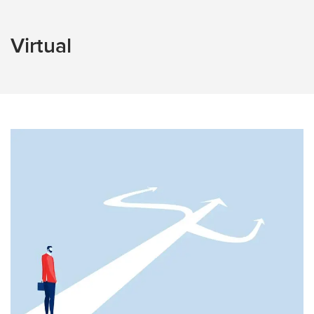
Virtual