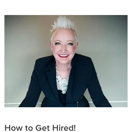
How to Get Hired!