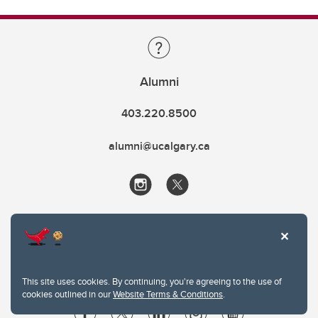
Alumni
403.220.8500
alumni@ucalgary.ca
This site uses cookies. By continuing, you're agreeing to the use of
cookies outlined in our
Website Terms & Conditions
.