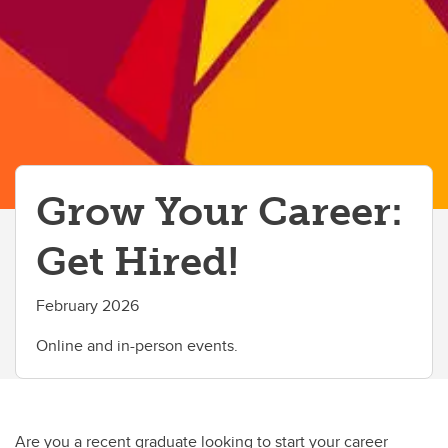
Grow Your Career:
Get Hired!
February 2026
Online and in-person events.
Are you a recent graduate looking to start your career