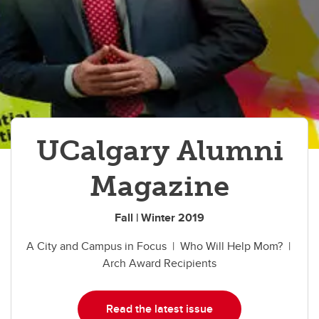
UCalgary Alumni
Magazine
Fall | Winter 2019
A City and Campus in Focus | Who Will Help Mom? |
Arch Award Recipients
Read the latest issue