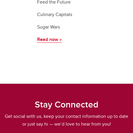
Feed the Future
Culinary Capitals
Sugar Wars
Read now
»
Stay Connected
Get social with us, keep your contact information up to date
or just say hi — we’d love to hear from you!