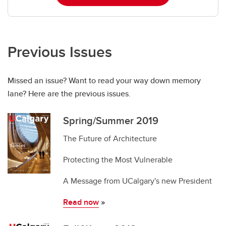
Previous Issues
Missed an issue? Want to read your way down memory
lane? Here are the previous issues.
Spring/Summer 2019
The Future of Architecture
Protecting the Most Vulnerable
A Message from UCalgary's new President
Read now
»