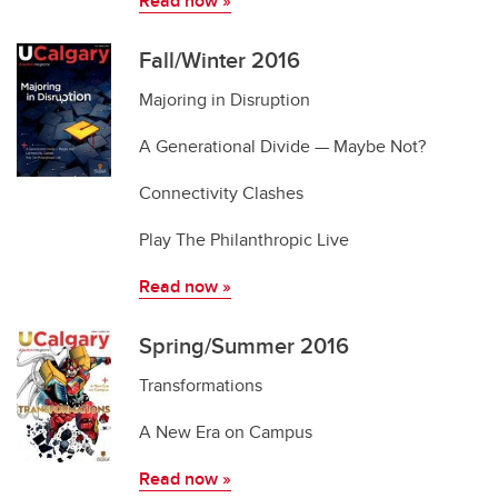
Read now
»
Fall/Winter 2016
Majoring in Disruption
A Generational Divide — Maybe Not?
Connectivity Clashes
Play The Philanthropic Live
Read now
»
Spring/Summer 2016
Transformations
A New Era on Campus
Read now
»