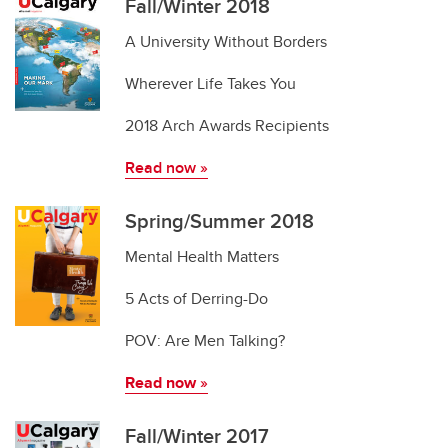
Fall/Winter 2018
A University Without Borders
Wherever Life Takes You
2018 Arch Awards Recipients
Read now »
Spring/Summer 2018
Mental Health Matters
5 Acts of Derring-Do
POV: Are Men Talking?
Read now
»
Fall/Winter 2017