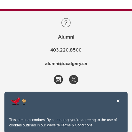
Alumni
403.220.8500
alumni@ucalgary.ca
This site uses cookies. By continuing, you're agreeing to the use of
cookies outlined in our
Website Terms & Conditions
.