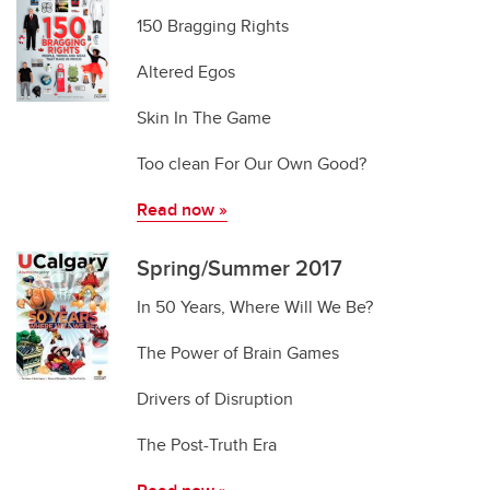
150 Bragging Rights
Altered Egos
Skin In The Game
Too clean For Our Own Good?
Read now
»
Spring/Summer 2017
In 50 Years, Where Will We Be?
The Power of Brain Games
Drivers of Disruption
The Post-Truth Era