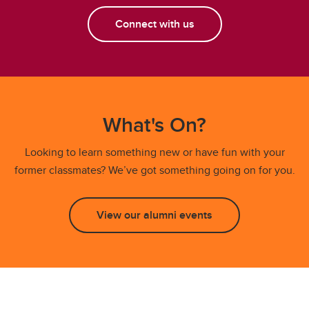
Connect with us
What's On?
Looking to learn something new or have fun with your
former classmates? We’ve got something going on for you.
View our alumni events