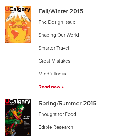
Fall/Winter 2015
The Design Issue
Shaping Our World
Smarter Travel
Great Mistakes
Mindfullness
Read now
»
Spring/Summer 2015
Thought for Food
Edible Research