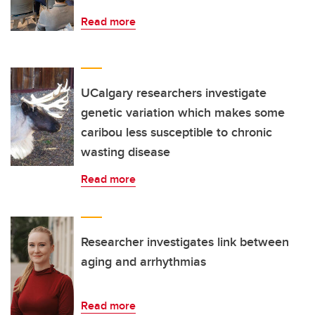
Read more
UCalgary researchers investigate
genetic variation which makes some
caribou less susceptible to chronic
wasting disease
Read more
Researcher investigates link between
aging and arrhythmias
Read more