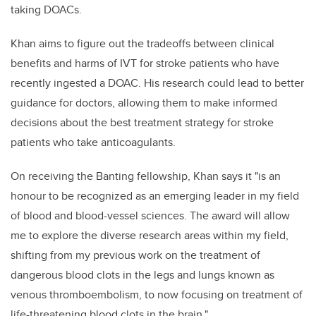
taking DOACs.
Khan aims to figure out the tradeoffs between clinical
benefits and harms of IVT for stroke patients who have
recently ingested a DOAC. His research could lead to better
guidance for doctors, allowing them to make informed
decisions about the best treatment strategy for stroke
patients who take anticoagulants.
On receiving the Banting fellowship, Khan says it "is an
honour to be recognized as an emerging leader in my field
of blood and blood-vessel sciences. The award will allow
me to explore the diverse research areas within my field,
shifting from my previous work on the treatment of
dangerous blood clots in the legs and lungs known as
venous thromboembolism, to now focusing on treatment of
life-threatening blood clots in the brain."