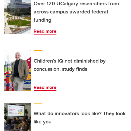
Over 120 UCalgary researchers from
across campus awarded federal
funding
Read more
Children’s IQ not diminished by
concussion, study finds
Read more
What do innovators look like? They look
like you