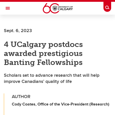
Skip to main content
Togg
Toggle Navigation
ALUMNI
Sept. 6, 2023
4 UCalgary postdocs
awarded prestigious
Banting Fellowships
Scholars set to advance research that will help
improve Canadians’ quality of life
AUTHOR
Cody Coates, Office of the Vice-President (Research)