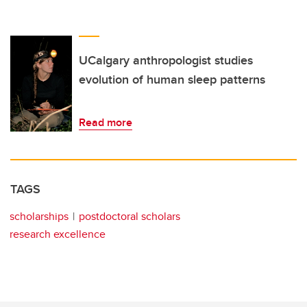
UCalgary anthropologist studies
evolution of human sleep patterns
Read more
TAGS
scholarships
postdoctoral scholars
research excellence