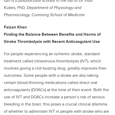
Qin is a postdoctoral scholar in the lab of Dr. Paul
Kubes, PhD, Department of Physiology and
Pharmacology, Cumming School of Medicine
Faizan Khan
Finding the Balance Between Benefits and Harms of
Stroke Thrombolysis with Recent Anticoagulant Use
For people experiencing an ischemic stroke, standard
treatment called intravenous thrombolysis (IVT), which
involves giving a clot-busting drug, greatly improves their
outcomes. Some people with a stroke are also taking
certain blood-thinning medications called direct oral
anticoagulants (DOACs) at the time of their event. Both the
use of IVT and DOACs increase a person’s risk of serious
bleeding in the brain; this poses a crucial clinical dilemma
of whether to administer IVT in people with stroke who are