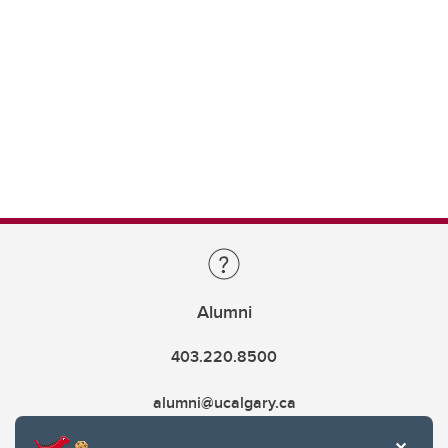
Alumni
403.220.8500
alumni@ucalgary.ca