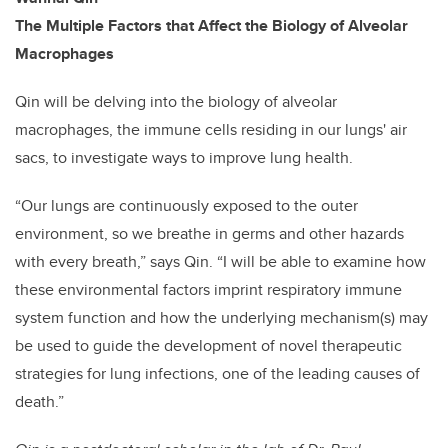
The Multiple Factors that Affect the Biology of Alveolar
Macrophages
Qin will be delving into the biology of alveolar
macrophages, the immune cells residing in our lungs' air
sacs, to investigate ways to improve lung health.
“Our lungs are continuously exposed to the outer
environment, so we breathe in germs and other hazards
with every breath,” says Qin. “I will be able to examine how
these environmental factors imprint respiratory immune
system function and how the underlying mechanism(s) may
be used to guide the development of novel therapeutic
strategies for lung infections, one of the leading causes of
death.”