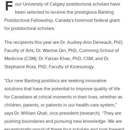
F
our University of Calgary postdoctoral scholars have
been selected to receive the prestigious Banting
Postdoctoral Fellowship, Canada’s foremost federal grant
for postdoctoral scholars.
The recipients this year are Dr. Audrey-Ann Deneault, PhD,
Faculty of Arts; Dr. Wanhai Qin, PhD, Cumming School of
Medicine (CSM); Dr. Faizan Khan, PhD, CSM; and Dr.
Stephanie Ross, PhD, Faculty of Kinesiology.
"Our new Banting postdocs are seeking innovative
solutions that have the potential to improve quality of life
for Canadians at critical moments in their lives, whether as
children, parents, or patients in our health-care system,”
says Dr. William Ghali, vice-president (research). “They are
pushing boundaries and pursuing new knowledge. We are
exceptionally proud of these four scholars and look forward