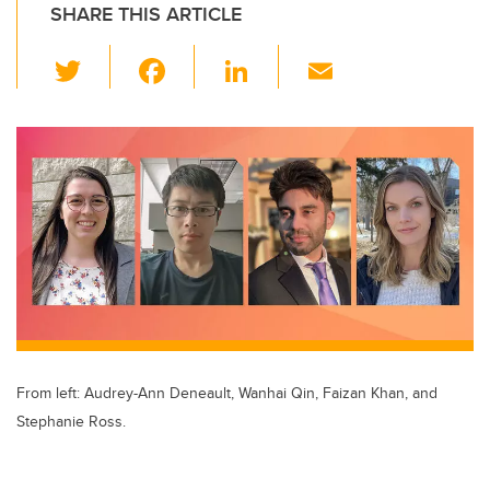
SHARE THIS ARTICLE
T
F
Li
E
wi
a
n
m
tt
c
k
ail
er
e
e
b
dI
o
n
o
k
From left: Audrey-Ann Deneault, Wanhai Qin, Faizan Khan, and
Stephanie Ross.