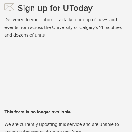
Sign up for UToday
Delivered to your inbox — a daily roundup of news and
events from across the University of Calgary's 14 faculties
and dozens of units
This form is no longer available
We are currently updating this service and are unable to
accept submissions through this form.