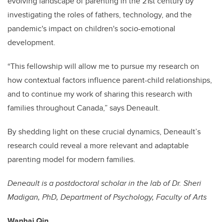
evolving landscape of parenting in the 21st century by
investigating the roles of fathers, technology, and the
pandemic's impact on children's socio-emotional
development.
“This fellowship will allow me to pursue my research on
how contextual factors influence parent-child relationships,
and to continue my work of sharing this research with
families throughout Canada,” says Deneault.
By shedding light on these crucial dynamics, Deneault’s
research could reveal a more relevant and adaptable
parenting model for modern families.
Deneault is a postdoctoral scholar in the lab of Dr. Sheri
Madigan, PhD, Department of Psychology, Faculty of Arts
Wanhai Qin