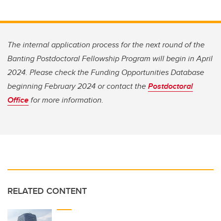
The internal application process for the next round of the
Banting Postdoctoral Fellowship Program will begin in April
2024. Please check the Funding Opportunities Database
beginning February 2024 or contact the
Postdoctoral
Office
for more information.
RELATED CONTENT