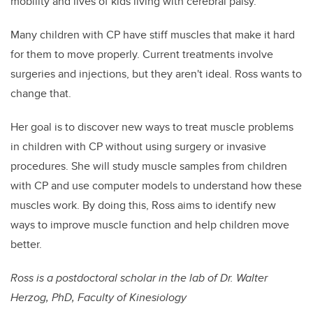
mobility and lives of kids living with cerebral palsy.”
Many children with CP have stiff muscles that make it hard
for them to move properly. Current treatments involve
surgeries and injections, but they aren't ideal. Ross wants to
change that.
Her goal is to discover new ways to treat muscle problems
in children with CP without using surgery or invasive
procedures. She will study muscle samples from children
with CP and use computer models to understand how these
muscles work. By doing this, Ross aims to identify new
ways to improve muscle function and help children move
better.
Ross is a postdoctoral scholar in the lab of Dr. Walter
Herzog, PhD, Faculty of Kinesiology