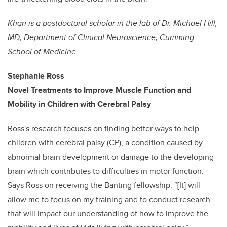
Khan is a postdoctoral scholar in the lab of
Dr. Michael Hill,
MD, Department of Clinical Neuroscience, Cumming
School of Medicine
Stephanie Ross
Novel Treatments to Improve Muscle Function and
Mobility in
Children with Cerebral Palsy
Ross's research focuses on finding better ways to help
children with cerebral palsy (CP), a condition caused by
abnormal brain development or damage to the developing
brain which contributes to difficulties in motor function.
Says Ross on receiving the Banting fellowship: “[It] will
allow me to focus on my training and to conduct research
that will impact our understanding of how to improve the