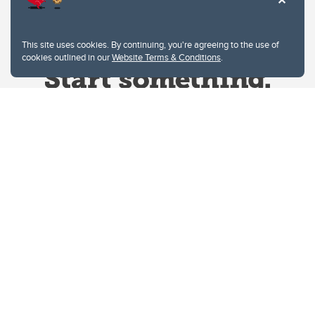
This site uses cookies. By continuing, you're agreeing to the use of
cookies outlined in our
Website Terms & Conditions
.
Website Terms & Conditions
Privacy Policy
Website feedback
University of Calgary
2500 University Drive NW
Calgary Alberta
T2N 1N4
CANADA
Copyright © 2026