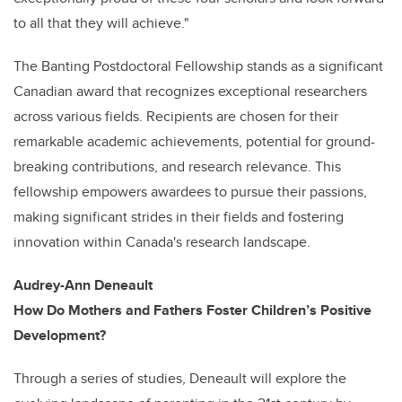
to all that they will achieve."
The Banting Postdoctoral Fellowship stands as a significant
Canadian award that recognizes exceptional researchers
across various fields. Recipients are chosen for their
remarkable academic achievements, potential for ground-
breaking contributions, and research relevance. This
fellowship empowers awardees to pursue their passions,
making significant strides in their fields and fostering
innovation within Canada's research landscape.
Audrey-Ann Deneault
How Do Mothers and Fathers Foster Children’s Positive
Development?
Through a series of studies, Deneault will explore the