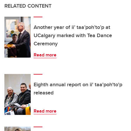
RELATED CONTENT
Another year of ii’ taa’poh’to’p at
UCalgary marked with Tea Dance
Ceremony
Read more
Eighth annual report on ii' taa'poh'to'p
released
Read more