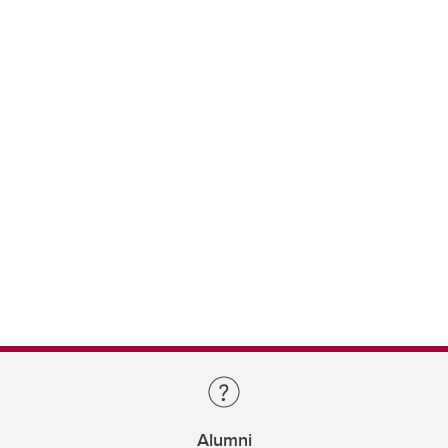
Alumni