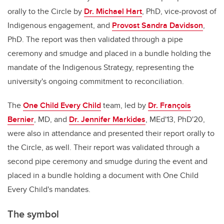
orally to the Circle by
Dr. Michael Hart
, PhD, vice-provost of
Indigenous engagement, and
Provost Sandra Davidson
,
PhD. The report was then validated through a pipe
ceremony and smudge and placed in a bundle holding the
mandate of the Indigenous Strategy, representing the
university's ongoing commitment to reconciliation.
The
One Child Every Child
team, led by
Dr. François
Bernier
, MD, and
Dr. Jennifer Markides
, MEd'13, PhD'20,
were also in attendance and presented their report orally to
the Circle, as well. Their report was validated through a
second pipe ceremony and smudge during the event and
placed in a bundle holding a document with One Child
Every Child's mandates.
The symbol