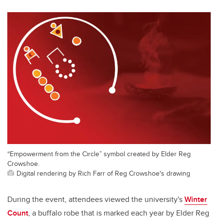
“Empowerment from the Circle” symbol created by Elder Reg
Crowshoe.
Digital rendering by Rich Farr of Reg Crowshoe's drawing
During the event, attendees viewed the university's
Winter
Count
, a buffalo robe that is marked each year by Elder Reg