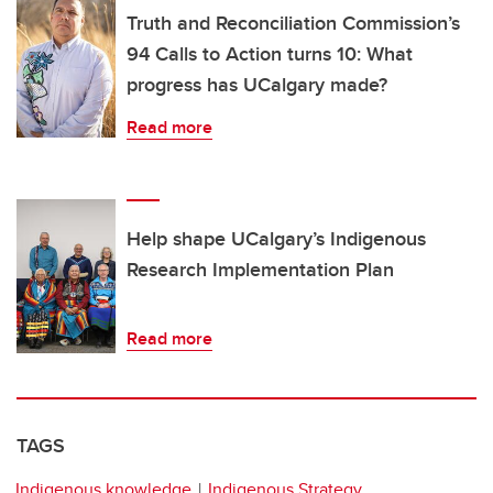
Truth and Reconciliation Commission’s
94 Calls to Action turns 10: What
progress has UCalgary made?
Read more
Help shape UCalgary’s Indigenous
Research Implementation Plan
Read more
TAGS
Indigenous knowledge
Indigenous Strategy