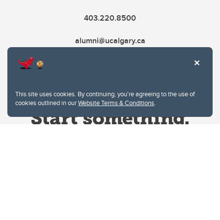
403.220.8500
alumni@ucalgary.ca
This site uses cookies. By continuing, you're agreeing to the use of
cookies outlined in our
Website Terms & Conditions
.
Website Terms & Conditions
Privacy Policy
Website feedback