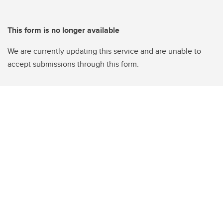
This form is no longer available
We are currently updating this service and are unable to
accept submissions through this form.