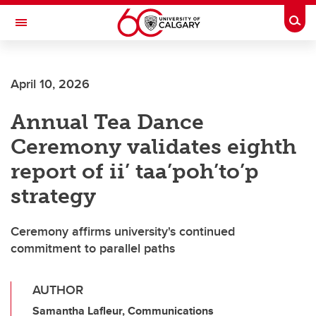
Skip to main content
Togg
Toggle Navigation
ALUMNI
April 10, 2026
Annual Tea Dance
Ceremony validates eighth
report of ii’ taa’poh’to’p
strategy
Ceremony affirms university's continued
commitment to parallel paths
AUTHOR
Samantha Lafleur, Communications