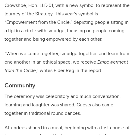
Crowshoe, Hon. LLD'01, with a new symbol to represent the
journey of the Strategy. This year’s symbol is
“Empowerment from the Circle,” depicting people sitting in
a tipi in a circle with smudge, focusing on people coming
together and being empowered by each other.
“When we come together, smudge together, and learn from
one another in an ethical space, we receive
Empowerment
from the Circle
,” writes Elder Reg in the report.
Community
The ceremony was celebratory and much conversation,
learning and laughter was shared. Guests also came
together in traditional round dances.
Attendees shared in a meal, beginning with a first course of