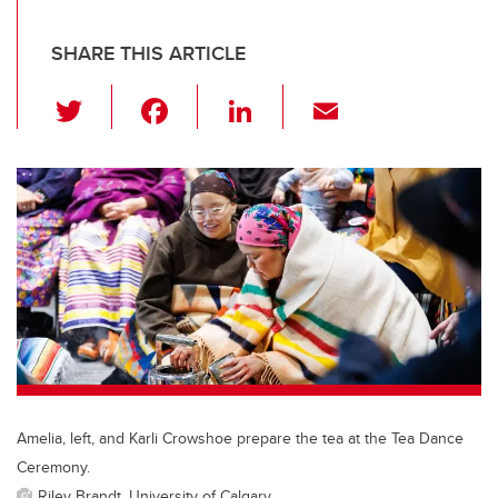
SHARE THIS ARTICLE
T
F
Li
E
wi
a
n
m
tt
c
k
ail
er
e
e
b
dI
o
n
o
k
Amelia, left, and Karli Crowshoe prepare the tea at the Tea Dance
Ceremony.
Riley Brandt, University of Calgary