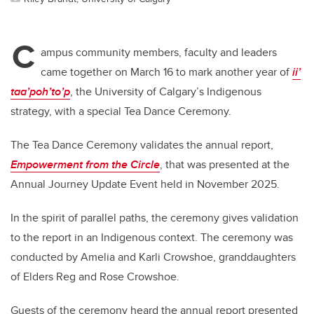
C
ampus community members, faculty and leaders
came together on March 16 to mark another year of
ii’
taa’poh’to’p
, the University of Calgary’s Indigenous
strategy, with a special Tea Dance Ceremony.
The Tea Dance Ceremony validates the annual report,
Empowerment from the Circle
, that was presented at the
Annual Journey Update Event held in November 2025.
In the spirit of parallel paths, the ceremony gives validation
to the report in an Indigenous context. The ceremony was
conducted by Amelia and Karli Crowshoe, granddaughters
of Elders Reg and Rose Crowshoe.
Guests of the ceremony heard the annual report presented