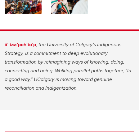
ii’ taa’poh’to’p
,
the University of Calgary’s Indigenous
Strategy, is a commitment to deep evolutionary
transformation by reimagining ways of knowing, doing,
connecting and being. Walking parallel paths together, “in
a good way,” UCalgary is moving toward genuine
reconciliation and Indigenization.