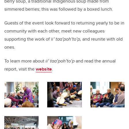
berry soup, a traditional Indigenous soup made from
simmered berries; this was followed by a boxed lunch.
Guests of the event look forward to returning yearly to be in
community with each other, meet new colleagues
supporting the work of ii
’ taa’poh’to’p,
and reunite with old
ones.
To learn more about
ii’ taa’poh’to’p
and read the annual
report, visit the
website
.