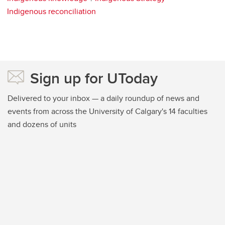
Indigenous reconciliation
Sign up for UToday
Delivered to your inbox — a daily roundup of news and
events from across the University of Calgary's 14 faculties
and dozens of units