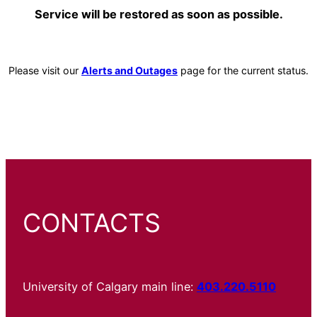
Service will be restored as soon as possible.
Please visit our
Alerts and Outages
page for the current status.
CONTACTS
University of Calgary main line:
403.220.5110