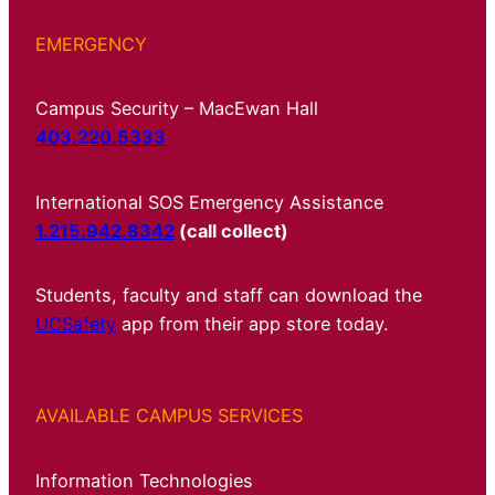
EMERGENCY
Campus Security – MacEwan Hall
403.220.5333
International SOS Emergency Assistance
1.215.942.8342
(call collect)
Students, faculty and staff can download the
UCSafety
app from their app store today.
AVAILABLE CAMPUS SERVICES
Information Technologies