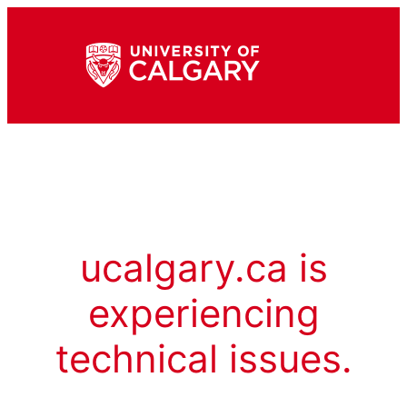
ucalgary.ca is
experiencing
technical issues.