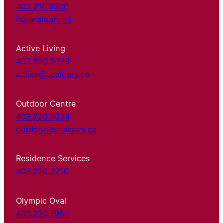
403.210.9300
it@ucalgary.ca
Active Living
403.220.5029
active@ucalgary.ca
Outdoor Centre
403.220.5038
outdoor@ucalgary.ca
Residence Services
403.220.3210
Olympic Oval
403.220.7954