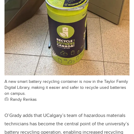
A new smart battery recycling container is now in the Taylor Family
Digital Library, making it easier and safer to recycle used batteries
on campus.
Randy Renkas
O’Grady adds that UCalgary’s team of hazardous materials
technicians has become the central point of the university’s
battery recycling operation, enabling increased recycling