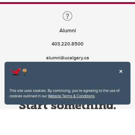
Alumni
403.220.8500
alumni@ucalgary.ca
This site uses cookies. By continuing, you're agreeing to the use of
cookies outlined in our
Website Terms & Conditions
.