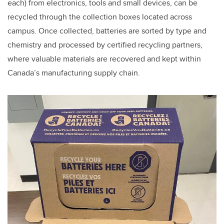
each) from electronics, tools and small devices, can be
recycled through the collection boxes located across
campus. Once collected, batteries are sorted by type and
chemistry and processed by certified recycling partners,
where valuable materials are recovered and kept within
Canada’s manufacturing supply chain.