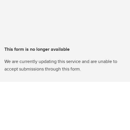
This form is no longer available
We are currently updating this service and are unable to
accept submissions through this form.