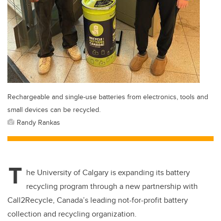
Rechargeable and single-use batteries from electronics, tools and
small devices can be recycled.
Randy Rankas
T
he University of Calgary is expanding its battery
recycling program through a new partnership with
Call2Recycle, Canada’s leading not-for-profit battery
collection and recycling organization.