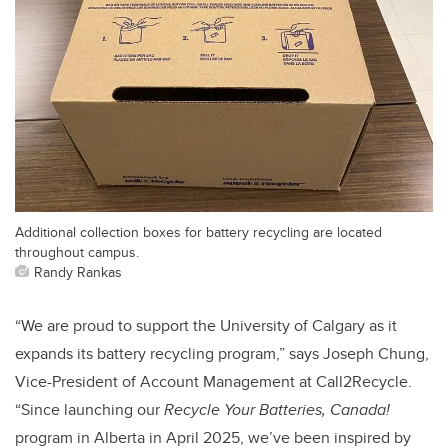
Additional collection boxes for battery recycling are located
throughout campus.
Randy Rankas
“We are proud to support the University of Calgary as it
expands its battery recycling program,” says Joseph Chung,
Vice-President of Account Management at Call2Recycle.
“Since launching our
Recycle Your Batteries, Canada!
program in Alberta in April 2025, we’ve been inspired by