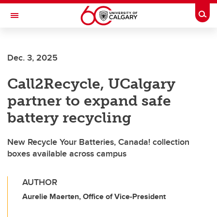
Skip to main content
Togg
Toggle Navigation
ALUMNI
Dec. 3, 2025
Call2Recycle, UCalgary
partner to expand safe
battery recycling
New Recycle Your Batteries, Canada! collection
boxes available across campus
AUTHOR
Aurelie Maerten, Office of Vice-President