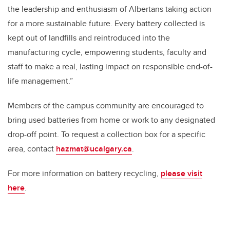
the leadership and enthusiasm of Albertans taking action
for a more sustainable future. Every battery collected is
kept out of landfills and reintroduced into the
manufacturing cycle, empowering students, faculty and
staff to make a real, lasting impact on responsible end-of-
life management.”
Members of the campus community are encouraged to
bring used batteries from home or work to any designated
drop-off point. To request a collection box for a specific
area, contact
hazmat@ucalgary.ca
.
For more information on battery recycling,
please visit
here
.