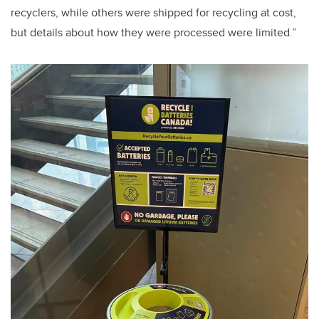
recyclers, while others were shipped for recycling at cost,
but details about how they were processed were limited.”