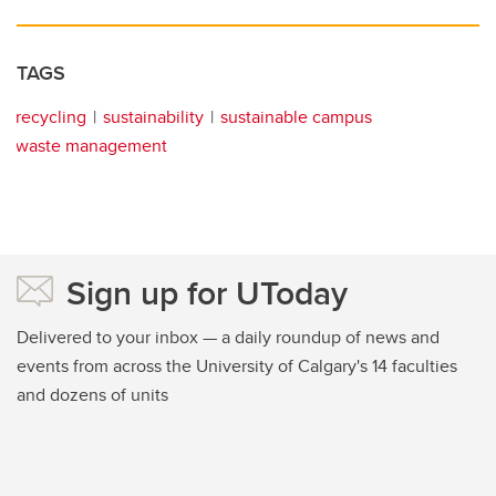
TAGS
recycling
sustainability
sustainable campus
waste management
Sign up for UToday
Delivered to your inbox — a daily roundup of news and
events from across the University of Calgary's 14 faculties
and dozens of units