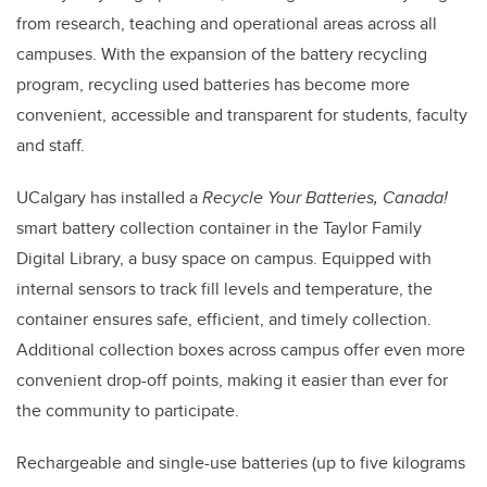
from research, teaching and operational areas across all
campuses. With the expansion of the battery recycling
program, recycling used batteries has become more
convenient, accessible and transparent for students, faculty
and staff.
UCalgary has installed a
Recycle Your Batteries, Canada!
smart battery collection container in the Taylor Family
Digital Library, a busy space on campus. Equipped with
internal sensors to track fill levels and temperature, the
container ensures safe, efficient, and timely collection.
Additional collection boxes across campus offer even more
convenient drop-off points, making it easier than ever for
the community to participate.
Rechargeable and single-use batteries (up to five kilograms