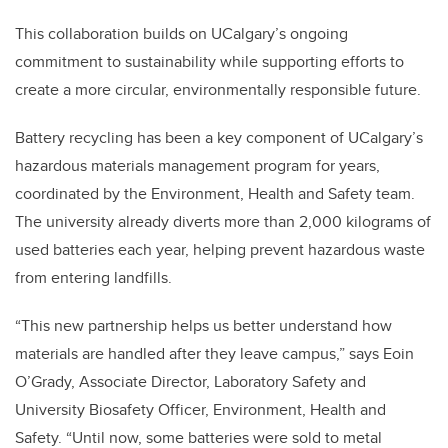
This collaboration builds on UCalgary’s ongoing
commitment to sustainability while supporting efforts to
create a more circular, environmentally responsible future.
Battery recycling has been a key component of UCalgary’s
hazardous materials management program for years,
coordinated by the Environment, Health and Safety team.
The university already diverts more than 2,000 kilograms of
used batteries each year, helping prevent hazardous waste
from entering landfills.
“This new partnership helps us better understand how
materials are handled after they leave campus,” says Eoin
O’Grady, Associate Director, Laboratory Safety and
University Biosafety Officer, Environment, Health and
Safety. “Until now, some batteries were sold to metal