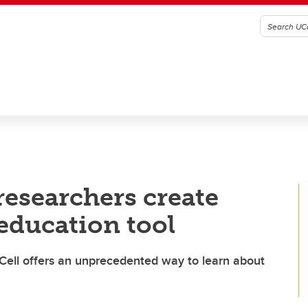
esearchers create
education tool
Cell offers an unprecedented way to learn about