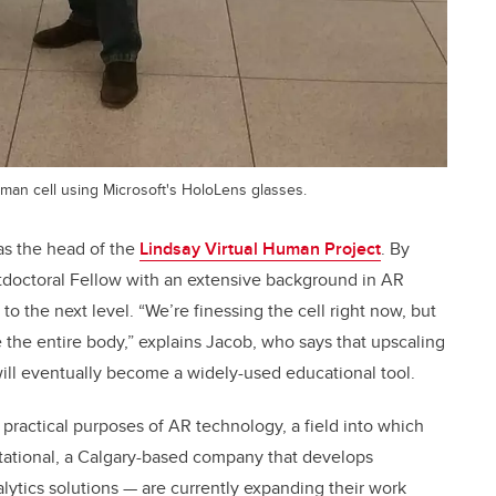
uman cell using Microsoft's HoloLens glasses.
as the head of the
Lindsay Virtual Human Project
. By
doctoral Fellow with an extensive background in AR
 to the next level. “We’re finessing the cell right now, but
e the entire body,” explains Jacob, who says that upscaling
 will eventually become a widely-used educational tool.
practical purposes of AR technology, a field into which
ational, a Calgary-based company that develops
alytics solutions — are currently expanding their work