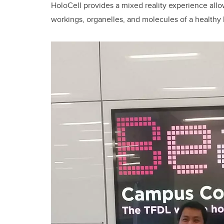
HoloCell provides a mixed reality experience allo
workings, organelles, and molecules of a healthy