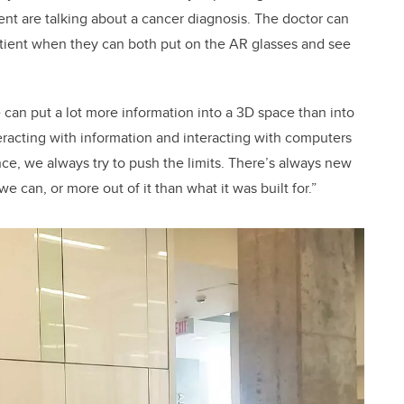
tient are talking about a cancer diagnosis. The doctor can
tient when they can both put on the AR glasses and see
e can put a lot more information into a 3D space than into
eracting with information and interacting with computers
nce, we always try to push the limits. There’s always new
e can, or more out of it than what it was built for.”