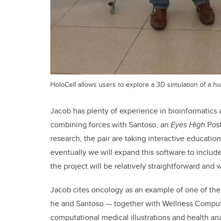
HoloCell allows users to explore a 3D simulation of a h
Jacob has plenty of experience in bioinformatics 
combining forces with Santoso, an
Eyes High
Post
research, the pair are taking interactive education
eventually we will expand this software to includ
the project will be relatively straightforward and
Jacob cites oncology as an example of one of the 
he and Santoso — together with Wellness Comput
computational medical illustrations and health an