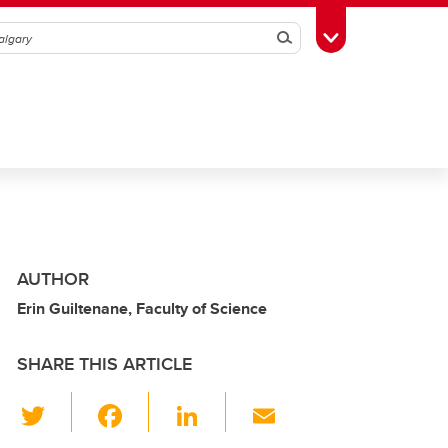
Search
Toggle Toolbox
AUTHOR
Erin Guiltenane, Faculty of Science
SHARE THIS ARTICLE
T
F
Li
E
wi
a
n
m