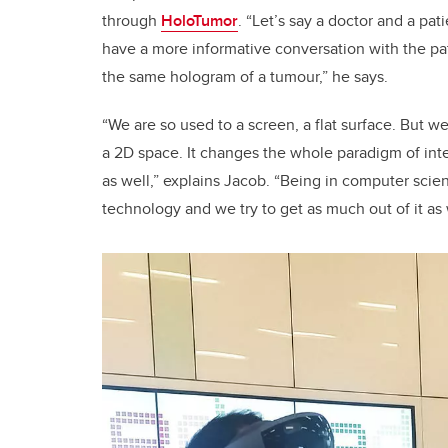
through
HoloTumor
. “Let’s say a doctor and a pa
have a more informative conversation with the pa
the same hologram of a tumour,” he says.
“We are so used to a screen, a flat surface. But w
a 2D space. It changes the whole paradigm of int
as well,” explains Jacob. “Being in computer scie
technology and we try to get as much out of it as w