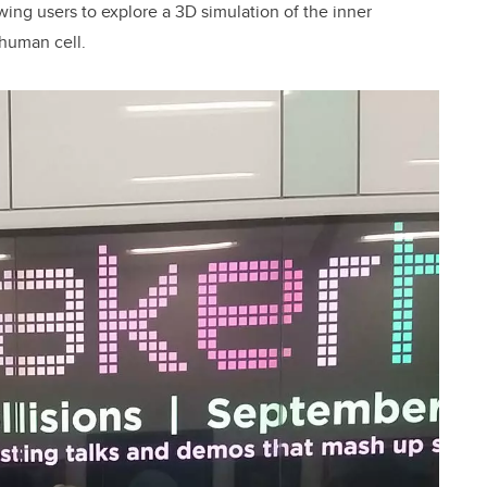
wing users to explore a 3D simulation of the inner
 human cell.