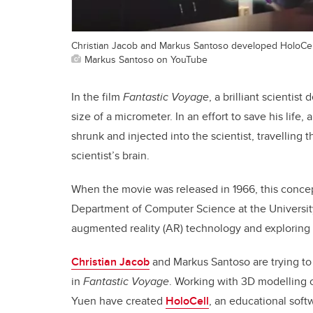
Christian Jacob and Markus Santoso developed HoloCel
Markus Santoso on YouTube
In the film
Fantastic Voyage
, a brilliant scientis
size of a micrometer. In an effort to save his life
shrunk and injected into the scientist, travelling 
scientist’s brain.
When the movie was released in 1966, this concept
Department of Computer Science at the University
augmented reality (AR) technology and exploring i
Christian Jacob
and Markus Santoso are trying to
in
Fantastic Voyage
. Working with 3D modellin
Yuen have created
HoloCell
, an educational soft