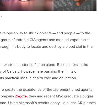
l.
t develops a way to shrink objects — and people — to the
, a group of intrepid CIA agents and medical experts are
through his body to locate and destroy a blood clot in the
 existed in science fiction alone. Researchers in the
 of Calgary, however, are pushing the limits of
ts practical uses in health care and education.
 re-create the experience of the aforementioned agents
g company
Zygote
, they and recent MSc graduate Douglas
ware. Using Microsoft’s revolutionary HoloLens AR glasses,