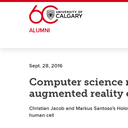
Skip to main content
ALUMNI
Sept. 28, 2016
Computer science r
augmented reality 
Christian Jacob and Markus Santoso’s Holo
human cell