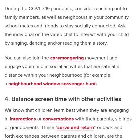
During the COVID-19 pandemic, consider reaching out to
family members, as well as neighbours in your community,
school mates and friends to stay socially connected. Ask
the individual on the video chat to interact with your child
by singing, dancing and/or reading them a story.
You can also join the
caremongering
movement and
engage your child in social activities that are safe at a
distance within your neighbourhood (for example,
a
neighbourhood window scavenger hunt
).
4. Balance screen time with other activities
We know that children learn best when they are engaging
in
interactions
or
conversations
with their parents, siblings
or grandparents. These “
serve and return
” or back-and-
forth exchanges between parents and children, are the