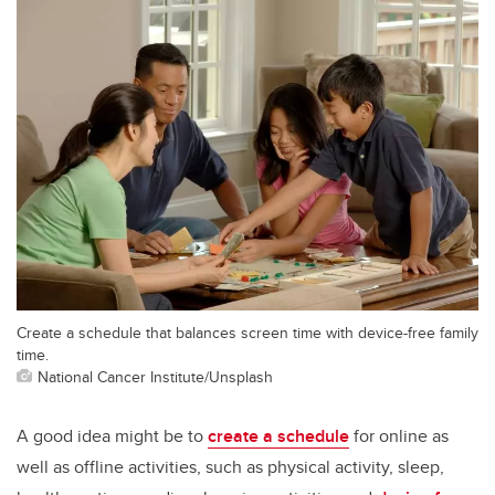
Create a schedule that balances screen time with device-free family
time.
National Cancer Institute/Unsplash
A good idea might be to
create a schedule
for online as
well as offline activities, such as physical activity, sleep,