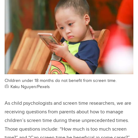
Children under 18 months do not benefit from screen time.
Kaku Nguyen/Pexels
As child psychologists and screen time researchers, we are
receiving questions from parents about how to manage
children’s screen time during these unprecedented times.
Those questions include: “How much is too much screen
time?” and “Can screen time be beneficial in some cases?”