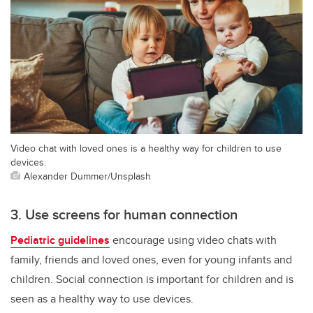
Video chat with loved ones is a healthy way for children to use
devices.
Alexander Dummer/Unsplash
3. Use screens for human connection
Pediatric guidelines
encourage using video chats with
family, friends and loved ones, even for young infants and
children. Social connection is important for children and is
seen as a healthy way to use devices.