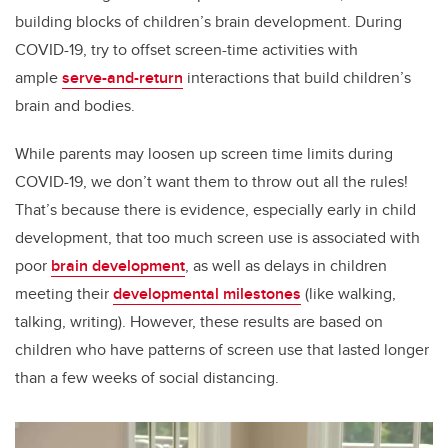
building blocks of children’s brain development. During
COVID-19, try to offset screen-time activities with
ample
serve-and-return
interactions that build children’s
brain and bodies.
While parents may loosen up screen time limits during
COVID-19, we don’t want them to throw out all the rules!
That’s because there is evidence, especially early in child
development, that too much screen use is associated with
poor
brain development
, as well as delays in children
meeting their
developmental milestones
(like walking,
talking, writing). However, these results are based on
children who have patterns of screen use that lasted longer
than a few weeks of social distancing.