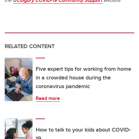
the
UCalgary COVID-19 Community Support
website.
RELATED CONTENT
Five expert tips for working from home
in a crowded house during the
coronavirus pandemic
Read more
How to talk to your kids about COVID-
19