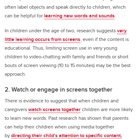
often label objects and speak directly to children, which
can be helpful for
learning new words and sounds
.
In children under the age of two, research suggests
very
little learning occurs from screens
, even if the content is
educational. Thus, limiting screen use in very young
children to video-chatting with family and friends or short
bouts of screen viewing (10 to 15 minutes) may be the best
approach.
2. Watch or engage in screens together
There is evidence to suggest that when children and
caregivers
watch screens together
children are more likely
to learn new words. Past research has shown that parents
can help their children when using media together
by
directing their child’s attention to specific content,