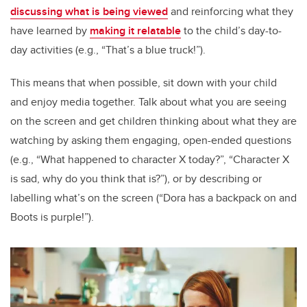
discussing what is being viewed
and reinforcing what they
have learned by
making it relatable
to the child’s day-to-
day activities (e.g., “That’s a blue truck!”).
This means that when possible, sit down with your child
and enjoy media together. Talk about what you are seeing
on the screen and get children thinking about what they are
watching by asking them engaging, open-ended questions
(e.g., “What happened to character X today?”, “Character X
is sad, why do you think that is?”), or by describing or
labelling what’s on the screen (“Dora has a backpack on and
Boots is purple!”).