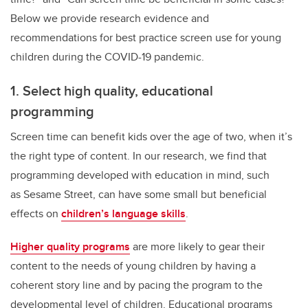
Below we provide research evidence and
recommendations for best practice screen use for young
children during the COVID-19 pandemic.
1. Select high quality, educational
programming
Screen time can benefit kids over the age of two, when it’s
the right type of content. In our research, we find that
programming developed with education in mind, such
as Sesame Street, can have some small but beneficial
effects on
children’s language skills
.
Higher quality programs
are more likely to gear their
content to the needs of young children by having a
coherent story line and by pacing the program to the
developmental level of children. Educational programs