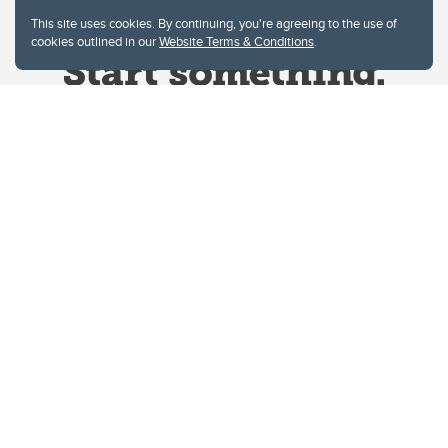
This site uses cookies. By continuing, you're agreeing to the use of
cookies outlined in our
Website Terms & Conditions
.
Website Terms & Conditions
Privacy Policy
Website feedback
University of Calgary
2500 University Drive NW
Calgary Alberta
T2N 1N4
CANADA
Copyright © 2026