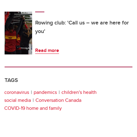
Rowing club: 'Call us – we are here for
you'
Read more
TAGS
coronavirus
pandemics
children's health
social media
Conversation Canada
COVID-19 home and family