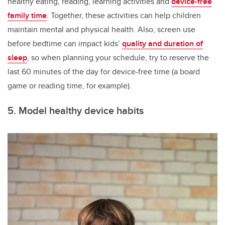
healthy eating, reading, learning activities and
device-free
family time
. Together, these activities can help children
maintain mental and physical health. Also, screen use
before bedtime can impact kids’
quality and duration of
sleep
, so when planning your schedule, try to reserve the
last 60 minutes of the day for device-free time (a board
game or reading time, for example).
5. Model healthy device habits