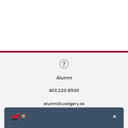
Alumni
403.220.8500
alumni@ucalgary.ca