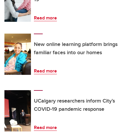
Read more
New online learning platform brings
familiar faces into our homes
Read more
UCalgary researchers inform City’s
COVID-19 pandemic response
Read more