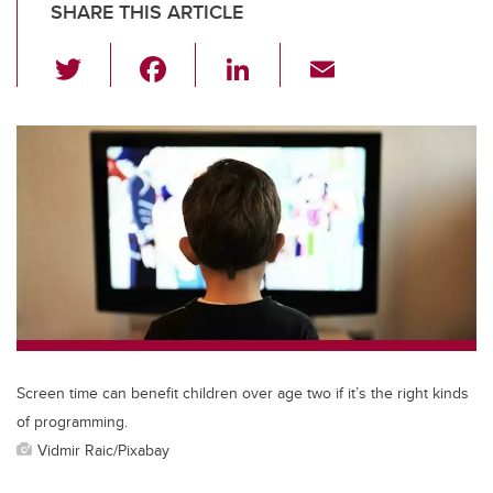
SHARE THIS ARTICLE
T
F
Li
E
wi
a
n
m
tt
c
k
ail
er
e
e
b
dI
o
n
o
k
Screen time can benefit children over age two if it’s the right kinds
of programming.
Vidmir Raic/Pixabay