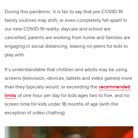
During this pandemic, it is fair to say that pre-COVID-19
family routines may shift, or even completely fall apart! In
our new COVID-19 reality, daycare and school are
cancelled, parents are working from home and families are
engaging in social distancing, leaving no peers for kids to
play with.
It’s understandable that children and adults may be using
screens (television, devices, tablets and video games) more
than they typically would, or exceeding the
recommended
limits
of one hour per day for kids ages two to five, and no
screen time for kids under 18 months of age (with the
exception of video chatting).