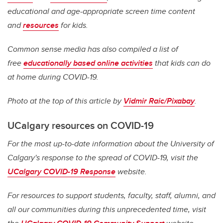
educational and age-appropriate screen time content
and
resources
for kids.
Common sense media has also compiled a list of
free
educationally based online activities
that kids can do
at home during COVID-19.
Photo at the top of this article by
Vidmir Raic/Pixabay
.
UCalgary resources on COVID-19
For the most up-to-date information about the University of
Calgary's response to the spread of COVID-19, visit the
UCalgary COVID-19 Response
website.
For resources to support students, faculty, staff, alumni, and
all our communities during this unprecedented time, visit