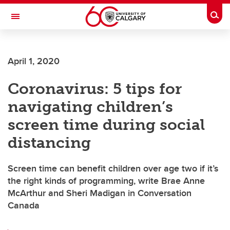
Skip to main content
Togg
Toggle Navigation
ALUMNI
April 1, 2020
Coronavirus: 5 tips for
navigating children’s
screen time during social
distancing
Screen time can benefit children over age two if it’s
the right kinds of programming, write Brae Anne
McArthur and Sheri Madigan in Conversation
Canada