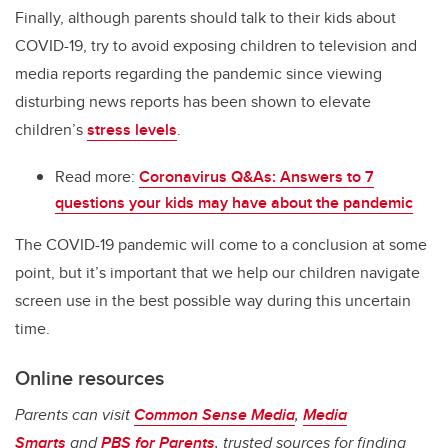
Finally, although parents should talk to their kids about
COVID-19, try to avoid exposing children to television and
media reports regarding the pandemic since viewing
disturbing news reports has been shown to elevate
children’s
stress levels
.
Read more:
Coronavirus Q&As: Answers to 7
questions your kids may have about the pandemic
The COVID-19 pandemic will come to a conclusion at some
point, but it’s important that we help our children navigate
screen use in the best possible way during this uncertain
time.
Online resources
Parents can visit
Common Sense Media
,
Media
Smarts
and
PBS for Parents
, trusted sources for finding