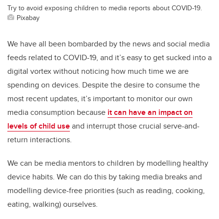
Try to avoid exposing children to media reports about COVID-19.
Pixabay
We have all been bombarded by the news and social media
feeds related to COVID-19, and it’s easy to get sucked into a
digital vortex without noticing how much time we are
spending on devices. Despite the desire to consume the
most recent updates, it’s important to monitor our own
media consumption because
it can have an impact on
levels of child use
and interrupt those crucial serve-and-
return interactions.
We can be media mentors to children by modelling healthy
device habits. We can do this by taking media breaks and
modelling device-free priorities (such as reading, cooking,
eating, walking) ourselves.