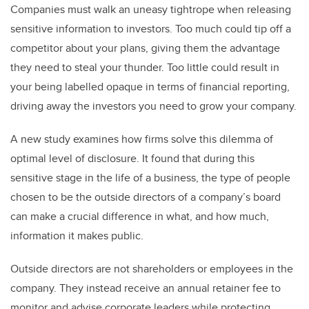
Companies must walk an uneasy tightrope when releasing
sensitive information to investors.
Too much could tip off a
competitor about your plans, giving them the advantage
they need to steal your thunder. Too little could result in
your being labelled opaque in terms of financial reporting,
driving away the investors you need to grow your company.
A new study examines how firms solve this dilemma of
optimal level of disclosure. It found that during this
sensitive stage in the life of a business, the type of people
chosen to be the outside directors of a company’s board
can make a crucial difference in what, and how much,
information it makes public.
Outside directors are not shareholders or employees in the
company. They instead receive an annual retainer fee to
monitor and advise corporate leaders while protecting