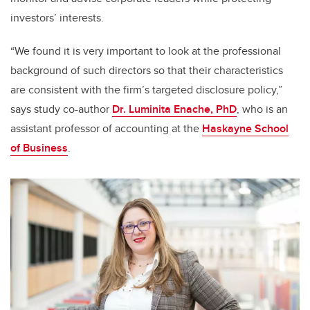
investors’ interests.
“We found it is very important to look at the professional
background of such directors so that their characteristics
are consistent with the firm’s targeted disclosure policy,”
says study co-author
Dr. Luminita Enache, PhD
, who is an
assistant professor of accounting at the
Haskayne School
of Business
.