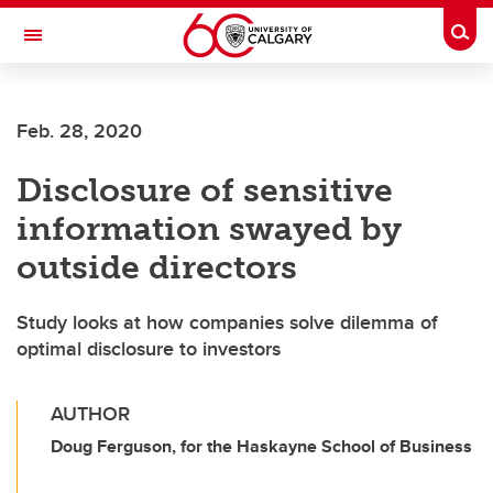
Skip to main content
Togg
Toggle Navigation
ALUMNI
Feb. 28, 2020
Disclosure of sensitive
information swayed by
outside directors
Study looks at how companies solve dilemma of
optimal disclosure to investors
AUTHOR
Doug Ferguson, for the Haskayne School of Business