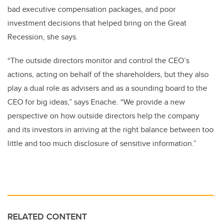
bad executive compensation packages, and poor
investment decisions that helped bring on the Great
Recession, she says.
“The outside directors monitor and control the CEO’s
actions, acting on behalf of the shareholders, but they also
play a dual role as advisers and as a sounding board to the
CEO for big ideas,” says Enache. “We provide a new
perspective on how outside directors help the company
and its investors in arriving at the right balance between too
little and too much disclosure of sensitive information.”
RELATED CONTENT