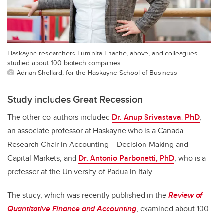
Haskayne researchers Luminita Enache, above, and colleagues
studied about 100 biotech companies.
Adrian Shellard, for the Haskayne School of Business
Study includes Great Recession
The other co-authors included
Dr. Anup Srivastava, PhD
,
an associate professor at Haskayne who is a Canada
Research Chair in Accounting – Decision-Making and
Capital Markets; and
Dr. Antonio Parbonetti, PhD
, who is a
professor at the University of Padua in Italy.
The study, which was recently published in the
Review of
Quantitative Finance and Accounting
, examined about 100