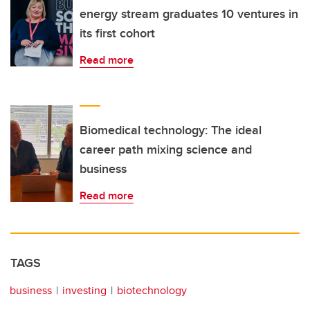
energy stream graduates 10 ventures in
its first cohort
Read more
Biomedical technology: The ideal
career path mixing science and
business
Read more
TAGS
business
investing
biotechnology