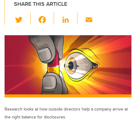
SHARE THIS ARTICLE
T
F
Li
E
wi
a
n
m
tt
c
k
ail
er
e
e
b
dI
o
n
o
k
Research looks at how outside directors help a company arrive at
the right balance for disclosures.