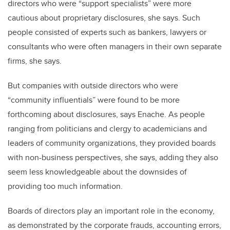
directors who were “support specialists” were more
cautious about proprietary disclosures, she says. Such
people consisted of experts such as bankers, lawyers or
consultants who were often managers in their own separate
firms, she says.
But companies with outside directors who were
“community influentials” were found to be more
forthcoming about disclosures, says Enache. As people
ranging from politicians and clergy to academicians and
leaders of community organizations, they provided boards
with non-business perspectives, she says, adding they also
seem less knowledgeable about the downsides of
providing too much information.
Boards of directors play an important role in the economy,
as demonstrated by the corporate frauds, accounting errors,