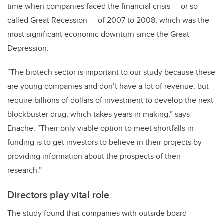
time when companies faced the financial crisis — or so-
called Great Recession — of 2007 to 2008, which was the
most significant economic downturn since the Great
Depression.
“The biotech sector is important to our study because these
are young companies and don’t have a lot of revenue, but
require billions of dollars of investment to develop the next
blockbuster drug, which takes years in making,” says
Enache. “Their only viable option to meet shortfalls in
funding is to get investors to believe in their projects by
providing information about the prospects of their
research.”
Directors play vital role
The study found that companies with outside board