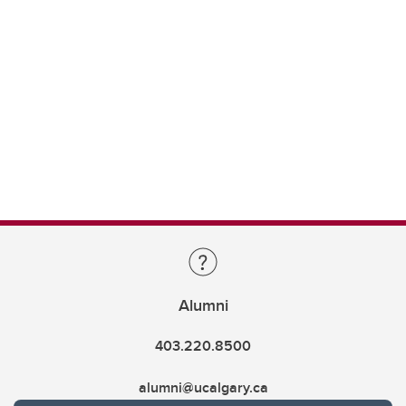
Alumni
403.220.8500
alumni@ucalgary.ca