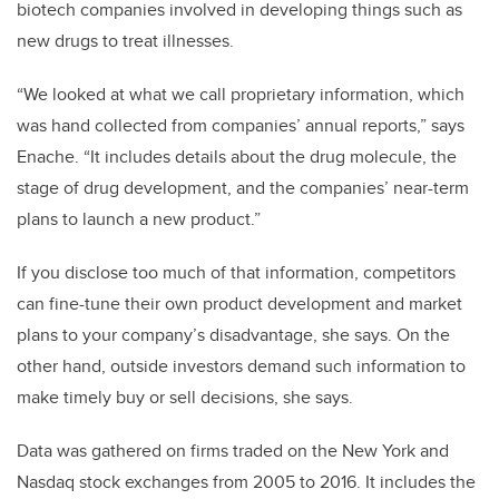
biotech companies involved in developing things such as
new drugs to treat illnesses.
“We looked at what we call proprietary information, which
was hand collected from companies’ annual reports,” says
Enache. “It includes details about the drug molecule, the
stage of drug development, and the companies’ near-term
plans to launch a new product.”
If you disclose too much of that information, competitors
can fine-tune their own product development and market
plans to your company’s disadvantage, she says. On the
other hand, outside investors demand such information to
make timely buy or sell decisions, she says.
Data was gathered on firms traded on the New York and
Nasdaq stock exchanges from 2005 to 2016. It includes the