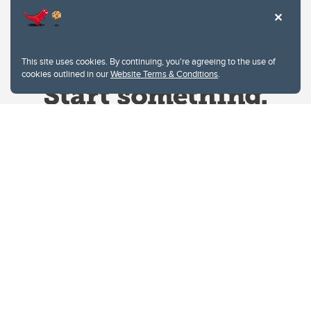
This site uses cookies. By continuing, you're agreeing to the use of
cookies outlined in our
Website Terms & Conditions
.
Website Terms & Conditions
Privacy Policy
Website feedback
University of Calgary
2500 University Drive NW
Calgary Alberta
T2N 1N4
CANADA
Copyright © 2026