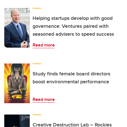
Helping startups develop with good
governance: Ventures paired with
seasoned advisers to speed success
Read more
Study finds female board directors
boost environmental performance
Read more
Creative Destruction Lab – Rockies