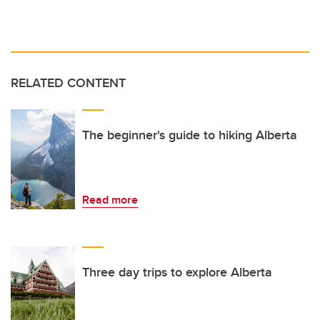
RELATED CONTENT
The beginner's guide to hiking Alberta
Read more
Three day trips to explore Alberta