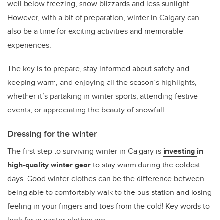
well below freezing, snow blizzards and less sunlight.
However, with a bit of preparation, winter in Calgary can
also be a time for exciting activities and memorable
experiences.
The key is to prepare, stay informed about safety and
keeping warm, and enjoying all the season’s highlights,
whether it’s partaking in winter sports, attending festive
events, or appreciating the beauty of snowfall.
Dressing for the winter
The first step to surviving winter in Calgary is
investing
in
high-quality winter gear
to stay warm during the coldest
days. Good winter clothes can be the difference between
being able to comfortably walk to the bus station and losing
feeling in your fingers and toes from the cold! Key words to
look for in winter clothes are: