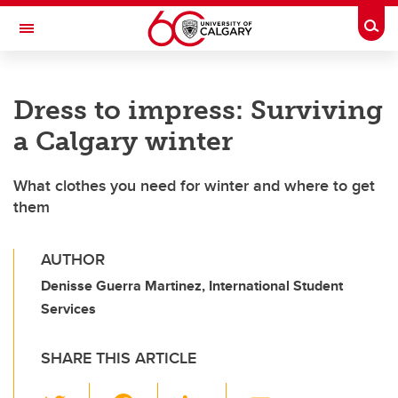
Skip to main content
Togg
Toggle Navigation
ALUMNI
Dress to impress: Surviving
a Calgary winter
What clothes you need for winter and where to get
them
AUTHOR
Denisse Guerra Martinez, International Student
Services
SHARE THIS ARTICLE
T
F
Li
E