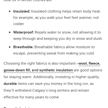
Insulated:
Insulated clothing helps retain body heat,
for example, as you walk your feet feel warmer, not
colder.
Waterproof:
Repels water or snow, not allowing it to
seep through and keeping you dry in snow and slush.
Breathable:
Breathable fabrics allow moisture to
escape, preventing sweat from making you cold.
Choosing the right fabrics is also important—
wool
,
fleece
,
goose-down fill
, and
synthetic insulation
are good options
for staying warm. Additionally, investing in higher quality,
durable
items can save you money in the long run, as
they’ll withstand Calgary’s long winters and remain
effective for many years to come.