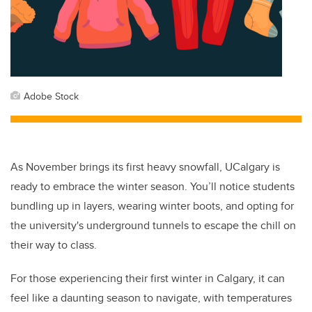
Adobe Stock
As November brings its first heavy snowfall, UCalgary is
ready to embrace the winter season. You’ll notice students
bundling up in layers, wearing winter boots, and opting for
the university's underground tunnels to escape the chill on
their way to class.
For those experiencing their first winter in Calgary, it can
feel like a daunting season to navigate, with temperatures