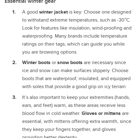
Essential winter gear
A good
winter jacket
is key: Choose one designed
to withstand extreme temperatures, such as -30°C.
Look for features like insulation, wind-proofing and
waterproofing. Many brands include temperature
ratings on their tags, which can guide you while
you are browsing options.
Winter boots
or
snow boots
are necessary since
ice and snow can make surfaces slippery. Choose
boots that are waterproof, insulated, and equipped
with soles that provide a good grip on icy terrain.
It’s also important to keep your extremities (hands,
ears, and feet) warm, as these areas receive less
blood flow in cold weather.
Gloves or mittens
are
essential, with mittens offering extra warmth, since
they keep your fingers together, and gloves
providing better dexterity.