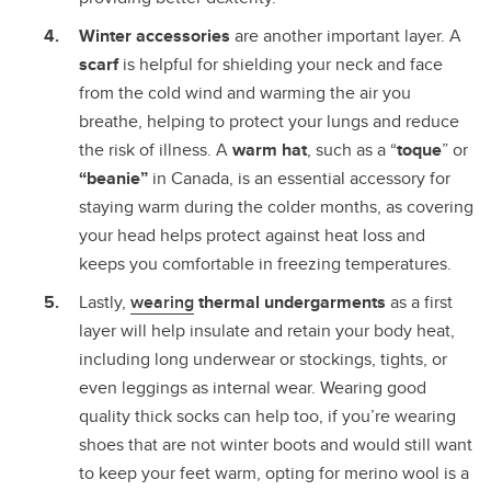
Winter accessories
are another important layer. A
scarf
is helpful for shielding your neck and face
from the cold wind and warming the air you
breathe, helping to protect your lungs and reduce
the risk of illness. A
warm hat
, such as a “
toque
” or
“beanie”
in Canada, is an essential accessory for
staying warm during the colder months, as covering
your head helps protect against heat loss and
keeps you comfortable in freezing temperatures.
Lastly,
wearing
thermal undergarments
as a first
layer will help insulate and retain your body heat,
including long underwear or stockings, tights, or
even leggings as internal wear. Wearing good
quality thick socks can help too, if you’re wearing
shoes that are not winter boots and would still want
to keep your feet warm, opting for merino wool is a