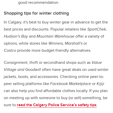
good recommendation.
Shopping tips for winter clothing
In Calgary, it's best to buy winter gear in advance to get the
best prices and discounts. Popular retailers like
SportChek
,
Hudson’s Bay
and
Mountain Warehouse
offer a variety of
options, while stores like
Winners, Marshall's
or
Costco
provide more budget-friendly alternatives.
Consignment, thrift or secondhand shops such as
Value
Village and Goodwill
often have great deals on used winter
jackets, boots, and accessories. Checking online peer-to-
peer selling platforms like
Facebook Marketplace
or
Kijiji
can also help you find affordable clothes locally. If you plan
on meeting up with someone to buy (or sell) something, be
sure to
read the Calgary Police Service’s safety tips
.