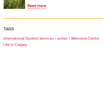
Read more
TAGS
International Student Services
winter
Welcome Centre
Life in Calgary