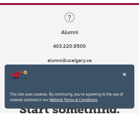
Alumni
403.220.8500
alumni@ucalgary.ca
This site uses cookies. By continuing, you're agreeing to the use of
cookies outlined in our
Website Terms & Conditions
.