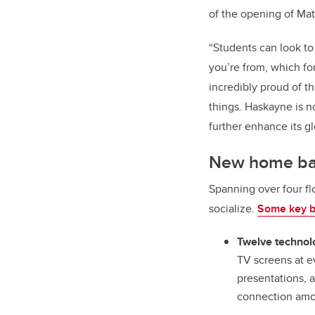
of the opening of Mat
“
Students can look to
you’re from, which fo
incredibly proud of 
things. Haskayne is n
further enhance its gl
New home bas
Spanning over four fl
socialize.
Some key bu
Twelve technol
TV screens at ev
presentations, 
connection amo