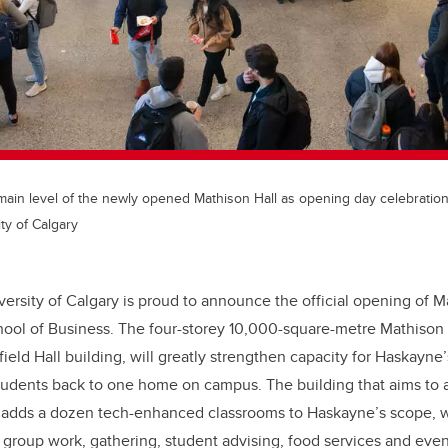
main level of the newly opened Mathison Hall as opening day celebratio
ty of Calgary
versity of Calgary is proud to announce the official opening of M
ol of Business. The four-storey 10,000-square-metre Mathison H
rfield Hall building, will greatly strengthen capacity for Haskay
students back to one home on campus. The building that aims to
n adds a dozen tech-enhanced classrooms to Haskayne’s scope, w
 group work, gathering, student advising, food services and even