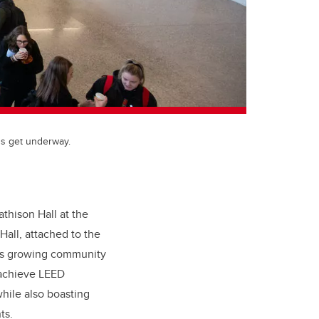
ns get underway.
athison Hall at the
all, attached to the
ne’s growing community
 achieve LEED
hile also boasting
ts.