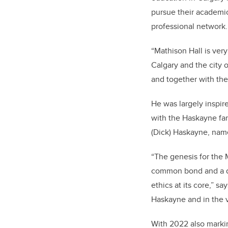
pursue their academic
professional network.
“Mathison Hall is very
Calgary and the city o
and together with the 
He was largely inspir
with the Haskayne fami
(Dick) Haskayne, nam
“
The genesis for the M
common bond and a dee
ethics at its core,” 
Haskayne and in the v
With 2022 also marki