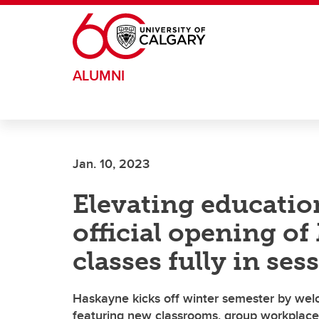
Skip to main content
ALUMNI
Jan. 10, 2023
Elevating educatio
official opening of
classes fully in ses
Haskayne kicks off winter semester by wel
featuring new classrooms, group workplaces