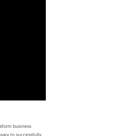
nsform business
sary to successfully