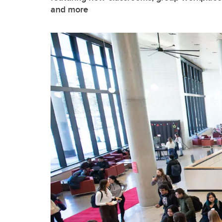
and more