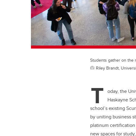
Students gather on the 
Riley Brandt, Universi
T
oday, the Uni
Haskayne Scho
school’s existing Scu
by uniting business 
platinum certificatio
new spaces for study,