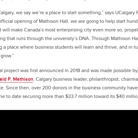
Calgary, we say we’re a place to start something,” says UCalgary 
fficial opening of Mathison Hall, we are going to help start hu
t will make Canada’s most enterprising city even more so, prope
ing that runs through the university’s DNA. Through Mathison Hal
 a place where business students will learn and thrive, and in tu
grow.”
al project was first announced in 2018 and was made possible b
ald P. Mathison
, Calgary business leader, philanthropist, chai
e. Since then, over 200 donors in the business community have 
ne to date securing more than $33.7 million toward its $40 millio