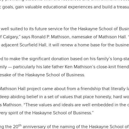
 goals, gain valuable educational experiences and build a treasu
 well suited to its future service for the Haskayne School of Busi
f Calgary,” says Ronald P. Mathison, namesake of Mathison Hall. “I
adjacent Scurfield Hall, it will renew a home base for the busine
ed to make the significant donation based on his family’s long-st
ly — particularly his late father Ken Mathison’s close-knit frien
esake of the Haskayne School of Business.
athison Hall project came about from a friendship that literally la
p abiding belief in a set of values that place honesty, hard wor
says Mathison. “These values and ideals are well embedded in the 
ery spirit of the Haskayne School of Business.”
th
ng the 20
anniversary of the naming of the Haskayne School of