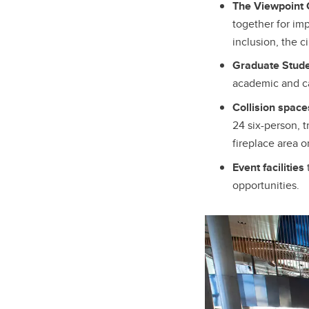
The Viewpoint C
together for im
inclusion, the 
Graduate Stude
academic and ca
Collision spac
24 six-person, 
fireplace area o
Event facilities
opportunities.