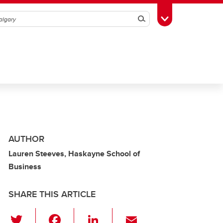
Search
Toggle Toolbox
AUTHOR
Lauren Steeves, Haskayne School of
Business
SHARE THIS ARTICLE
T
F
Li
E