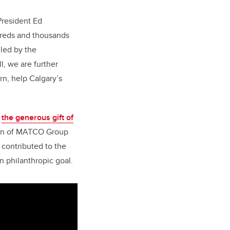
President Ed
ndreds and thousands
lled by the
l, we are further
rn, help Calgary’s
y
the generous gift of
rman of MATCO Group
contributed to the
n philanthropic goal.