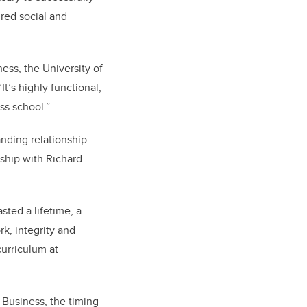
red social and
ness, the University of
t’s highly functional,
ss school.”
anding relationship
dship with Richard
sted a lifetime, a
k, integrity and
curriculum at
 Business, the timing