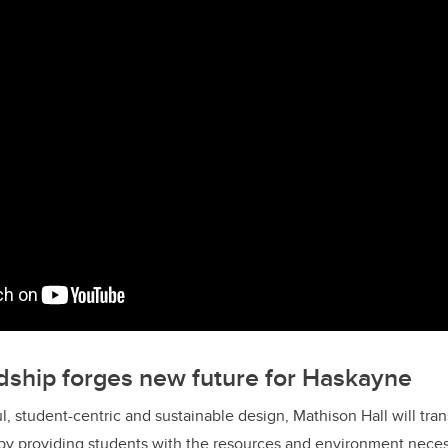
ndship forges new future for Haskayne
l, student-centric and sustainable design, Mathison Hall will tra
by providing students with the resources and environment neces