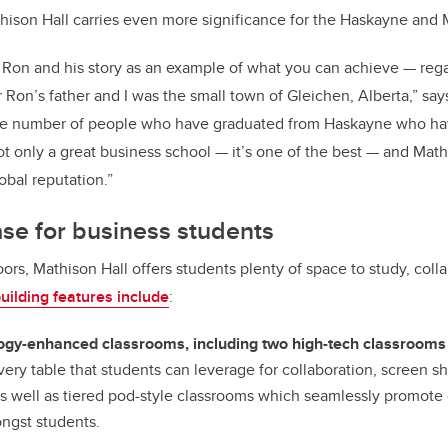
hison Hall carries even more significance for the Haskayne and 
 Ron and his story as an example of what you can achieve — reg
r Ron’s father and I was the small town of Gleichen, Alberta,” sa
the number of people who have graduated from Haskayne who ha
ot only a great business school — it’s one of the best — and Mathi
obal reputation.”
e for business students
oors, Mathison Hall offers students plenty of space to study, col
ilding features include
:
ogy-enhanced classrooms, including two high-tech classrooms
ery table that students can leverage for collaboration, screen s
as well as tiered pod-style classrooms which seamlessly promote 
ngst students.