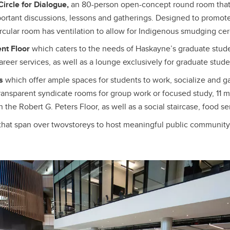
ircle for Dialogue,
an 80-person open-concept round room that
portant discussions, lessons and gatherings. Designed to promote
circular room has ventilation to allow for Indigenous smudging c
nt Floor
which caters to the needs of Haskayne’s graduate studen
reer services, as well as a lounge exclusively for graduate stude
es
which offer ample spaces for students to work, socialize and g
transparent syndicate rooms for group work or focused study, 11 
n the Robert G. Peters Floor, as well as a social staircase, food s
that span over twovstoreys to host meaningful public communi