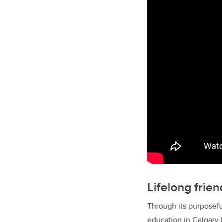
Lifelong frie
Through its purposefu
education in Calgary 