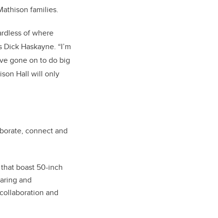
Mathison families.
ardless of where
ys Dick Haskayne. “I’m
ve gone on to do big
son Hall will only
laborate, connect and
that boast 50-inch
haring and
collaboration and