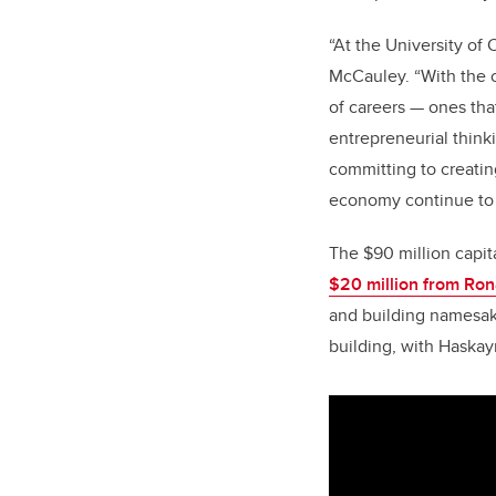
“
At the University of 
McCauley. “With the o
of careers — ones tha
entrepreneurial think
committing to creating
economy continue to 
The $90 million capit
$20 million from Ron
and building namesak
building, with Haskay