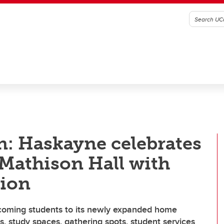
n: Haskayne celebrates
 Mathison Hall with
sion
coming students to its newly expanded home
, study spaces, gathering spots, student services