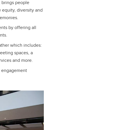
 brings people
 equity, diversity and
eremonies.
ts by offering all
nts.
ather which includes:
meeting spaces, a
ervices and more.
ty engagement