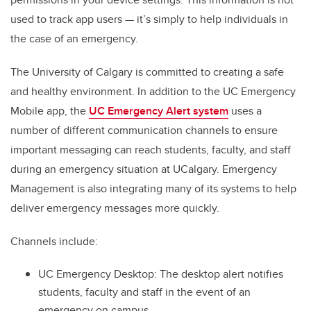
used to track app users — it’s simply to help individuals in
the case of an emergency.
The University of Calgary is committed to creating a safe
and healthy environment. In addition to the UC Emergency
Mobile app,
t
he
UC Emergency Alert system
uses a
number of different communication channels to ensure
important messaging can reach students, faculty, and staff
during an emergency situation at UCalgary. Emergency
Management is also integrating many of its systems to help
deliver emergency messages more quickly.
Channels include:
UC Emergency Desktop: The desktop alert notifies
students, faculty and staff in the event of an
emergency on campus.