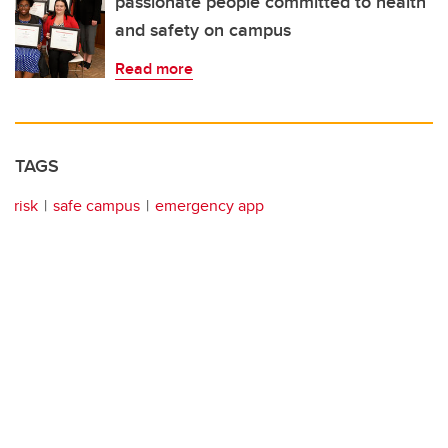
passionate people committed to health
and safety on campus
Read more
TAGS
risk
safe campus
emergency app