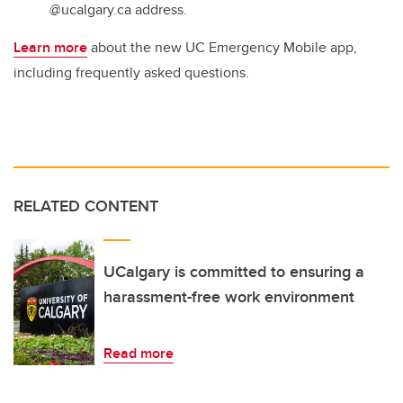
@ucalgary.ca address.
Learn more
about the new UC Emergency Mobile app,
including frequently asked questions.
RELATED CONTENT
UCalgary is committed to ensuring a
harassment-free work environment
Read more