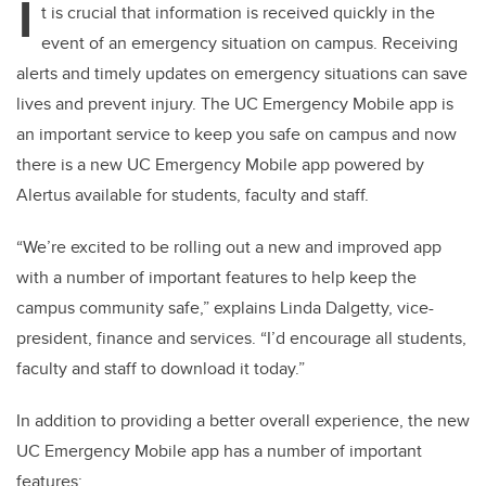
I
t is crucial that information is received quickly in the
event of an emergency situation on campus. Receiving
alerts and timely updates on emergency situations can save
lives and prevent injury. The UC Emergency Mobile app is
an important service to keep you safe on campus and now
there is a new UC Emergency Mobile app powered by
Alertus available for students, faculty and staff.
“We’re excited to be rolling out a new and improved app
with a number of important features to help keep the
campus community safe,” explains Linda Dalgetty, vice-
president, finance and services. “I’d encourage all students,
faculty and staff to download it today.”
In addition to providing a better overall experience, the new
UC Emergency Mobile app has a number of important
features: