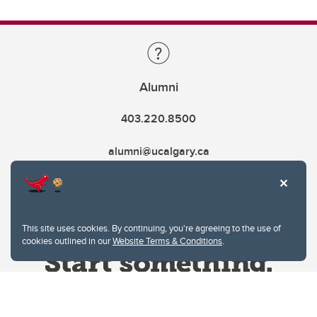
Alumni
403.220.8500
alumni@ucalgary.ca
This site uses cookies. By continuing, you're agreeing to the use of
cookies outlined in our
Website Terms & Conditions
.