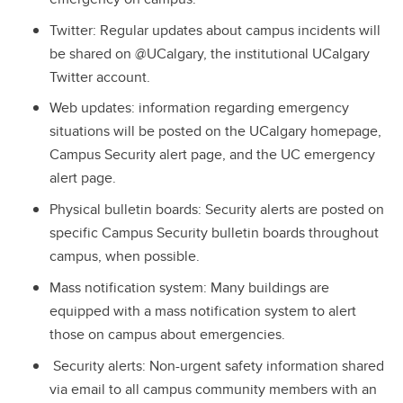
Twitter: Regular updates about campus incidents will
be shared on @UCalgary, the institutional UCalgary
Twitter account.
Web updates: information regarding emergency
situations will be posted on the UCalgary homepage,
Campus Security alert page, and the UC emergency
alert page.
Physical bulletin boards: Security alerts are posted on
specific Campus Security bulletin boards throughout
campus, when possible.
Mass notification system: Many buildings are
equipped with a mass notification system to alert
those on campus about emergencies.
Security alerts: Non-urgent safety information shared
via email to all campus community members with an