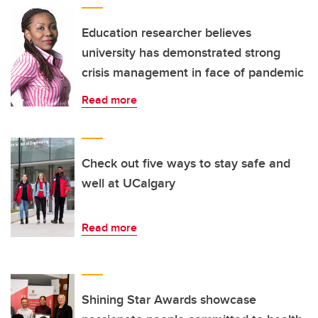
Education researcher believes
university has demonstrated strong
crisis management in face of pandemic
Read more
Check out five ways to stay safe and
well at UCalgary
Read more
Shining Star Awards showcase