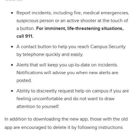
Report incidents, including fire, medical emergencies,
suspicious person or an active shooter at the touch of
a button.
For imminent, life-threatening situations,
call 911.
A contact button to help you reach Campus Security
by telephone quickly and easily.
Alerts that will keep you up-to-date on incidents.
Notifications will advise you when new alerts are
posted.
Ability to discreetly request help on campus if you are
feeling uncomfortable and do not want to draw
attention to yourself.
In addition to downloading the new app, those with the old
app are encouraged to delete it by following instructions