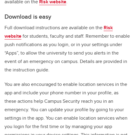
available on the
Risk website
.
Download is easy
Full download instructions are available on the
Risk
website
for students, faculty and staff. Remember to enable
push notifications as you login, or in your settings under
“Apps”, to allow the university to send you alerts in the
event of an emergency on campus. Details are provided in
the instruction guide.
You are also encouraged to enable location services in the
app and include your phone number in your profile, as
these actions help Campus Security reach you in an
emergency.
You can update your profile by going to your
settings in the app. You can enable location services when
you login for the first time or by managing your app
permissions in your device settings. This information is not