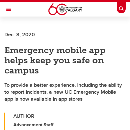
Skip to main content
Togg
Toggle Navigation
ALUMNI
Dec. 8, 2020
Emergency mobile app
helps keep you safe on
campus
To provide a better experience, including the ability
to report incidents, a new UC Emergency Mobile
app is now available in app stores
AUTHOR
Advancement Staff