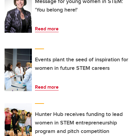
Message for young women in STEM:
'You belong here!'
Read more
Events plant the seed of inspiration for
women in future STEM careers
Read more
Hunter Hub receives funding to lead
women in STEM entrepreneurship
program and pitch competition