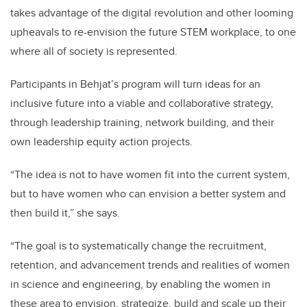
takes advantage of the digital revolution and other looming
upheavals to re-envision the future STEM workplace, to one
where all of society is represented.
Participants in Behjat’s program will turn ideas for an
inclusive future into a viable and collaborative strategy,
through leadership training, network building, and their
own leadership equity action projects.
“The idea is not to have women fit into the current system,
but to have women who can envision a better system and
then build it,” she says.
“The goal is to systematically change the recruitment,
retention, and advancement trends and realities of women
in science and engineering, by enabling the women in
these area to envision, strategize, build and scale up their