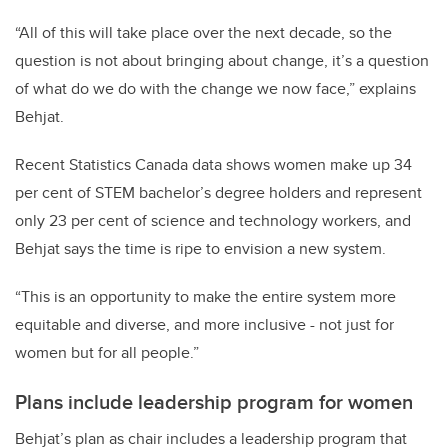
“All of this will take place over the next decade, so the
question is not about bringing about change, it’s a question
of what do we do with the change we now face,” explains
Behjat.
Recent Statistics Canada data shows women make up 34
per cent of STEM bachelor’s degree holders and represent
only 23 per cent of science and technology workers, and
Behjat says the time is ripe to envision a new system.
“This is an opportunity to make the entire system more
equitable and diverse, and more inclusive - not just for
women but for all people.”
Plans include leadership program for women
Behjat’s plan as chair includes a leadership program that