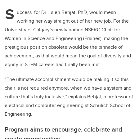
S
uccess, for Dr. Laleh Behjat, PhD, would mean
working her way straight out of her new job.
For the
University of Calgary’s newly named NSERC Chair for
Women in Science and Engineering (Prairies), making the
prestigious position obsolete would be the pinnacle of
achievement, as that would mean the goal of diversity and
equity in STEM careers had finally been met.
“The ultimate accomplishment would be making it so this
chair is not required anymore, when we have a system and
culture that’s truly inclusive,” explains Behjat, a professor of
electrical and computer engineering at Schulich School of
Engineering.
Program aims to encourage, celebrate and
create opportunities