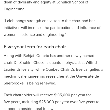
dean of diversity and equity at Schulich School of
Engineering.
“Laleh brings strength and vision to the chair, and her
initiatives will increase the participation and influence of
women in science and engineering.”
Five-year term for each chair
Along with Behjat, Ontario has another newly named
chair,
Dr. Shohini Ghose, a quantum physicist at Wilfrid
Laurier University, while Quebec Chair Dr. Eve Langelier, a
mechanical engineering researcher at the Université de
Sherbrooke, is being renewed.
Each chairholder will receive $135,000 per year for
five years, including $25,000 per year over five years to
support a postdoctoral fellow.