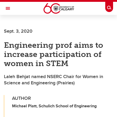
Skip to main content
Togg
Toggle Navigation
MCCAIG INSTITUTE FOR BONE AND
JOINT HEALTH
Sept. 3, 2020
An institute of the Cumming School of Medicine
Engineering prof aims to
increase participation of
women in STEM
Laleh Behjat named NSERC Chair for Women in
Science and Engineering (Prairies)
AUTHOR
Michael Platt, Schulich School of Engineering