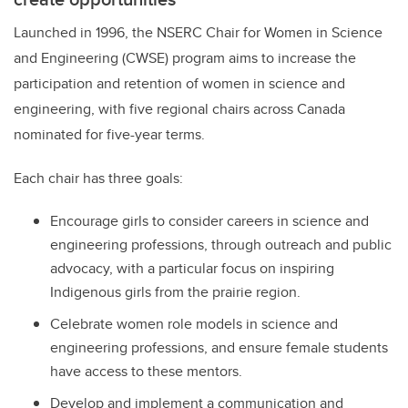
Launched in 1996, the NSERC Chair for Women in Science
and Engineering (CWSE) program aims to increase the
participation and retention of women in science and
engineering, with five regional chairs across Canada
nominated for five-year terms.
Each chair has three goals:
Encourage girls to consider careers in science and
engineering professions, through outreach and public
advocacy, with a particular focus on inspiring
Indigenous girls from the prairie region.
Celebrate women role models in science and
engineering professions, and ensure female students
have access to these mentors.
Develop and implement a communication and