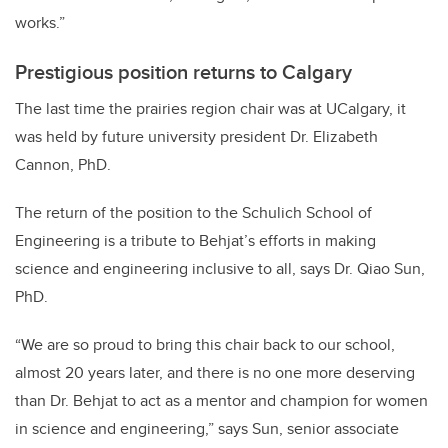
works.”
Prestigious position returns to Calgary
The last time the prairies region chair was at UCalgary, it
was held by future university president Dr. Elizabeth
Cannon, PhD.
The return of the position to the Schulich School of
Engineering is a tribute to Behjat’s efforts in making
science and engineering inclusive to all, says Dr. Qiao Sun,
PhD.
“
We are so proud to bring this chair back to our school,
almost 20 years later, and there is no one more deserving
than Dr. Behjat to act as a mentor and champion for women
in science and engineering,” says Sun, senior associate