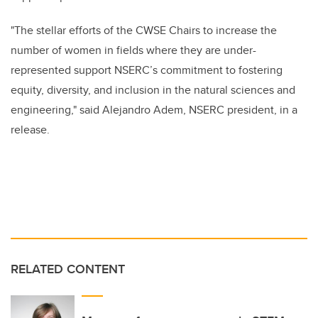
"The stellar efforts of the CWSE Chairs to increase the
number of women in fields where they are under-
represented support NSERC’s commitment to fostering
equity, diversity, and inclusion in the natural sciences and
engineering," said Alejandro Adem, NSERC president, in a
release.
RELATED CONTENT