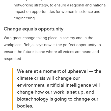
networking strategy, to ensure a regional and national
impact on opportunities for women in science and
engineering.
Change equals opportunity
With great change taking place in society and in the
workplace, Behjat says now is the perfect opportunity to
ensure the future is one where all voices are heard and
respected.
We are at a moment of upheaval — the
climate crisis will change our
environment, artificial intelligence will
change how our work is set up, and
biotechnology is going to change our
bodies.