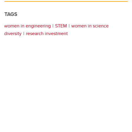
TAGS
women in engineering
STEM
women in science
diversity
research investment