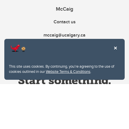
McCaig
Contact us
mccaig@ucalgary.ca
This site uses cookies. By continuing, you're agreeing to the use of
cookies outlined in our
Website Terms & Conditions
.
Website Terms & Conditions
Privacy Policy