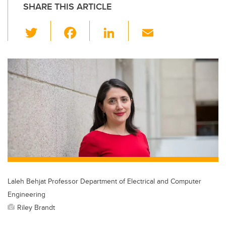
SHARE THIS ARTICLE
T
F
Li
E
wi
a
n
m
tt
c
k
ail
er
e
e
b
dI
o
n
o
k
Laleh Behjat Professor Department of Electrical and Computer
Engineering
Riley Brandt