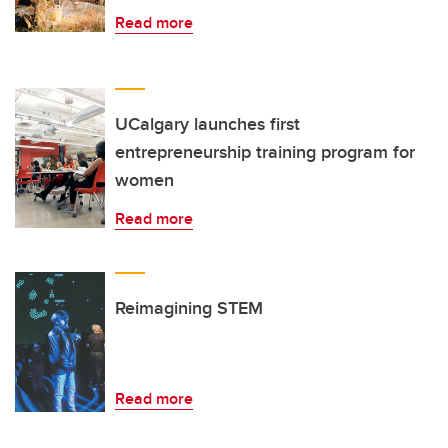
Read more
UCalgary launches first
entrepreneurship training program for
women
Read more
Reimagining STEM
Read more