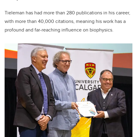
Tieleman has had more than 280 publications in his career,
with more than 40,000 citations, meaning his work has a
profound and far-reaching influence on biophysics.