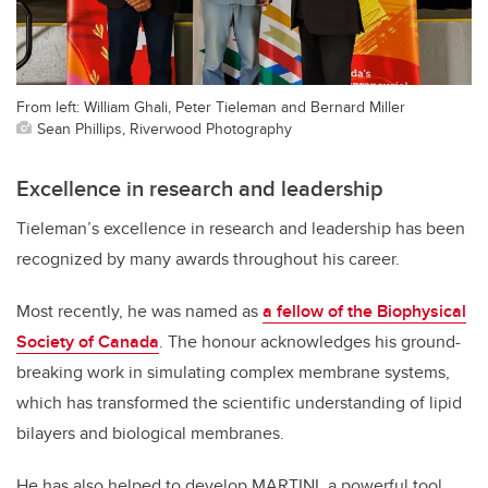
From left: William Ghali, Peter Tieleman and Bernard Miller
Sean Phillips, Riverwood Photography
Excellence in research and leadership
Tieleman’s excellence in research and leadership has been
recognized by many awards throughout his career.
Most recently, he was named as
a fellow of the Biophysical
Society of Canada
. The honour acknowledges his ground-
breaking work in simulating complex membrane systems,
which has transformed the scientific understanding of lipid
bilayers and biological membranes.
He has also helped to develop MARTINI, a powerful tool