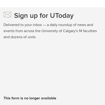
Sign up for UToday
Delivered to your inbox — a daily roundup of news and
events from across the University of Calgary's 14 faculties
and dozens of units
This form is no longer available