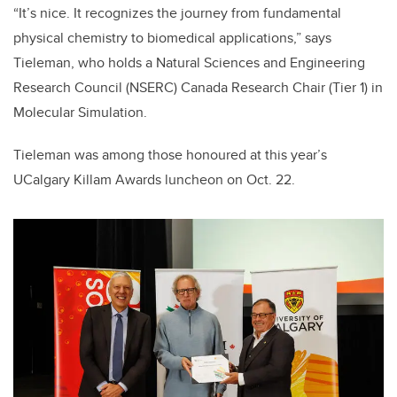
“It’s nice. It recognizes the journey from fundamental
physical chemistry to biomedical applications,” says
Tieleman, who holds a Natural Sciences and Engineering
Research Council (NSERC) Canada Research Chair (Tier 1) in
Molecular Simulation.
Tieleman was among those honoured at this year’s
UCalgary Killam Awards luncheon on Oct. 22.