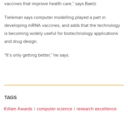
vaccines that improve health care,” says Baetz.
Tieleman says computer modelling played a part in
developing mRNA vaccines, and adds that the technology
is becoming widely useful for biotechnology applications
and drug design.
“It’s only getting better,” he says.
TAGS
Killam Awards
computer science
research excellence