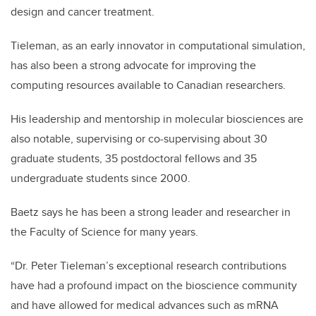
design and cancer treatment.
Tieleman, as an early innovator in computational simulation,
has also been a strong advocate for improving the
computing resources available to Canadian researchers.
His leadership and mentorship in molecular biosciences are
also notable, supervising or co-supervising about 30
graduate students, 35 postdoctoral fellows and 35
undergraduate students since 2000.
Baetz says he has been a strong leader and researcher in
the Faculty of Science for many years.
“Dr. Peter Tieleman’s exceptional research contributions
have had a profound impact on the bioscience community
and have allowed for medical advances such as mRNA