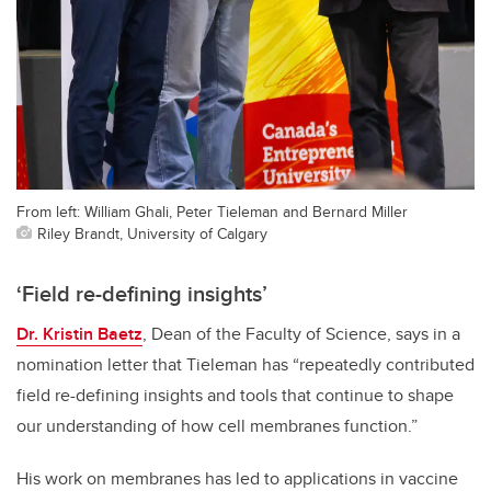
From left: William Ghali, Peter Tieleman and Bernard Miller
Riley Brandt, University of Calgary
‘Field re-defining insights’
Dr. Kristin Baetz
, Dean of the Faculty of Science, says in a
nomination letter that Tieleman has “repeatedly contributed
field re-defining insights and tools that continue to shape
our understanding of how cell membranes function.”
His work on membranes has led to applications in vaccine