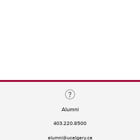
Alumni
403.220.8500
alumni@ucalgary.ca