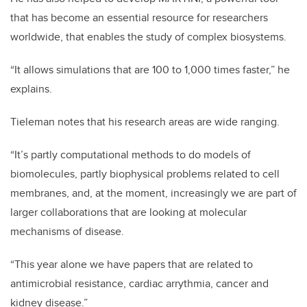
that has become an essential resource for researchers
worldwide, that enables the study of complex biosystems.
“It allows simulations that are 100 to 1,000 times faster,” he
explains.
Tieleman notes that his research areas are wide ranging.
“It’s partly computational methods to do models of
biomolecules, partly biophysical problems related to cell
membranes, and, at the moment, increasingly we are part of
larger collaborations that are looking at molecular
mechanisms of disease.
“This year alone we have papers that are related to
antimicrobial resistance, cardiac arrythmia, cancer and
kidney disease.”