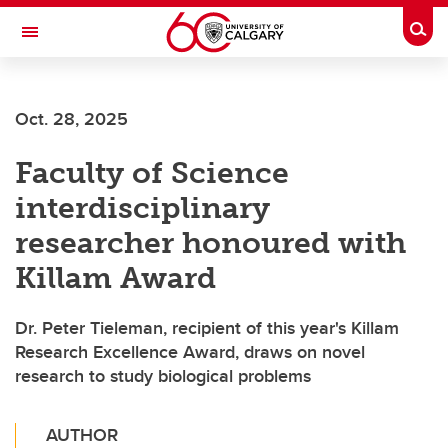
Skip to main content
Togg
Toggle Navigation
ALUMNI
Oct. 28, 2025
Faculty of Science
interdisciplinary
researcher honoured with
Killam Award
Dr. Peter Tieleman, recipient of this year's Killam
Research Excellence Award, draws on novel
research to study biological problems
AUTHOR