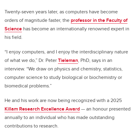
Twenty-seven years later, as computers have become
orders of magnitude faster, the
professor in the Faculty of
Science
has become an internationally renowned expert in
his field.
“I enjoy computers, and I enjoy the interdisciplinary nature
of what we do,” Dr. Peter
Tieleman
, PhD, says in an
interview. “We draw on physics and chemistry, statistics,
computer science to study biological or biochemistry or
biomedical problems.”
He and his work are now being recognized with a 2025
Killam Research Excellence Award
— an honour presented
annually to an individual who has made outstanding
contributions to research.