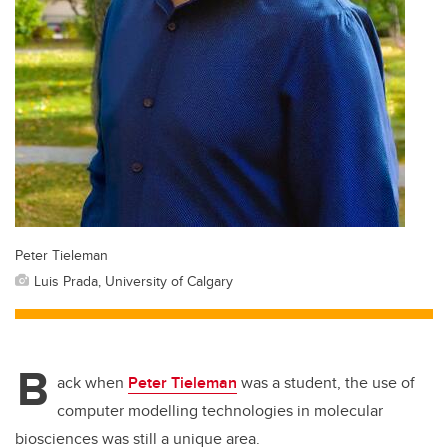
Peter Tieleman
Luis Prada, University of Calgary
B
ack when
Peter Tieleman
was a student, the use of
computer modelling technologies in molecular
biosciences was still a unique area.