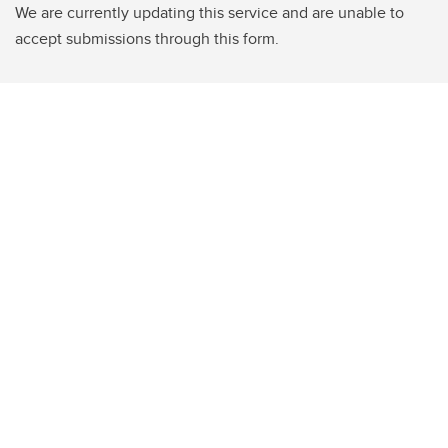
We are currently updating this service and are unable to
accept submissions through this form.