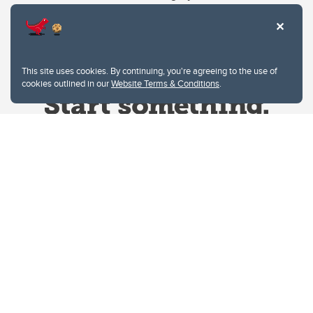
This site uses cookies. By continuing, you're agreeing to the use of
cookies outlined in our
Website Terms & Conditions
.
Website Terms & Conditions
Privacy Policy
Website feedback
University of Calgary
2500 University Drive NW
Calgary Alberta
T2N 1N4
CANADA