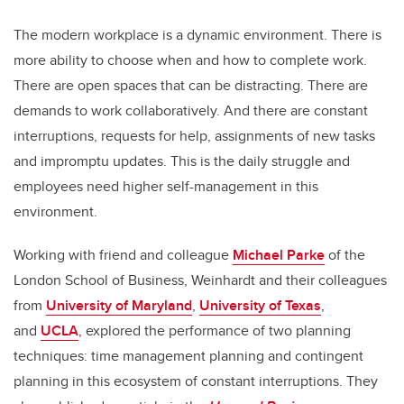
The modern workplace is a dynamic environment. There is
more ability to choose when and how to complete work.
There are open spaces that can be distracting. There are
demands to work collaboratively. And there are constant
interruptions, requests for help, assignments of new tasks
and impromptu updates. This is the daily struggle and
employees need higher self-management in this
environment.
Working with friend and colleague
Michael Parke
of the
London School of Business, Weinhardt and their colleagues
from
University of Maryland
,
University of Texas
,
and
UCLA
, explored the performance of two planning
techniques: time management planning and contingent
planning in this ecosystem of constant interruptions. They