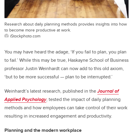
Research about daily planning methods provides insights into how
to become more productive at work.
iStockphoto.com
You may have heard the adage, ‘If you fail to plan, you plan
to fail.’ While this may be true, Haskayne School of Business
professor Justin Weinhardt can now add to this old axiom,
‘but to be more successful — plan to be interrupted.’
Weinhardt’s latest research, published in the
Journal of
Applied Psychology
, tested the impact of daily planning
methods and how employees can take control of their work
resulting in increased engagement and productivity.
Planning and the modern workplace