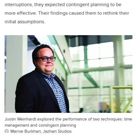
interruptions, they expected contingent planning to be
more effective. Their findings caused them to rethink their
initial assumptions.
Justin Weinhardt explored the performance of two techniques: time
management and contingent planning
Marnie Burkhart, Jazhart Studios