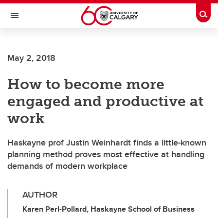
Skip to main content
Togg
Toggle Navigation
ALUMNI
May 2, 2018
How to become more
engaged and productive at
work
Haskayne prof Justin Weinhardt finds a little-known
planning method proves most effective at handling
demands of modern workplace
AUTHOR
Karen Perl-Pollard, Haskayne School of Business