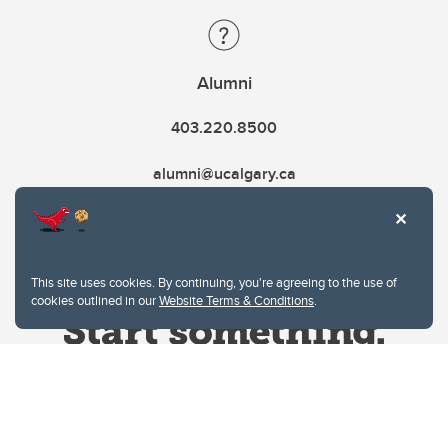
Alumni
403.220.8500
alumni@ucalgary.ca
This site uses cookies. By continuing, you're agreeing to the use of
cookies outlined in our
Website Terms & Conditions
.