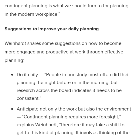
contingent planning is what we should turn to for planning
in the modern workplace.”
Suggestions to improve your daily planning
Weinhardt shares some suggestions on how to become
more engaged and productive at work through effective
planning:
Do it daily — “People in our study most often did their
planning the night before or in the morning, but
research across the board indicates it needs to be
consistent.”
Anticipate not only the work but also the environment
— “Contingent planning requires more foresight,”
explains Weinhardt, “therefore it may take a shift to
get to this kind of planning. It involves thinking of the