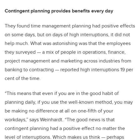
Contingent planning provides benefits every day
They found time management planning had positive effects
on some days, but on days of high interruptions, it did not
help much. What was astonishing was that the employees
they surveyed — a mix of people in operations, finance,
project management and marketing across industries from
banking to contracting — reported high interruptions 19 per
cent of the time.
“This means that even if you are in the good habit of
planning daily, if you use the well-known method, you may
be making no difference at all on one-fifth of your
workdays,” says Weinhardt. “The good news is that
contingent planning had a positive effect no matter the
level of interruptions. Which makes us think — perhaps