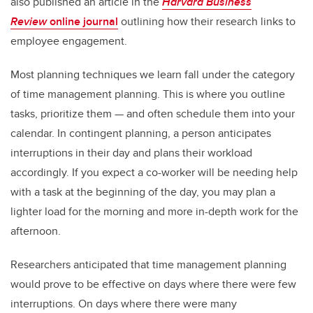
also published an article in the
Harvard Business
Review
online journal
outlining how their research links to
employee engagement.
Most planning techniques we learn fall under the category
of time management planning. This is where you outline
tasks, prioritize them — and often schedule them into your
calendar. In contingent planning, a person anticipates
interruptions in their day and plans their workload
accordingly. If you expect a co-worker will be needing help
with a task at the beginning of the day, you may plan a
lighter load for the morning and more in-depth work for the
afternoon.
Researchers anticipated that time management planning
would prove to be effective on days where there were few
interruptions. On days where there were many