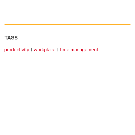
TAGS
productivity
workplace
time management