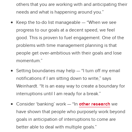
others that you are working with and anticipating their
needs and what is happening around you.”
Keep the to-do list manageable — “When we see
progress to our goals at a decent speed, we feel
good. This is proven to fuel engagement. One of the
problems with time management planning is that
people get over-ambitious with their goals and lose
momentum.”
Setting boundaries may help — “I turn off my email
notifications if I am sitting down to write,” says
Weinhardt. “It is an easy way to create a boundary for
interruptions until I am ready for a break.”
Consider ‘banking’ work — “In
other research
we
have shown that people who purposely work beyond
goals in anticipation of interruptions to come are
better able to deal with multiple goals.”