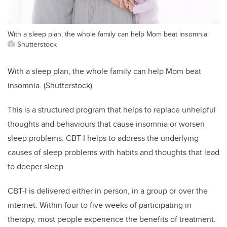
With a sleep plan, the whole family can help Mom beat insomnia.
Shutterstock
With a sleep plan, the whole family can help Mom beat
insomnia. (Shutterstock)
This is a structured program that helps to replace unhelpful
thoughts and behaviours that cause insomnia or worsen
sleep problems. CBT-I helps to address the underlying
causes of sleep problems with habits and thoughts that lead
to deeper sleep.
CBT-I is delivered either in person, in a group or over the
internet. Within four to five weeks of participating in
therapy, most people experience the benefits of treatment.