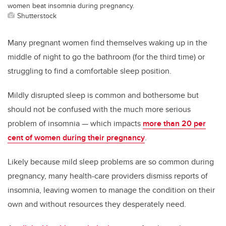
women beat insomnia during pregnancy.
Shutterstock
Many pregnant women find themselves waking up in the
middle of night to go the bathroom (for the third time) or
struggling to find a comfortable sleep position.
Mildly disrupted sleep is common and bothersome but
should not be confused with the much more serious
problem of insomnia — which impacts
more than 20 per
cent of women during their pregnancy
.
Likely because mild sleep problems are so common during
pregnancy, many health-care providers dismiss reports of
insomnia, leaving women to manage the condition on their
own and without resources they desperately need.