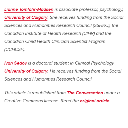
Lianne Tomfohr-Madsen
is a
ssociate professor, psychology,
University of Calgary
. She
receives funding from the Social
Sciences and Humanities Research Council (SSHRC), the
Canadian Institute of Health Research (CIHR) and the
Canadian Child Health Clinician Scientist Program
(CCHCSP).
Ivan Sedov
is a d
octoral student in Clinical Psychology,
University of Calgary
. He
receives funding from the Social
Sciences and Humanities Research Council.
This article is republished from
The Conversation
under a
Creative Commons license. Read the
original article
.