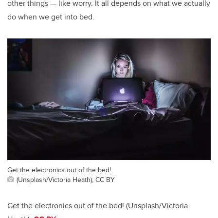
other things — like worry. It all depends on what we actually
do when we get into bed.
Get the electronics out of the bed!
(Unsplash/Victoria Heath), CC BY
Get the electronics out of the bed! (Unsplash/Victoria