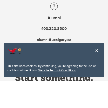
Alumni
403.220.8500
alumni@ucalgary.ca
This site uses cookies. By continuing, you're agreeing to the use of
cookies outlined in our
Website Terms & Conditions
.