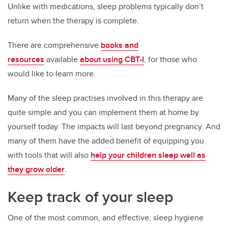
Unlike with medications, sleep problems typically don’t
return when the therapy is complete.
There are comprehensive
books and
resources
available
about using CBT-I
, for those who
would like to learn more.
Many of the sleep practises involved in this therapy are
quite simple and you can implement them at home by
yourself today. The impacts will last beyond pregnancy. And
many of them have the added benefit of equipping you
with tools that will also
help your children sleep well as
they grow older
.
Keep track of your sleep
One of the most common, and effective, sleep hygiene