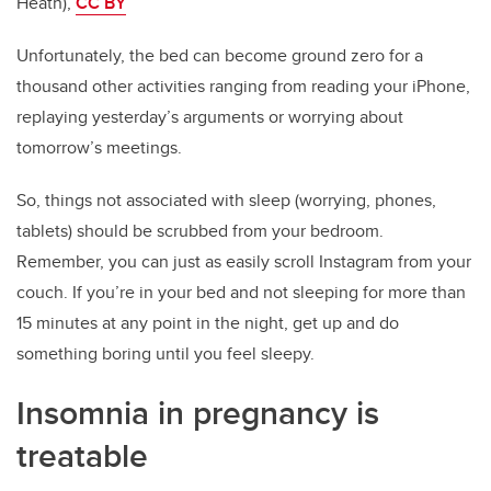
Heath),
CC BY
Unfortunately, the bed can become ground zero for a
thousand other activities ranging from reading your iPhone,
replaying yesterday’s arguments or worrying about
tomorrow’s meetings.
So, things not associated with sleep (worrying, phones,
tablets) should be scrubbed from your bedroom.
Remember, you can just as easily scroll Instagram from your
couch. If you’re in your bed and not sleeping for more than
15 minutes at any point in the night, get up and do
something boring until you feel sleepy.
Insomnia in pregnancy is
treatable