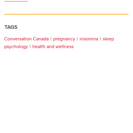
TAGS
Conversation Canada
pregnancy
insomnia
sleep
psychology
health and wellness