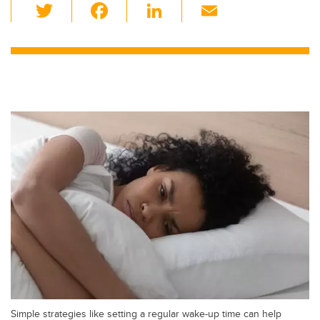
T
F
Li
E
wi
a
n
m
tt
c
k
ail
er
e
e
b
dI
o
n
o
k
Simple strategies like setting a regular wake-up time can help