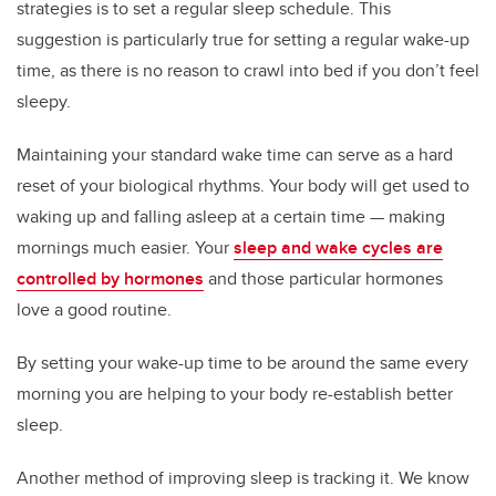
strategies is to set a regular sleep schedule. This
suggestion is particularly true for setting a regular wake-up
time, as there is no reason to crawl into bed if you don’t feel
sleepy.
Maintaining your standard wake time can serve as a hard
reset of your biological rhythms. Your body will get used to
waking up and falling asleep at a certain time — making
mornings much easier. Your
sleep and wake cycles are
controlled by hormones
and those particular hormones
love a good routine.
By setting your wake-up time to be around the same every
morning you are helping to your body re-establish better
sleep.
Another method of improving sleep is tracking it. We know