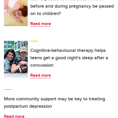
before and during pregnancy be passed
on to children?
Read more
Cognitive-behavioural therapy helps
teens get a good night's sleep after a
concussion
Read more
More community support may be key to treating
postpartum depression
Read more