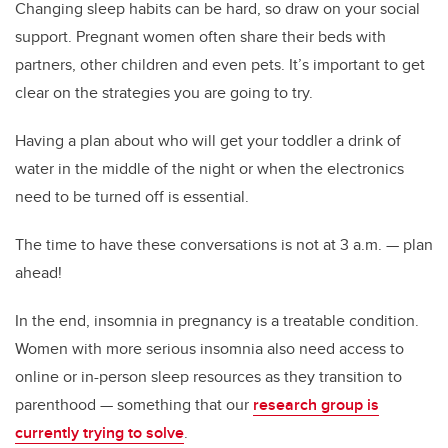
Changing sleep habits can be hard, so draw on your social
support. Pregnant women often share their beds with
partners, other children and even pets. It’s important to get
clear on the strategies you are going to try.
Having a plan about who will get your toddler a drink of
water in the middle of the night or when the electronics
need to be turned off is essential.
The time to have these conversations is not at 3 a.m. — plan
ahead!
In the end, insomnia in pregnancy is a treatable condition.
Women with more serious insomnia also need access to
online or in-person sleep resources as they transition to
parenthood — something that our
research group is
currently trying to solve
.