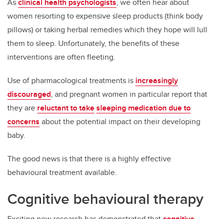
As
clinical health psychologists
, we often hear about
women resorting to expensive sleep products (think body
pillows) or taking herbal remedies which they hope will lull
them to sleep. Unfortunately, the benefits of these
interventions are often fleeting.
Use of pharmacological treatments is
increasingly
discouraged
, and pregnant women in particular report that
they are
reluctant to take
sleeping medication due to
concerns
about the potential impact on their developing
baby.
The good news is that there is a highly effective
behavioural treatment available.
Cognitive behavioural therapy
Exciting new research has demonstrated that
cognitive