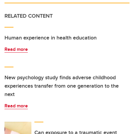
RELATED CONTENT
Human experience in health education
Read more
New psychology study finds adverse childhood
experiences transfer from one generation to the
next
Read more
Can exposure to a traumatic event