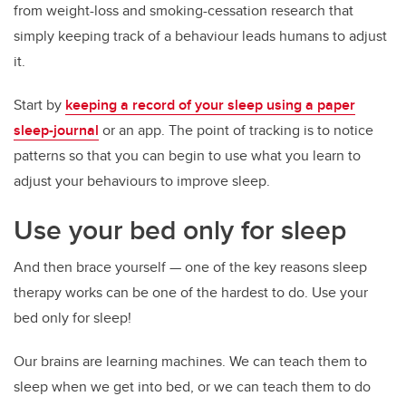
from weight-loss and smoking-cessation research that
simply keeping track of a behaviour leads humans to adjust
it.
Start by
keeping a record of your sleep using a paper
sleep-journal
or an app. The point of tracking is to notice
patterns so that you can begin to use what you learn to
adjust your behaviours to improve sleep.
Use your bed only for sleep
And then brace yourself — one of the key reasons sleep
therapy works can be one of the hardest to do. Use your
bed only for sleep!
Our brains are learning machines. We can teach them to
sleep when we get into bed, or we can teach them to do