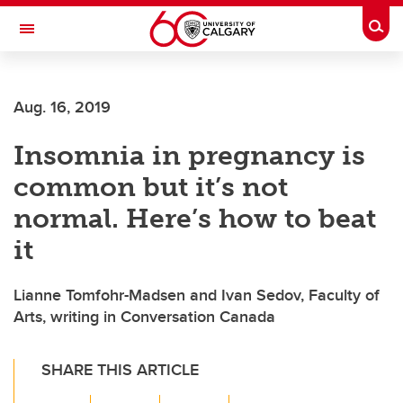
Skip to main content
Togg
Toggle Navigation
ALUMNI
Aug. 16, 2019
Insomnia in pregnancy is
common but it’s not
normal. Here’s how to beat
it
Lianne Tomfohr-Madsen and Ivan Sedov, Faculty of
Arts, writing in Conversation Canada
SHARE THIS ARTICLE