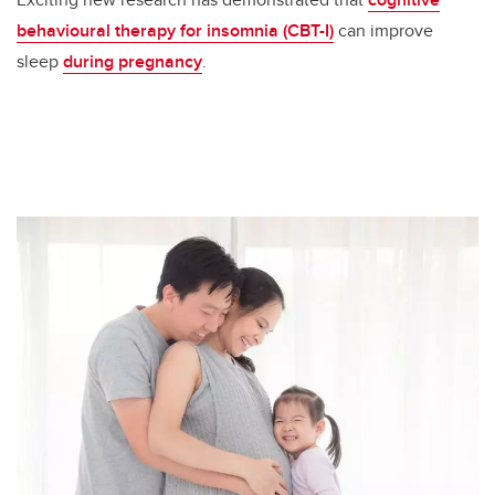
behavioural therapy for insomnia (CBT-I)
can improve
sleep
during pregnancy
.