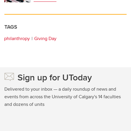
TAGS
philanthropy
Giving Day
Sign up for UToday
Delivered to your inbox — a daily roundup of news and
events from across the University of Calgary's 14 faculties
and dozens of units