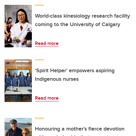
World-class kinesiology research facility
coming to the University of Calgary
Read more
‘Spirit Helper’ empowers aspiring
Indigenous nurses
Read more
Honouring a mother’s fierce devotion