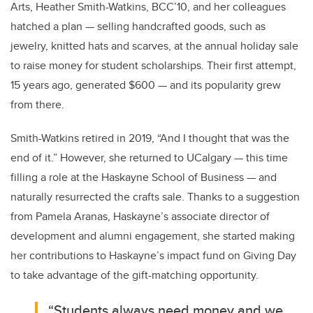
Arts, Heather Smith-Watkins, BCC’10, and her colleagues
hatched a plan — selling handcrafted goods, such as
jewelry, knitted hats and scarves, at the annual holiday sale
to raise money for student scholarships. Their first attempt,
15 years ago, generated $600 — and its popularity grew
from there.
Smith-Watkins retired in 2019, “And I
thought that was the
end of it
.” However, she returned to UCalgary — this time
filling a role at the Haskayne School of Business — and
naturally resurrected the crafts sale. Thanks to a suggestion
from Pamela Aranas, Haskayne’s associate director of
development and alumni engagement, she started making
her contributions to Haskayne’s impact fund on Giving Day
to take advantage of the gift-matching opportunity.
“Students always need money and we