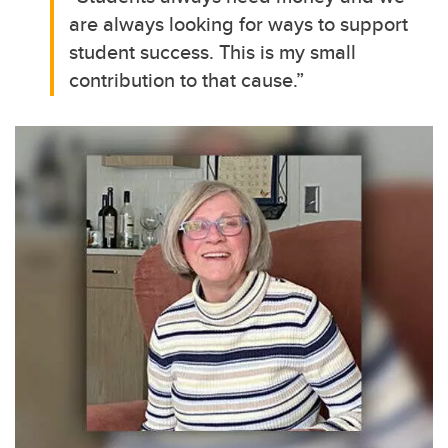
are always looking for ways to support
student success. This is my small
contribution to that cause.”