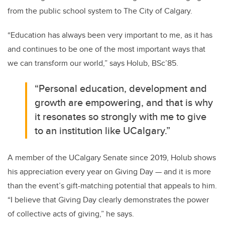
from the public school system to The City of Calgary.
“Education has always been very important to me, as it has
and continues to be one of the most important ways that
we can transform our world,” says Holub, BSc’85.
“Personal education, development and
growth are empowering, and that is why
it resonates so strongly with me to give
to an institution like UCalgary.”
A member of the UCalgary Senate since 2019, Holub shows
his appreciation every year on Giving Day — and it is more
than the event’s gift-matching potential that appeals to him.
“I believe that Giving Day clearly demonstrates the power
of collective acts of giving,” he says.