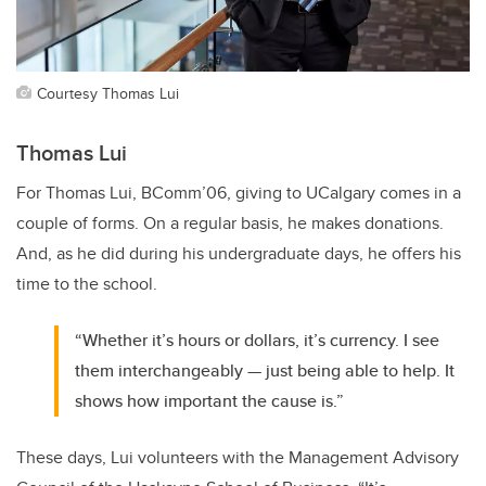
Courtesy Thomas Lui
Thomas Lui
For Thomas Lui, BComm’06, giving to UCalgary comes in a
couple of forms. On a regular basis, he makes donations.
And, as he did during his undergraduate days, he offers his
time to the school.
“Whether it’s hours or dollars, it’s currency. I see
them interchangeably — just being able to help. It
shows how important the cause is.”
These days, Lui volunteers with the Management Advisory