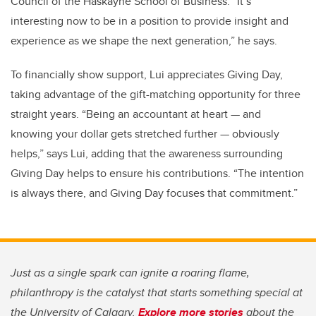
Council of the Haskayne School of Business. “It’s
interesting now to be in a position to provide insight and
experience as we shape the next generation,” he says.
To financially show support, Lui appreciates Giving Day,
taking advantage of the gift-matching opportunity for three
straight years. “Being an accountant at heart — and
knowing your dollar gets stretched further — obviously
helps,” says Lui, adding that the awareness surrounding
Giving Day helps to ensure his contributions. “The intention
is always there, and Giving Day focuses that commitment.”
Just as a single spark can ignite a roaring flame,
philanthropy is the catalyst that starts something special at
the University of Calgary.
Explore more stories
about the