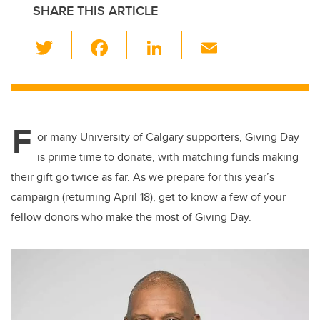
SHARE THIS ARTICLE
T
F
Li
E
wi
a
n
m
tt
c
k
ail
er
e
e
F
b
dI
or many University of Calgary supporters, Giving Day
o
n
is prime time to donate, with matching funds making
o
their gift go twice as far. As we prepare for this year’s
k
campaign (returning April 18), get to know a few of your
fellow donors who make the most of Giving Day.