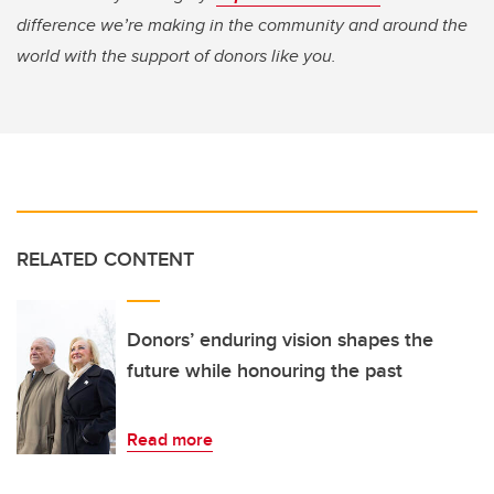
difference we’re making in the community and around the
world with the support of donors like you.
RELATED CONTENT
Donors’ enduring vision shapes the
future while honouring the past
Read more