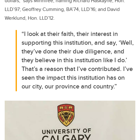
dollars,” says Minnifee, naming Richard Haskayne, Hon.
LLD’97; Geoffrey Cumming, BA’74, LLD’16; and David
Werklund, Hon. LLD’12.
“I look at their faith, their interest in
supporting this institution, and say, ‘Well,
they’ve done their due diligence, and
they believe in this institution like I do.’
That’s a reason that I’ve contributed. I’ve
seen the impact this institution has on
our city, our province and country.”