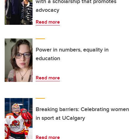
with a scholarship that promotes
advocacy
Read more
Power in numbers, equality in
education
Read more
Breaking barriers: Celebrating women
in sport at UCalgary
Read more