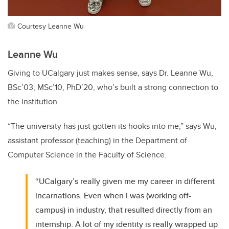
Courtesy Leanne Wu
Leanne Wu
Giving to UCalgary just makes sense, says Dr. Leanne Wu,
BSc’03, MSc’10, PhD’20, who’s built a strong connection to
the institution.
“The university has just gotten its hooks into me,” says Wu,
assistant professor (teaching) in the Department of
Computer Science in the Faculty of Science.
“UCalgary’s really given me my career in different
incarnations. Even when I was (working off-
campus) in industry, that resulted directly from an
internship. A lot of my identity is really wrapped up