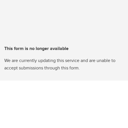
This form is no longer available
We are currently updating this service and are unable to
accept submissions through this form.