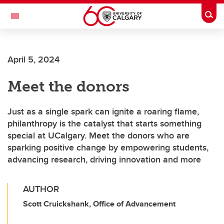
Skip to main content
Togg
Toggle Navigation
ALUMNI
April 5, 2024
Meet the donors
Just as a single spark can ignite a roaring flame,
philanthropy is the catalyst that starts something
special at UCalgary. Meet the donors who are
sparking positive change by empowering students,
advancing research, driving innovation and more
AUTHOR
Scott Cruickshank, Office of Advancement