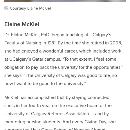
Courtesy Elaine McKiel
Elaine McKiel
Dr. Elaine McKiel, PhD, began teaching at UCalgary’s
Faculty of Nursing in 1981. By the time she retired in 2008,
she had enjoyed a wonderful career, which included work
at UCalgary’s Qatar campus. “To that extent, I feel some
obligation to pay back the university for the opportunities,”
she says. “The University of Calgary was good to me, so
now I want to be good to the university.”
McKiel has accomplished that by staying connected —
she’s in her fourth year on the executive board of the
University of Calgary Retirees Association — and by
mentoring nursing students. And every Giving Day, she
supports the
Holy Cross School of Nursing Alumni