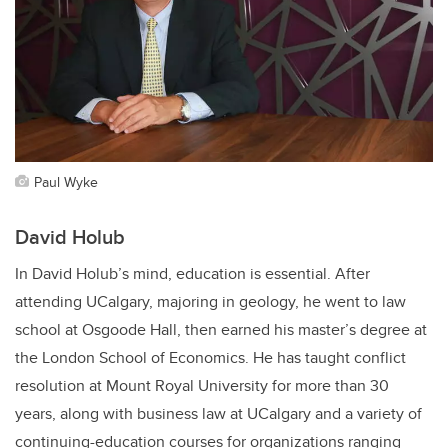
Paul Wyke
David Holub
In David Holub’s mind, education is essential. After
attending UCalgary, majoring in geology, he went to law
school at Osgoode Hall, then earned his master’s degree at
the London School of Economics. He has taught conflict
resolution at Mount Royal University for more than 30
years, along with business law at UCalgary and a variety of
continuing-education courses for organizations ranging