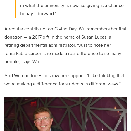
in what the university is now, so giving is a chance
to pay it forward.”
A regular contributor on Giving Day, Wu remembers her first
donation — a 2017 gift in the name of Susan Lucas, a
retiring departmental administrator. “Just to note her
remarkable career; she made a real difference to so many
people,” says Wu.
And Wu continues to show her support: “I like thinking that
we’re making a difference for students in different ways.”