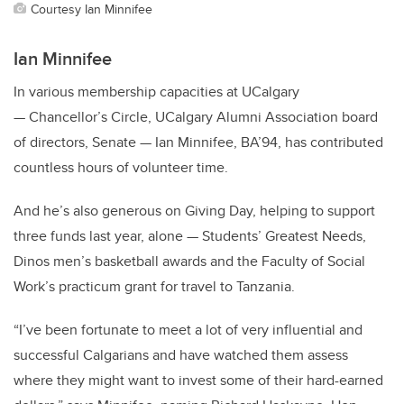
Courtesy Ian Minnifee
Ian Minnifee
In various membership capacities at UCalgary
— Chancellor’s Circle, UCalgary Alumni Association board
of directors, Senate — Ian Minnifee, BA’94, has contributed
countless hours of volunteer time.
And he’s also generous on Giving Day, helping to support
three funds last year, alone — Students’ Greatest Needs,
Dinos men’s basketball awards and the Faculty of Social
Work’s practicum grant for travel to Tanzania.
“I’ve been fortunate to meet a lot of very influential and
successful Calgarians and have watched them assess
where they might want to invest some of their hard-earned