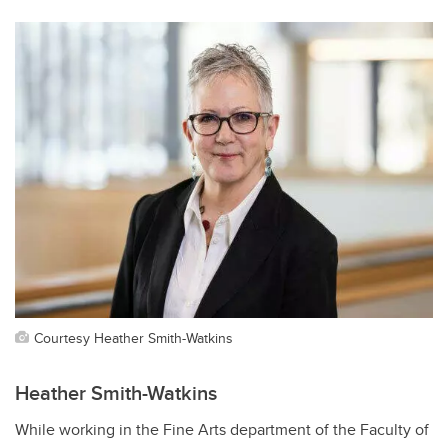
Courtesy Heather Smith-Watkins
Heather Smith-Watkins
While working in the Fine Arts department of the Faculty of