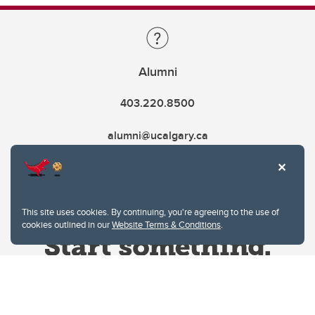
Alumni
403.220.8500
alumni@ucalgary.ca
This site uses cookies. By continuing, you're agreeing to the use of
cookies outlined in our
Website Terms & Conditions
.