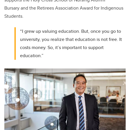
Bursary
and the Retirees Association Award for Indigenous
Students.
“I grew up valuing education. But, once you go to
university, you realize that education is not free. It
costs money. So, it’s important to support
education.”