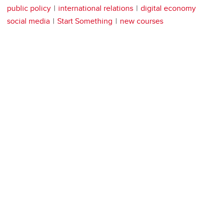
public policy
international relations
digital economy
social media
Start Something
new courses