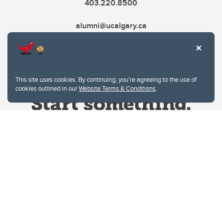
403.220.8500
alumni@ucalgary.ca
This site uses cookies. By continuing, you're agreeing to the use of
cookies outlined in our
Website Terms & Conditions
.
Website Terms & Conditions
Privacy Policy
Website feedback
University of Calgary
2500 University Drive NW