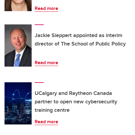
Read more
Jackie Sieppert appointed as interim
director of The School of Public Policy
Read more
UCalgary and Raytheon Canada
partner to open new cybersecurity
training centre
Read more