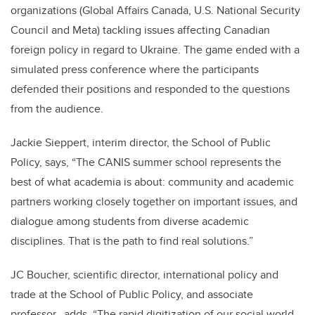
organizations (Global Affairs Canada, U.S. National Security
Council and Meta) tackling issues affecting Canadian
foreign policy in regard to Ukraine. The game ended with a
simulated press conference where the participants
defended their positions and responded to the questions
from the audience.
Jackie Sieppert, interim director, the School of Public
Policy, says,
“
The CANIS summer school represents the
best of what academia is about: community and academic
partners working closely together on important issues, and
dialogue among students from diverse academic
disciplines. That is the path to find real solutions.
”
JC Boucher, scientific director, international policy and
trade at the School of Public Policy, and associate
professor, adds, “The rapid digitization of our social world