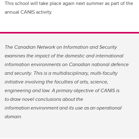
This school will take place again next summer as part of the
annual CANIS activity.
The Canadian Network on Information and Security
examines the impact of the domestic and international
information environments on Canadian national defence
and security. This is a multidisciplinary, multi-faculty
initiative involving the faculties of arts, science,
engineering and law. A primary objective of CANIS is
to draw novel conclusions about the
information environment and its use as an operational
domain.