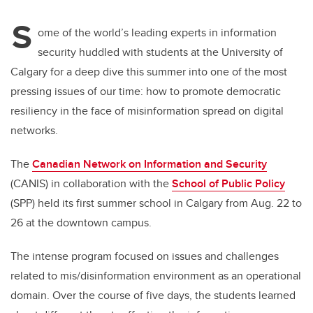
S
ome of the world’s leading experts in information
security huddled with students at the University of
Calgary for a deep dive this summer into one of the most
pressing issues of our time: how to promote democratic
resiliency in the face of misinformation spread on digital
networks.
The
Canadian Network on Information and Security
(CANIS) in collaboration with the
School of Public Policy
(SPP) held its first summer school in Calgary from Aug. 22 to
26 at the downtown campus.
The intense program focused on issues and challenges
related to mis/disinformation environment as an operational
domain. Over the course of five days, the students learned