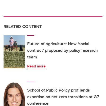
RELATED CONTENT
Future of agriculture: New ‘social
contract’ proposed by policy research
team
Read more
School of Public Policy prof lends
expertise on net-zero transitions at G7
conference