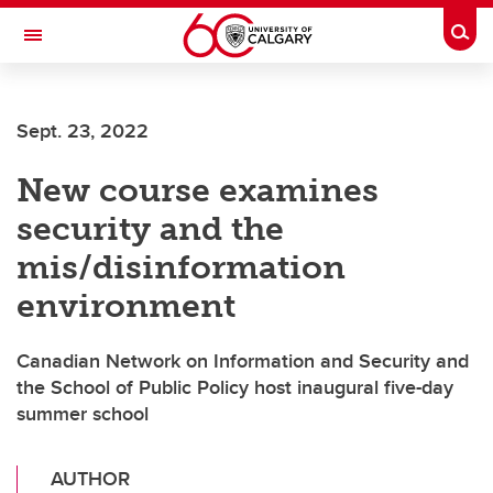
Skip to main content
Togg
Toggle Navigation
ALUMNI
Sept. 23, 2022
New course examines
security and the
mis/disinformation
environment
Canadian Network on Information and Security and
the School of Public Policy host inaugural five-day
summer school
AUTHOR