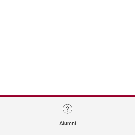
Alumni