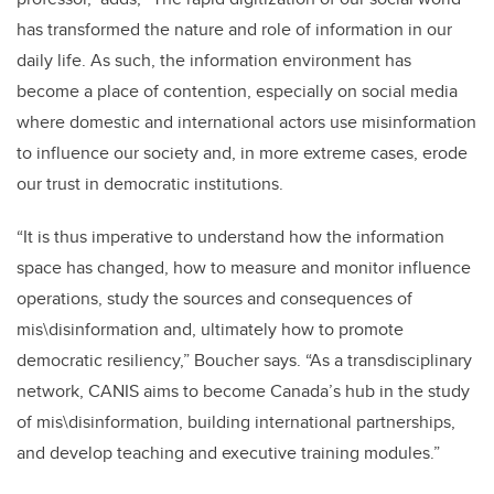
has transformed the nature and role of information in our
daily life. As such, the information environment has
become a place of contention, especially on social media
where domestic and international actors use misinformation
to influence our society and, in more extreme cases, erode
our trust in democratic institutions.
“
It is thus imperative to understand how the information
space has changed, how to measure and monitor influence
operations, study the sources and consequences of
mis\disinformation and, ultimately how to promote
democratic resiliency,
”
Boucher says.
“
As a transdisciplinary
network, CANIS aims to become Canada’s hub in the study
of mis\disinformation, building international partnerships,
and develop teaching and executive training modules.”