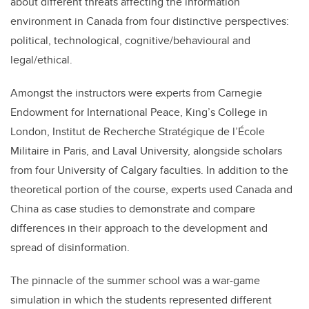
about different threats affecting the information
environment in Canada from four distinctive perspectives:
political, technological, cognitive/behavioural and
legal/ethical.
Amongst the instructors were experts from Carnegie
Endowment for International Peace, King’s College in
London, Institut de Recherche Stratégique de l’École
Militaire in Paris, and Laval University, alongside scholars
from four University of Calgary faculties. In addition to the
theoretical portion of the course, experts used Canada and
China as case studies to demonstrate and compare
differences in their approach to the development and
spread of disinformation.
The pinnacle of the summer school was a war-game
simulation in which the students represented different