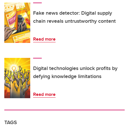
Fake news detector: Digital supply
chain reveals untrustworthy content
Read more
Digital technologies unlock profits by
defying knowledge limitations
Read more
TAGS