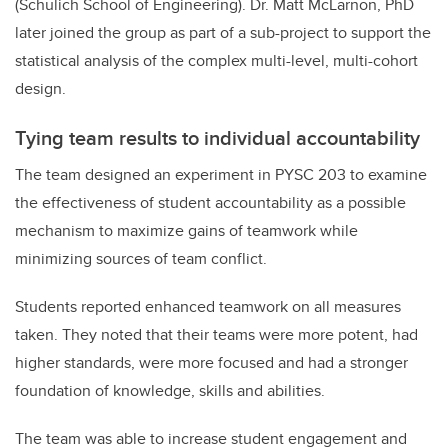
(Schulich School of Engineering). Dr. Matt McLarnon, PhD
later joined the group as part of a sub-project to support the
statistical analysis of the complex multi-level, multi-cohort
design.
Tying team results to individual accountability
The team designed an experiment in PYSC 203 to examine
the effectiveness of student accountability as a possible
mechanism to maximize gains of teamwork while
minimizing sources of team conflict.
Students reported enhanced teamwork on all measures
taken. They noted that their teams were more potent, had
higher standards, were more focused and had a stronger
foundation of knowledge, skills and abilities.
The team was able to increase student engagement and