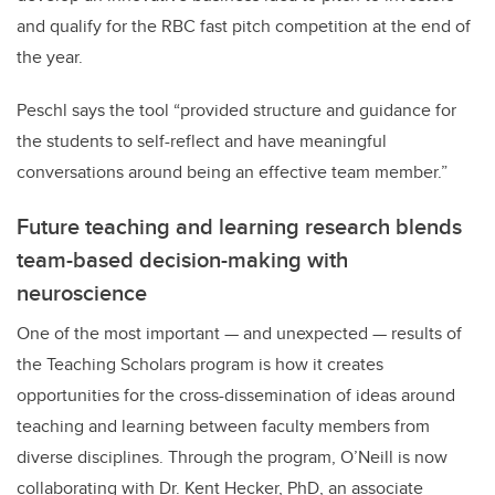
and qualify for the RBC fast pitch competition at the end of
the year.
Peschl says the tool “provided structure and guidance for
the students to self-reflect and have meaningful
conversations around being an effective team member.”
Future teaching and learning research blends
team-based decision-making with
neuroscience
One of the most important — and unexpected — results of
the Teaching Scholars program is how it creates
opportunities for the cross-dissemination of ideas around
teaching and learning between faculty members from
diverse disciplines. Through the program, O’Neill is now
collaborating with Dr. Kent Hecker, PhD, an associate