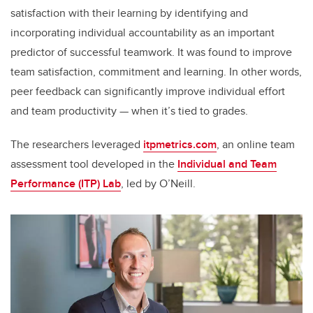
satisfaction with their learning by identifying and
incorporating individual accountability as an important
predictor of successful teamwork. It was found to improve
team satisfaction, commitment and learning. In other words,
peer feedback can significantly improve individual effort
and team productivity — when it’s tied to grades.
The researchers leveraged
itpmetrics.com
, an online team
assessment tool developed in the
Individual and Team
Performance (ITP) Lab
, led by O’Neill.