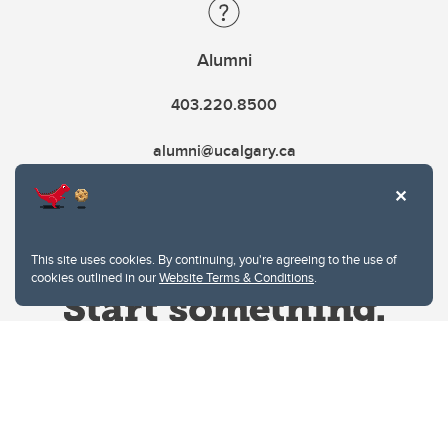
Alumni
403.220.8500
alumni@ucalgary.ca
This site uses cookies. By continuing, you're agreeing to the use of
cookies outlined in our
Website Terms & Conditions
.
Website Terms & Conditions