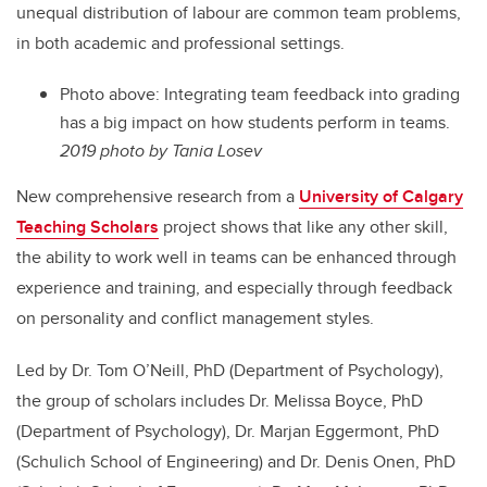
unequal distribution of labour are common team problems,
in both academic and professional settings.
Photo above: Integrating team feedback into grading
has a big impact on how students perform in teams.
2019 photo by Tania Losev
New comprehensive research from a
University of Calgary
Teaching Scholars
project shows that like any other skill,
the ability to work well in teams can be enhanced through
experience and training, and especially through feedback
on personality and conflict management styles.
Led by Dr. Tom O’Neill, PhD (Department of Psychology),
the group of scholars includes Dr. Melissa Boyce, PhD
(Department of Psychology), Dr. Marjan Eggermont, PhD
(Schulich School of Engineering) and Dr. Denis Onen, PhD