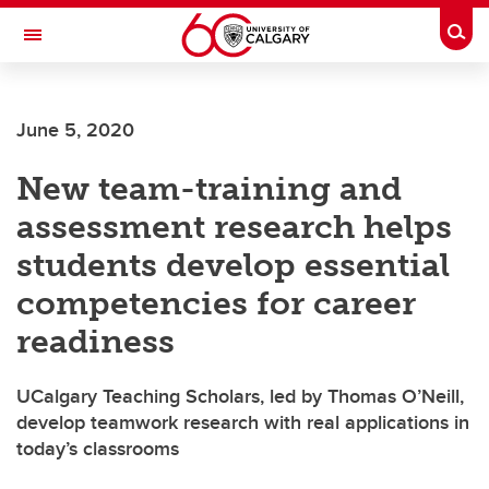
Skip to main content
Togg
Toggle Navigation
ALUMNI
June 5, 2020
New team-training and
assessment research helps
students develop essential
competencies for career
readiness
UCalgary Teaching Scholars, led by Thomas O’Neill,
develop teamwork research with real applications in
today’s classrooms