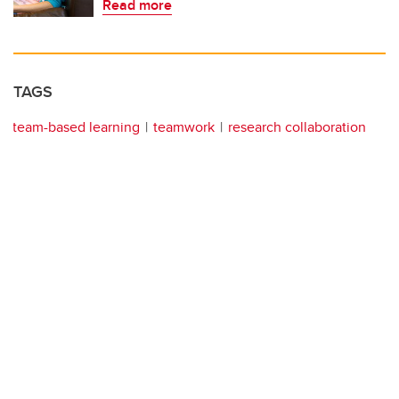
Read more
TAGS
team-based learning
teamwork
research collaboration