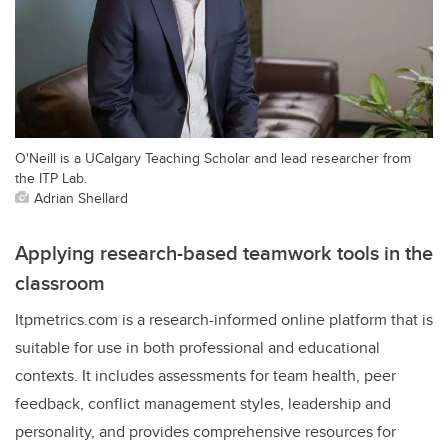
O'Neill is a UCalgary Teaching Scholar and lead researcher from
the ITP Lab.
Adrian Shellard
Applying research-based teamwork tools in the
classroom
Itpmetrics.com is a research-informed online platform that is
suitable for use in both professional and educational
contexts. It includes assessments for team health, peer
feedback, conflict management styles, leadership and
personality, and provides comprehensive resources for