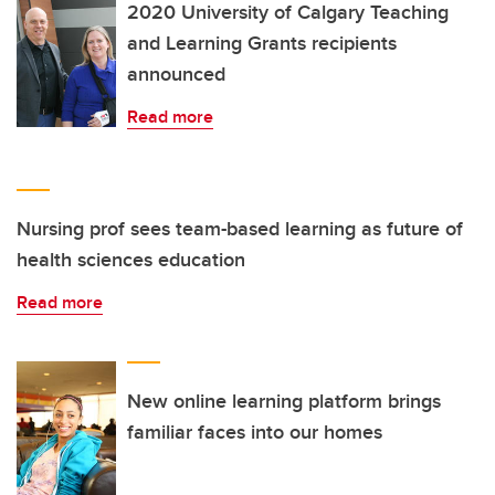
2020 University of Calgary Teaching
and Learning Grants recipients
announced
Read more
Nursing prof sees team-based learning as future of
health sciences education
Read more
New online learning platform brings
familiar faces into our homes