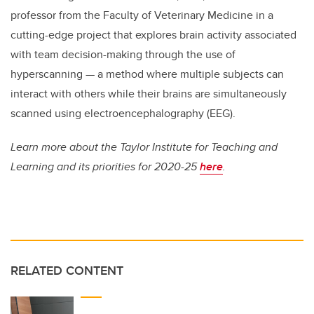
professor from the Faculty of Veterinary Medicine in a
cutting-edge project that explores brain activity associated
with team decision-making through the use of
hyperscanning — a method where multiple subjects can
interact with others while their brains are simultaneously
scanned using electroencephalography (EEG).
Learn more about the Taylor Institute for Teaching and
Learning and its priorities for 2020-25
here
.
RELATED CONTENT