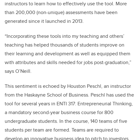
instructors to learn how to effectively use the tool. More
than 200,000 (non-unique) assessments have been
generated since it launched in 2013.
“Incorporating these tools into my teaching and others’
teaching has helped thousands of students improve on
their learning and development as well as equipped them
with attributes and skills needed for jobs post-graduation,”
says O’Neill.
This sentiment is echoed by Houston Peschl, an instructor
from the Haskayne School of Business. Peschl has used the
tool for several years in ENTI 317: Entrepreneurial Thinking,
a mandatory second-year business course for 800
undergraduate students. In the course, 140 teams of five
students per team are formed. Teams are required to
develop an innovative business idea to pitch to investors