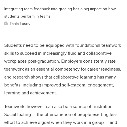
Integrating team feedback into grading has a big impact on how
students perform in teams
Tania Losev
Students need to be equipped with foundational teamwork
skills to succeed in increasingly fluid and collaborative
workplaces post-graduation. Employers consistently rate
teamwork as an essential competency for career readiness,
and research shows that collaborative learning has many
benefits, including improved self-esteem, engagement,
learning and achievement.
Teamwork, however, can also be a source of frustration.
Social loafing — the phenomenon of people exerting less
effort to achieve a goal when they work in a group — and