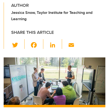
AUTHOR
Jessica Snow, Taylor Institute for Teaching and
Learning
SHARE THIS ARTICLE
T
F
Li
E
wi
a
n
m
tt
c
k
ail
er
e
e
b
dI
o
n
o
k