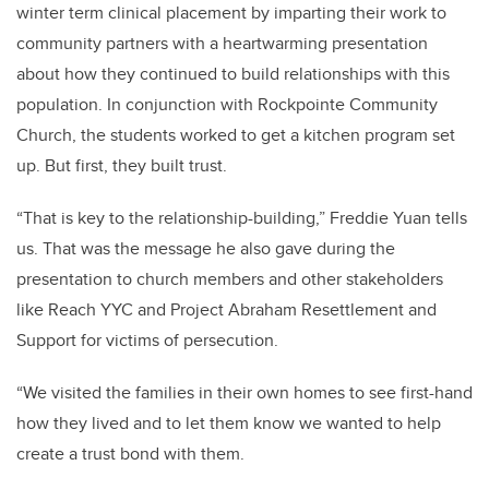
winter term clinical placement by imparting their work to
community partners with a heartwarming presentation
about how they continued to build relationships with this
population. In conjunction with Rockpointe Community
Church, the students worked to get a kitchen program set
up. But first, they built trust.
“That is key to the relationship-building,” Freddie Yuan tells
us. That was the message he also gave during the
presentation to church members and other stakeholders
like Reach YYC and Project Abraham Resettlement and
Support for victims of persecution.
“We visited the families in their own homes to see first-hand
how they lived and to let them know we wanted to help
create a trust bond with them.