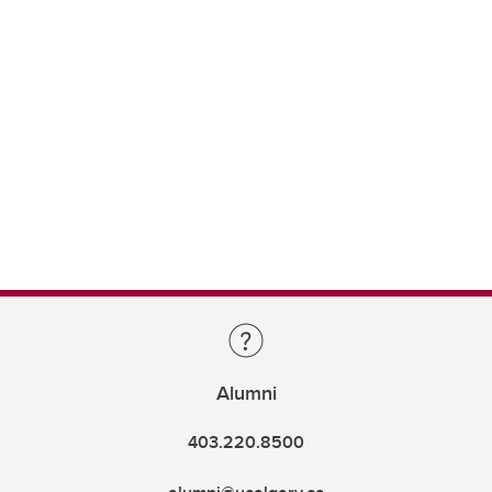
Alumni
403.220.8500