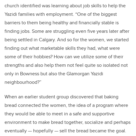
church identified was learning about job skills to help the
Yazidi families with employment. “One of the biggest
barriers to them being healthy and financially stable is
finding jobs. Some are struggling even five years later after
being settled in Calgary. And so for the women, we started
finding out what marketable skills they had, what were
some of their hobbies? How can we utilize some of their
strengths and also help them not feel quite so isolated not
only in Bowness but also the Glamorgan Yazidi
neighbourhood?”
When an earlier student group discovered that baking
bread connected the women, the idea of a program where
they would be able to meet in a safe and supportive
environment to make bread together, socialize and perhaps
eventually — hopefully — sell the bread became the goal.