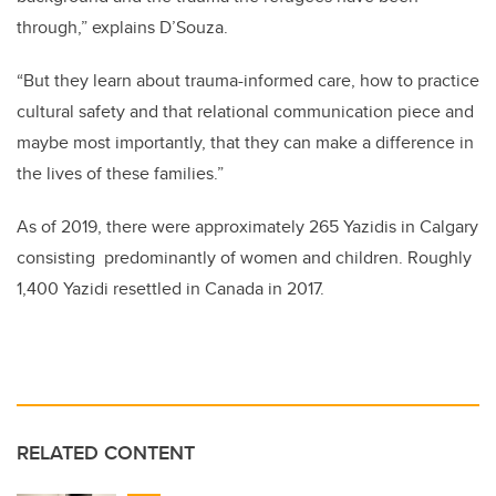
through,” explains D’Souza.
“But they learn about trauma-informed care, how to practice
cultural safety and that relational communication piece and
maybe most importantly, that they can make a difference in
the lives of these families.”
As of 2019, there were approximately 265 Yazidis in Calgary
consisting predominantly of women and children. Roughly
1,400 Yazidi resettled in Canada in 2017.
RELATED CONTENT