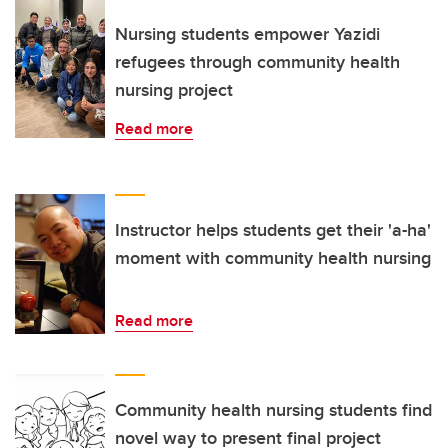
Nursing students empower Yazidi
refugees through community health
nursing project
Read more
Instructor helps students get their 'a-ha'
moment with community health nursing
Read more
Community health nursing students find
novel way to present final project