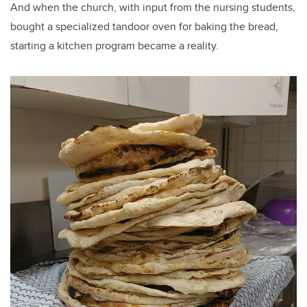
And when the church, with input from the nursing students,
bought a specialized tandoor oven for baking the bread,
starting a kitchen program became a reality.