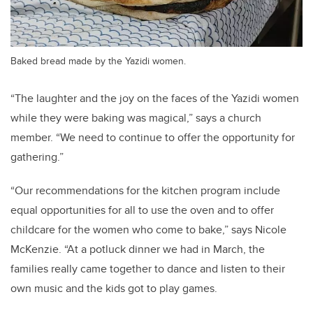
Baked bread made by the Yazidi women.
“The laughter and the joy on the faces of the Yazidi women
while they were baking was magical,” says a church
member. “We need to continue to offer the opportunity for
gathering.”
“Our recommendations for the kitchen program include
equal opportunities for all to use the oven and to offer
childcare for the women who come to bake,” says Nicole
McKenzie. “At a potluck dinner we had in March, the
families really came together to dance and listen to their
own music and the kids got to play games.