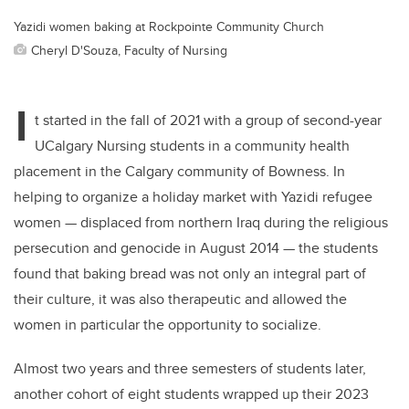
Yazidi women baking at Rockpointe Community Church
Cheryl D'Souza, Faculty of Nursing
I
t started in the fall of 2021 with a group of second-year
UCalgary Nursing students in a community health
placement in the Calgary community of Bowness. In
helping to organize a holiday market with Yazidi refugee
women — displaced from northern Iraq during the religious
persecution and genocide in August 2014 — the students
found that baking bread was not only an integral part of
their culture, it was also therapeutic and allowed the
women in particular the opportunity to socialize.
Almost two years and three semesters of students later,
another cohort of eight students wrapped up their 2023