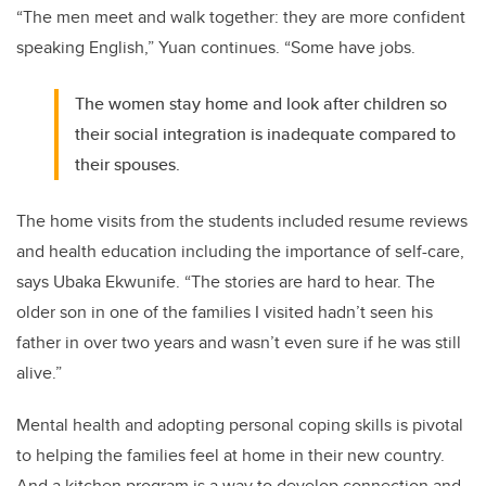
“The men meet and walk together: they are more confident
speaking English,” Yuan continues. “Some have jobs.
The women stay home and look after children so
their social integration is inadequate compared to
their spouses.
The home visits from the students included resume reviews
and health education including the importance of self-care,
says Ubaka Ekwunife. “The stories are hard to hear. The
older son in one of the families I visited hadn’t seen his
father in over two years and wasn’t even sure if he was still
alive.”
Mental health and adopting personal coping skills is pivotal
to helping the families feel at home in their new country.
And a kitchen program is a way to develop connection and