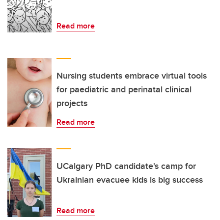
Read more
Nursing students embrace virtual tools
for paediatric and perinatal clinical
projects
Read more
UCalgary PhD candidate's camp for
Ukrainian evacuee kids is big success
Read more