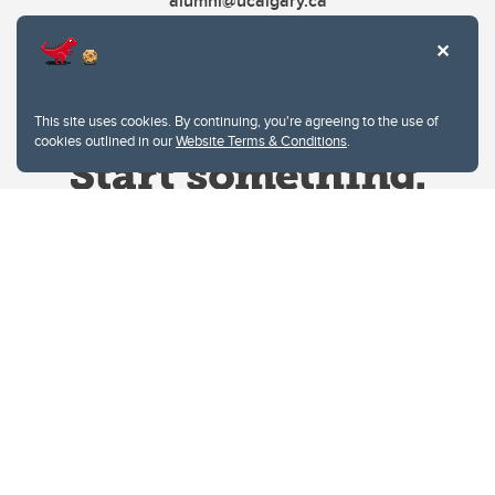
alumni@ucalgary.ca
This site uses cookies. By continuing, you're agreeing to the use of
cookies outlined in our
Website Terms & Conditions
.
Website Terms & Conditions
Privacy Policy
Website feedback
University of Calgary
2500 University Drive NW
Calgary Alberta
T2N 1N4
CANADA