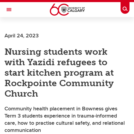
Skip to main content
Togg
Toggle Navigation
ALUMNI
April 24, 2023
Nursing students work
with Yazidi refugees to
start kitchen program at
Rockpointe Community
Church
Community health placement in Bowness gives
Term 3 students experience in trauma-informed
care, how to practise cultural safety, and relational
communication