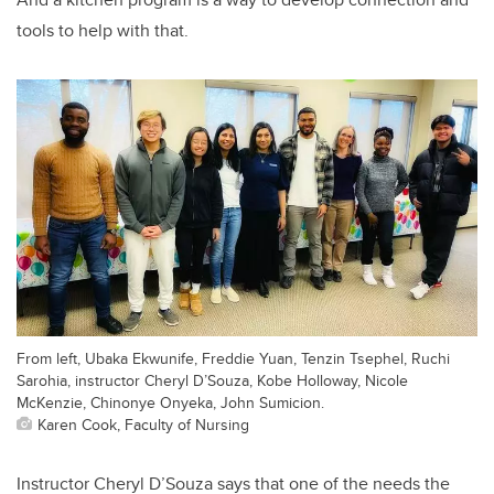
tools to help with that.
From left, Ubaka Ekwunife, Freddie Yuan, Tenzin Tsephel, Ruchi
Sarohia, instructor Cheryl D’Souza, Kobe Holloway, Nicole
McKenzie, Chinonye Onyeka, John Sumicion.
Karen Cook, Faculty of Nursing
Instructor Cheryl D’Souza says that one of the needs the