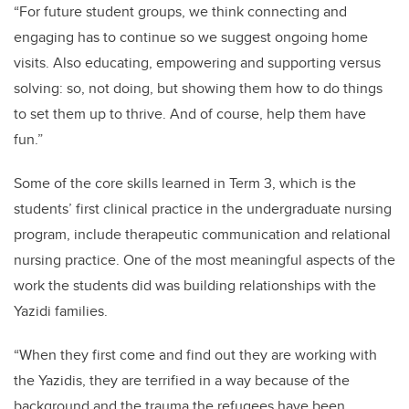
“For future student groups, we think connecting and
engaging has to continue so we suggest ongoing home
visits. Also educating, empowering and supporting versus
solving: so, not doing, but showing them how to do things
to set them up to thrive. And of course, help them have
fun.”
Some of the core skills learned in Term 3, which is the
students’ first clinical practice in the undergraduate nursing
program, include therapeutic communication and relational
nursing practice. One of the most meaningful aspects of the
work the students did was building relationships with the
Yazidi families.
“When they first come and find out they are working with
the Yazidis, they are terrified in a way because of the
background and the trauma the refugees have been