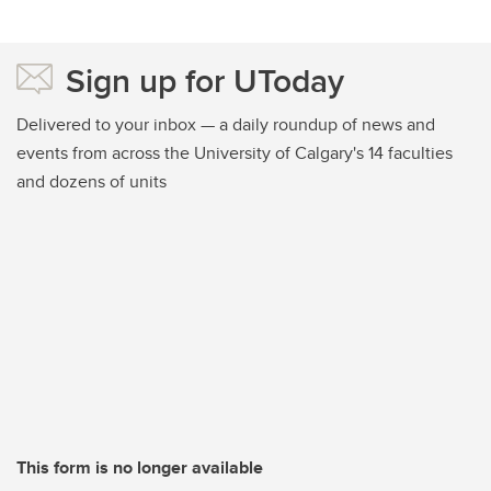
Sign up for UToday
Delivered to your inbox — a daily roundup of news and
events from across the University of Calgary's 14 faculties
and dozens of units
This form is no longer available