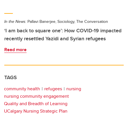
In the News:
Pallavi Banerjee, Sociology, The Conversation
‘I am back to square one’: How COVID-19 impacted
recently resettled Yazidi and Syrian refugees
Read more
TAGS
community health
refugees
nursing
nursing community engagement
Quality and Breadth of Learning
UCalgary Nursing Strategic Plan