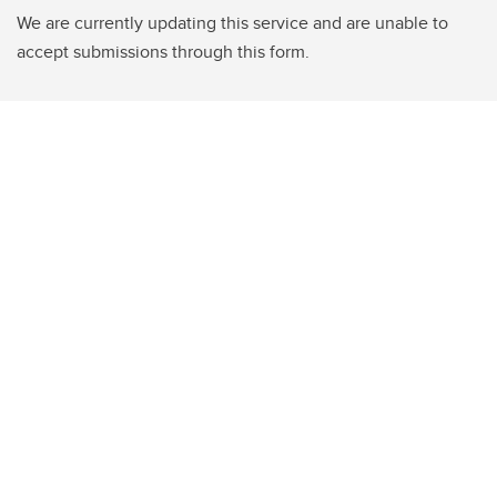
We are currently updating this service and are unable to
accept submissions through this form.