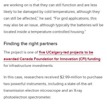
are working on is that they can still function and are less
likely to be damaged by cold temperatures, although they
can still be affected,” he said. “For grid applications, this
may also be an issue, although typically the batteries will be
located inside a temperature-controlled housing.”
Finding the right partners
The project is one of
five UCalgary-led projects to be
awarded Canada Foundation for Innovation (CFI) funding
for infrastructure investments.
In this case, researchers received $2.99-million to purchase
two powerful instruments, including a state-of-the-art
transmission electron microscrope and an X-ray
photoelectron spectrometer.