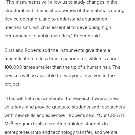
“The instruments will allow us to study changes in the
structural and chemical properties of the materials during
device operation, and to understand degradation
mechanisms, which is essential to developing high-
performance, durable materials,” Roberts said.
Birss and Roberts add the instruments give them a
magnification to less than a nanometre, which is about
100,000 times smaller than the tip of a human hair. The
devices will be available to everyone involved in the
project.
“This will help us accelerate the research towards new
solutions, and provide graduate students and researchers
with new skills and expertise,” Roberts said. “Our CREATE
2
ME
program is also targeting training students in
entrepreneurship and technology transfer, and we are