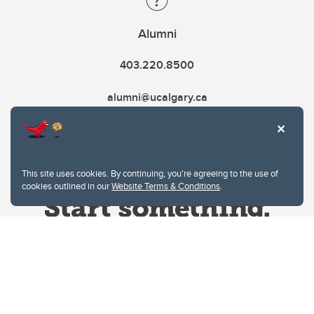
Alumni
403.220.8500
alumni@ucalgary.ca
This site uses cookies. By continuing, you're agreeing to the use of
cookies outlined in our
Website Terms & Conditions
.
Website Terms & Conditions
Privacy Policy