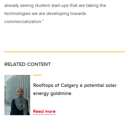
already seeing student start-ups that are taking the
technologies we are developing towards
commercialization.”
RELATED CONTENT
Rooftops of Calgary a potential solar
energy goldmine
Read more