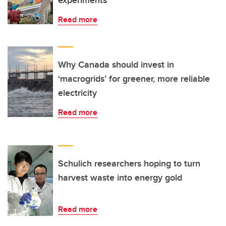
experiments
Read more
Why Canada should invest in
‘macrogrids’ for greener, more reliable
electricity
Read more
Schulich researchers hoping to turn
harvest waste into energy gold
Read more