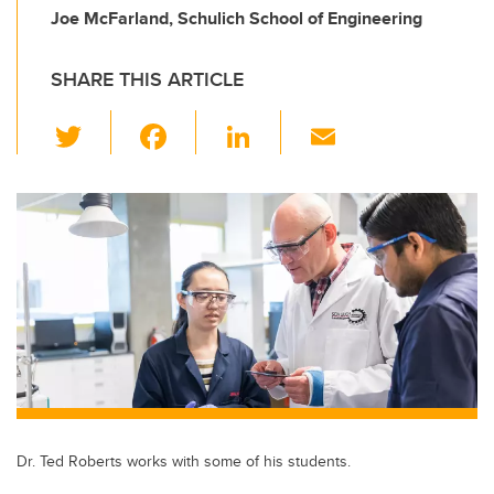
Joe McFarland, Schulich School of Engineering
SHARE THIS ARTICLE
T
F
Li
E
wi
a
n
m
tt
c
k
ail
er
e
e
b
dI
o
n
o
k
Dr. Ted Roberts works with some of his students.