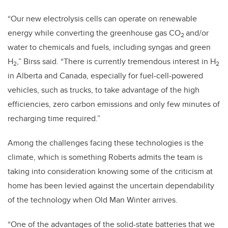
“Our new electrolysis cells can operate on renewable
energy while converting the greenhouse gas CO
and/or
2
water to chemicals and fuels, including syngas and green
H
,” Birss said. “There is currently tremendous interest in H
2
2
in Alberta and Canada, especially for fuel-cell-powered
vehicles, such as trucks, to take advantage of the high
efficiencies, zero carbon emissions and only few minutes of
recharging time required.”
Among the challenges facing these technologies is the
climate, which is something Roberts admits the team is
taking into consideration knowing some of the criticism at
home has been levied against the uncertain dependability
of the technology when Old Man Winter arrives.
“One of the advantages of the solid-state batteries that we