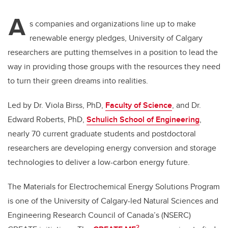
A
s companies and organizations line up to make
renewable energy pledges, University of Calgary
researchers are putting themselves in a position to lead the
way in providing those groups with the resources they need
to turn their green dreams into realities.
Led by Dr. Viola Birss, PhD,
Faculty of Science
, and Dr.
Edward Roberts, PhD,
Schulich School of Engineering
,
nearly 70 current graduate students and postdoctoral
researchers are developing energy conversion and storage
technologies to deliver a low-carbon energy future.
The Materials for Electrochemical Energy Solutions Program
is one of the University of Calgary-led Natural Sciences and
Engineering Research Council of Canada’s (NSERC)
2