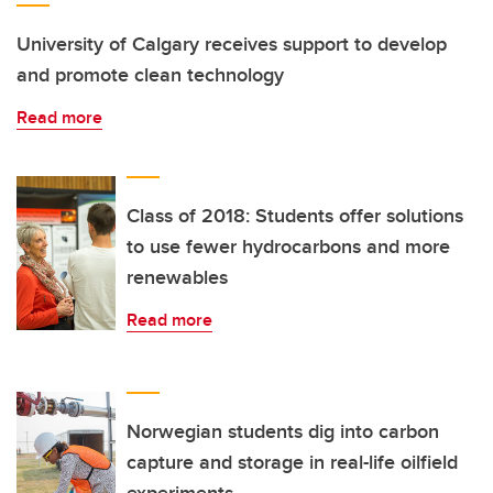
University of Calgary receives support to develop
and promote clean technology
Read more
Class of 2018: Students offer solutions
to use fewer hydrocarbons and more
renewables
Read more
Norwegian students dig into carbon
capture and storage in real-life oilfield