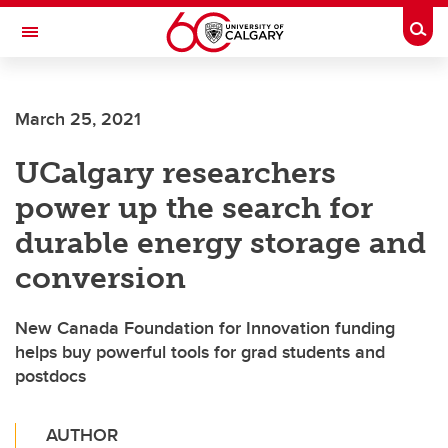
Skip to main content
Togg
Toggle Navigation
ALUMNI
March 25, 2021
UCalgary researchers
power up the search for
durable energy storage and
conversion
New Canada Foundation for Innovation funding
helps buy powerful tools for grad students and
postdocs
AUTHOR