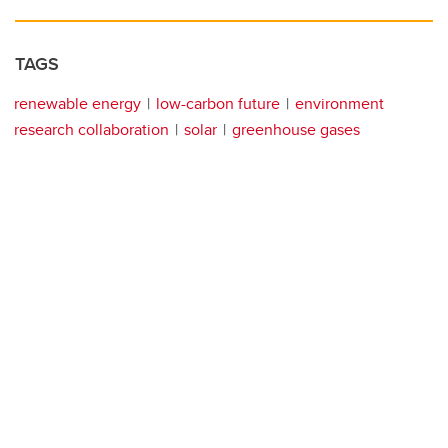
TAGS
renewable energy
low-carbon future
environment
research collaboration
solar
greenhouse gases