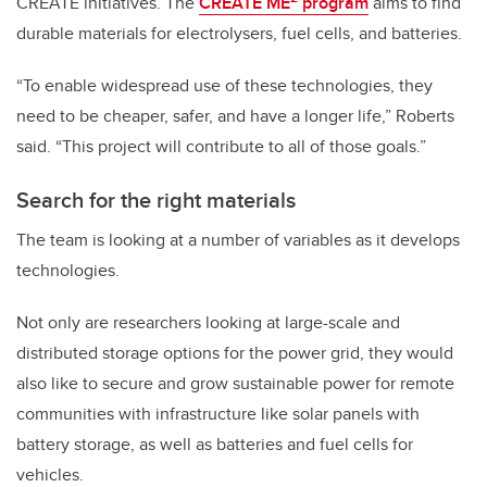
CREATE initiatives. The
CREATE ME
program
aims to find
durable materials for electrolysers, fuel cells, and batteries.
“To enable widespread use of these technologies, they
need to be cheaper, safer, and have a longer life,” Roberts
said. “This project will contribute to all of those goals.”
Search for the right materials
The team is looking at a number of variables as it develops
technologies.
Not only are researchers looking at large-scale and
distributed storage options for the power grid, they would
also like to secure and grow sustainable power for remote
communities with infrastructure like solar panels with
battery storage, as well as batteries and fuel cells for
vehicles.