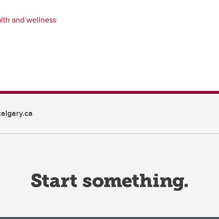
lth and wellness
algary.ca