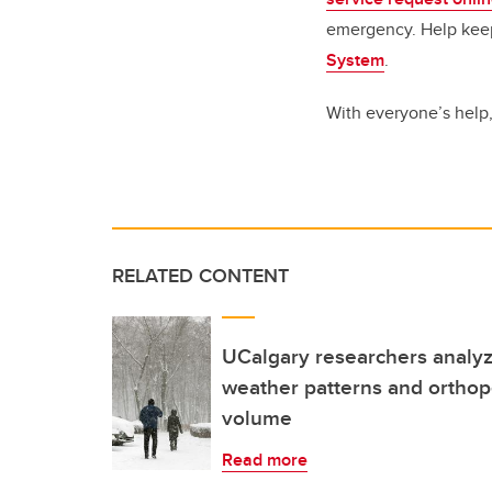
emergency. Help keep
System
.
With everyone’s help
RELATED CONTENT
UCalgary researchers analyz
weather patterns and orthop
volume
Read more