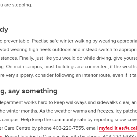
u are stepping.
ady
 are preventable. Practise safe winter walking by wearing appropri
Avoid wearing high heels outdoors and instead switch to appropr
tances. Finally, just like you would do while driving, give yourse
g. On main campus, most buildings are connected; if the weather
 very slippery, consider following an interior route, even if it tak
g, say something
 department works hard to keep walkways and sidewalks clear, an
the winter months. As the weather warms and freezes, icy patch
 campus. Help keep the community safe by reporting snow-cover
mer Care Centre by phone 403-220-7555, email
myfacilities@uca
ne
. Report injuries to Campus Security by phone: 403-220-5333 or 