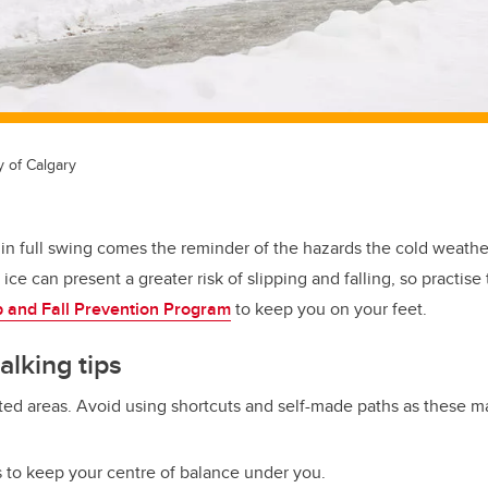
y of Calgary
r in full swing comes the reminder of the hazards the cold weath
ce can present a greater risk of slipping and falling, so practise
ip and Fall Prevention Program
to keep you on your feet.
alking tips
ted areas. Avoid using shortcuts and self-made paths as these m
s to keep your centre of balance under you.