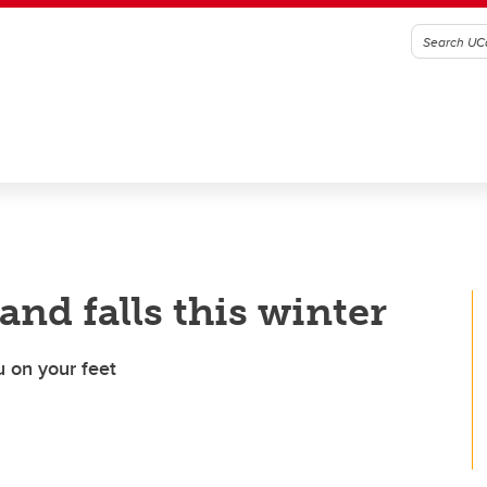
 and falls this winter
u on your feet