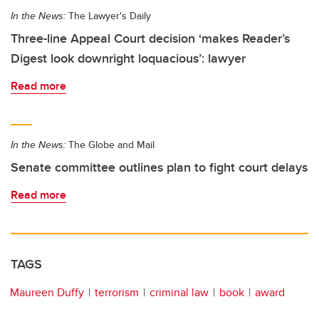
In the News:
The Lawyer's Daily
Three-line Appeal Court decision ‘makes Reader’s
Digest look downright loquacious’: lawyer
Read more
In the News:
The Globe and Mail
Senate committee outlines plan to fight court delays
Read more
TAGS
Maureen Duffy
terrorism
criminal law
book
award