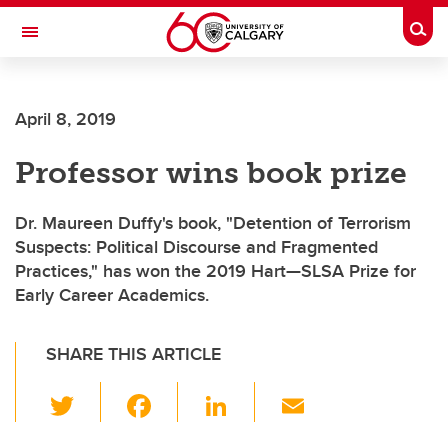
Skip to main content
Togg
Toggle Navigation
ALUMNI
April 8, 2019
Professor wins book prize
Dr. Maureen Duffy's book, "Detention of Terrorism
Suspects: Political Discourse and Fragmented
Practices," has won the 2019 Hart—SLSA Prize for
Early Career Academics.
SHARE THIS ARTICLE
T
F
Li
E
wi
a
n
m