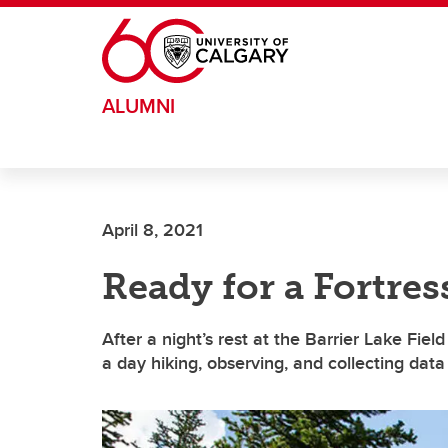
Skip to main content
ALUMNI
April 8, 2021
Ready for a Fortre
After a night’s rest at the Barrier Lake Fi
a day hiking, observing, and collecting dat