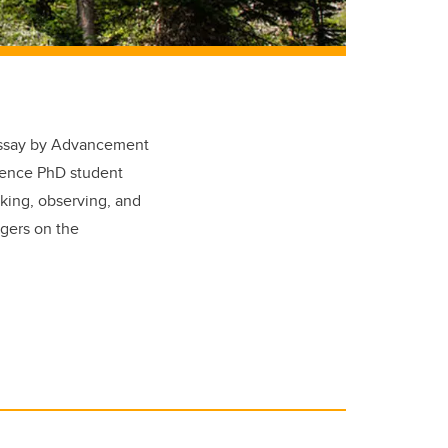
 essay by Advancement
cience PhD student
king, observing, and
ggers on the