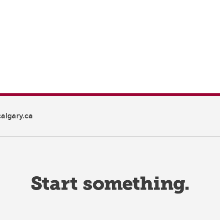
algary.ca