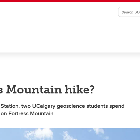
ss Mountain hike?
eld Station, two UCalgary geoscience students spend
a on Fortress Mountain.