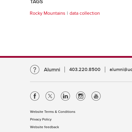
TAGS
Rocky Mountains
data collection
Alumni
403.220.8500
alumni@uc
Website Terms & Conditions
Privacy Policy
Website feedback