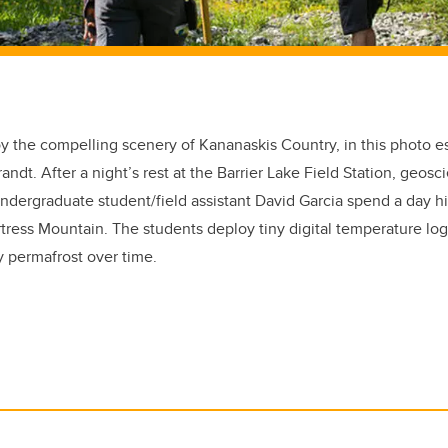
oy the compelling scenery of Kananaskis Country, in this photo
andt. After a night’s rest at the Barrier Lake Field Station, geos
dergraduate student/field assistant David Garcia spend a day hi
rtress Mountain. The students deploy tiny digital temperature lo
y permafrost over time.