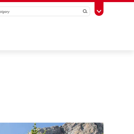
Search
Toggle Toolbox