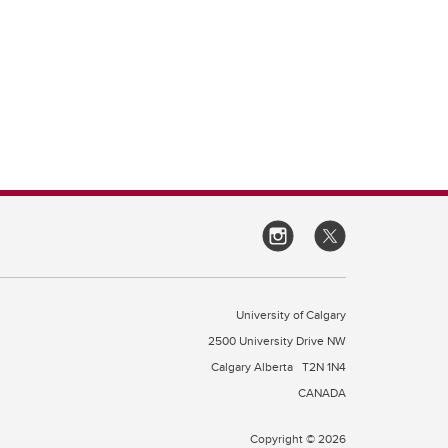
University of Calgary
2500 University Drive NW
Calgary Alberta
T2N 1N4
CANADA
Copyright © 2026