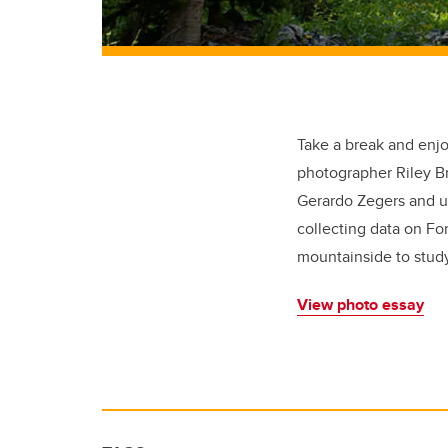
Take a break and enj
photographer Riley Br
Gerardo Zegers and un
collecting data on Fo
mountainside to stud
View photo essay