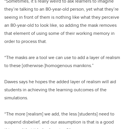
“Sometimes, it’s really weird to ask learners to imagine
they’re talking to an 80-year-old person, yet what they’re
seeing in front of them is nothing like what they perceive
an 80-year-old to look like, so adding the mask removes
that element of using some of their working memory in
order to process that.
“The masks are a tool we can use to add a layer of realism
to these [otherwise-]homogenous manikins.”
Dawes says he hopes the added layer of realism will aid
students in achieving the learning outcomes of the
simulations.
“The more [realism] we add, the less [students] need to
suspend disbelief, and our assumption is that is a good