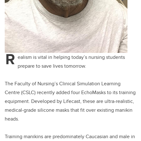
R
ealism is vital in helping today’s nursing students
prepare to save lives tomorrow.
The Faculty of Nursing’s Clinical Simulation Learning
Centre (CSLC) recently added four EchoMasks to its training
equipment. Developed by Lifecast, these are ultra-realistic,
medical-grade silicone masks that fit over existing manikin
heads.
Training manikins are predominately Caucasian and male in