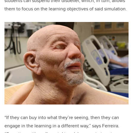
students can suspend their disbelief, which, in turn, allows
them to focus on the learning objectives of said simulation.
“If they can buy into what they’re seeing, then they can
engage in the learning in a different way,” says Ferreira.