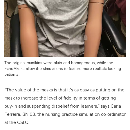
The original manikins were plain and homogenous, while the
EchoMasks allow the simulations to feature more realistic-looking
patients.
“The value of the masks is that it’s as easy as putting on the
mask to increase the level of fidelity in terms of getting
buy-in and suspending disbelief from learners,” says Carla
Ferreira, BN’03, the nursing practice simulation co-ordinator
at the CSLC.