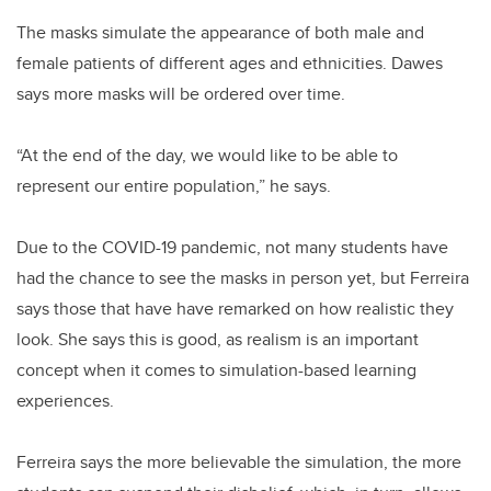
The masks simulate the appearance of both male and
female patients of different ages and ethnicities. Dawes
says more masks will be ordered over time.
“At the end of the day, we would like to be able to
represent our entire population,” he says.
Due to the COVID-19 pandemic, not many students have
had the chance to see the masks in person yet, but Ferreira
says those that have have remarked on how realistic they
look. She says this is good, as realism is an important
concept when it comes to simulation-based learning
experiences.
Ferreira says the more believable the simulation, the more