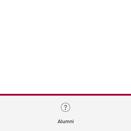
Alumni