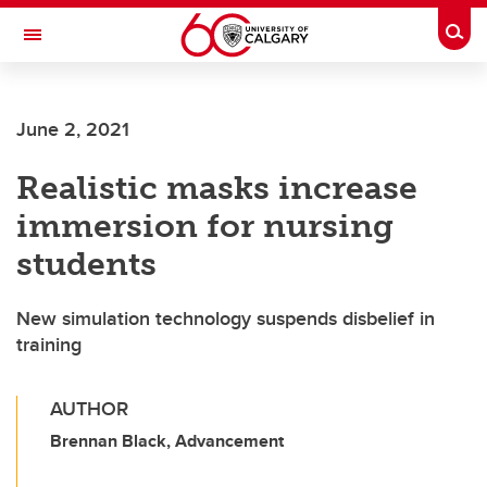
Skip to main content
Togg
Toggle Navigation
ALUMNI
June 2, 2021
Realistic masks increase
immersion for nursing
students
New simulation technology suspends disbelief in
training
AUTHOR
Brennan Black, Advancement