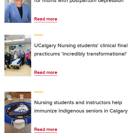
for mums with postpartum depression
Read more
UCalgary Nursing students' clinical final
practicums 'incredibly transformational'
Read more
Nursing students and instructors help
immunize Indigenous seniors in Calgary
Read more