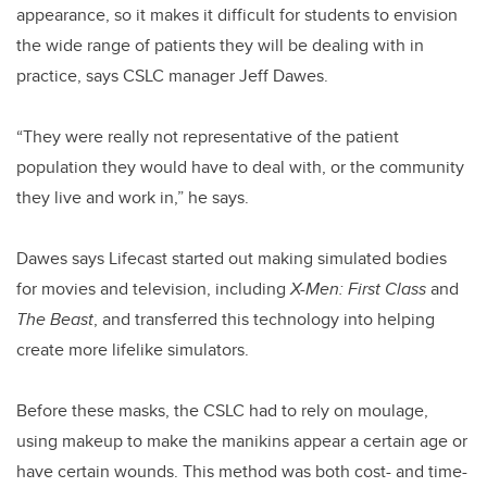
appearance, so it makes it difficult for students to envision
the wide range of patients they will be dealing with in
practice, says CSLC manager Jeff Dawes.
“They were really not representative of the patient
population they would have to deal with, or the community
they live and work in,” he says.
Dawes says Lifecast started out making simulated bodies
for movies and television, including
X-Men: First Class
and
The Beast
, and transferred this technology into helping
create more lifelike simulators.
Before these masks, the CSLC had to rely on moulage,
using makeup to make the manikins appear a certain age or
have certain wounds. This method was both cost- and time-