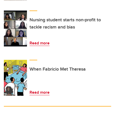
Nursing student starts non-profit to
tackle racism and bias
Read more
When Fabricio Met Theresa
Read more