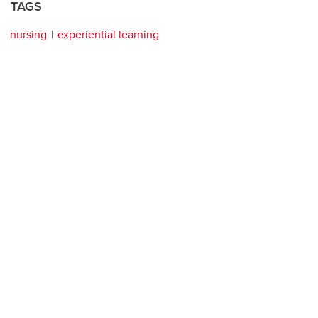
TAGS
nursing
experiential learning