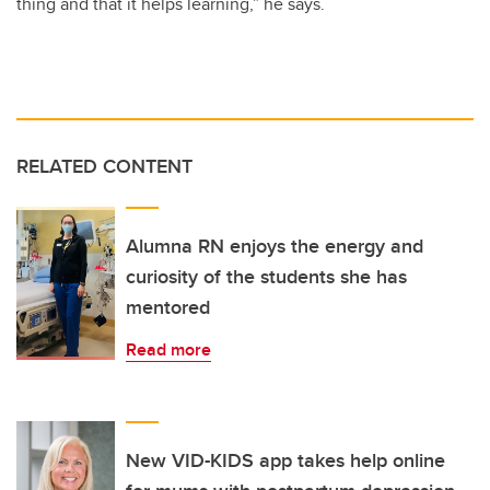
thing and that it helps learning,” he says.
RELATED CONTENT
Alumna RN enjoys the energy and
curiosity of the students she has
mentored
Read more
New VID-KIDS app takes help online