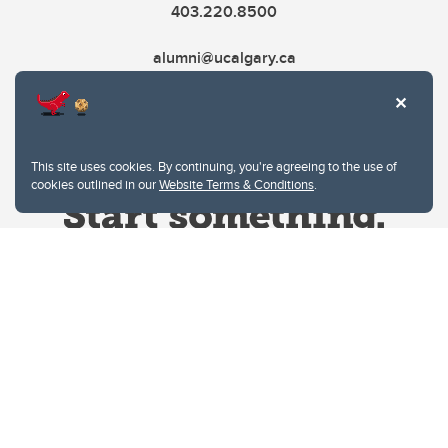
403.220.8500
alumni@ucalgary.ca
This site uses cookies. By continuing, you're agreeing to the use of
cookies outlined in our
Website Terms & Conditions
.
Website Terms & Conditions
Privacy Policy
Website feedback
University of Calgary
2500 University Drive NW