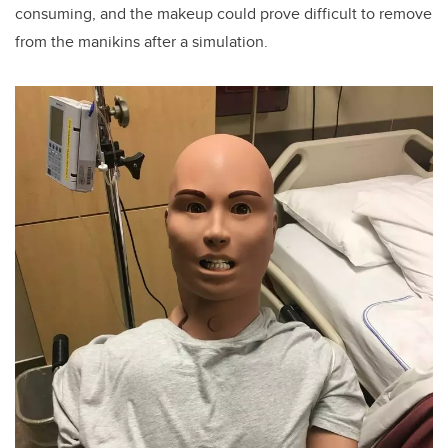
consuming, and the makeup could prove difficult to remove
from the manikins after a simulation.