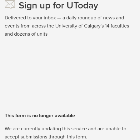
Sign up for UToday
Delivered to your inbox — a daily roundup of news and
events from across the University of Calgary's 14 faculties
and dozens of units
This form is no longer available
We are currently updating this service and are unable to
accept submissions through this form.