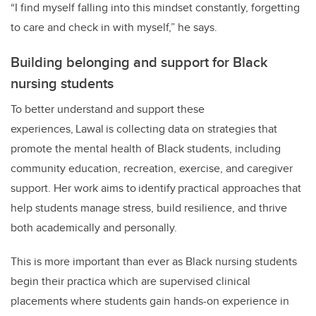
“I find myself falling into this mindset constantly, forgetting
to care and check in with myself,” he says.
Building belonging and support for Black
nursing students
To better understand and support these
experiences,
Lawal
is collecting data on strategies that
promote
the
mental health
of Black students, including
community education, recreation, exercise, and caregiver
support. Her work aims to
identify
practical approaches that
help students manage stress, build resilience, and thrive
both academically and personally.
This is more important than ever as Black nursing students
begin their practica which are supervised clinical
placements where students gain hands-on experience in