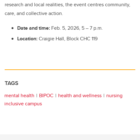
research and local realities, the event centres community,
care, and collective action.
Date and time:
Feb. 5, 2026, 5 – 7 p.m.
Location:
Craigie Hall, Block CHC 119
TAGS
mental health
BIPOC
health and wellness
nursing
inclusive campus