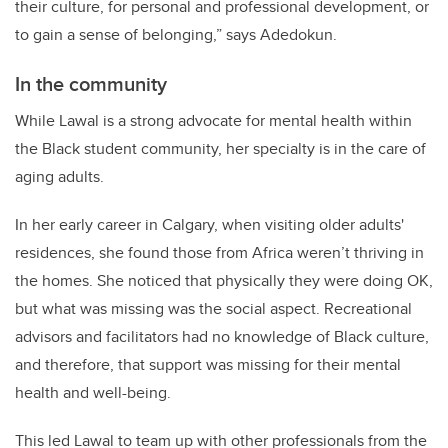
their culture, for personal and professional development, or
to gain a sense of belonging,” says Adedokun.
In the community
While Lawal is a strong advocate for mental health within
the Black student community, her specialty is in the care of
aging adults.
In her early career in Calgary, when visiting older adults'
residences, she found those from Africa weren’t thriving in
the homes. She noticed that physically they were doing OK,
but what was missing was the social aspect. Recreational
advisors and facilitators had no knowledge of Black culture,
and therefore, that support was missing for their mental
health and well-being.
This led Lawal to team up with other professionals from the