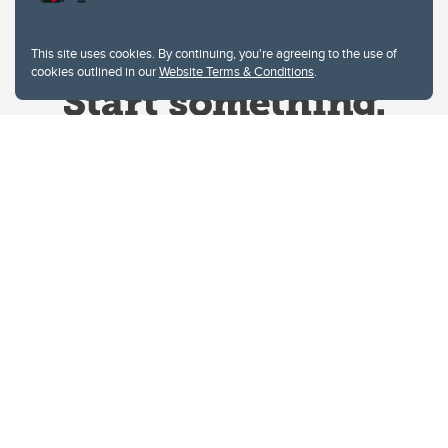
This site uses cookies. By continuing, you're agreeing to the use of
cookies outlined in our
Website Terms & Conditions
.
Website Terms & Conditions
Privacy Policy
Website feedback
University of Calgary
2500 University Drive NW
Calgary Alberta
T2N 1N4
CANADA
Copyright © 2026