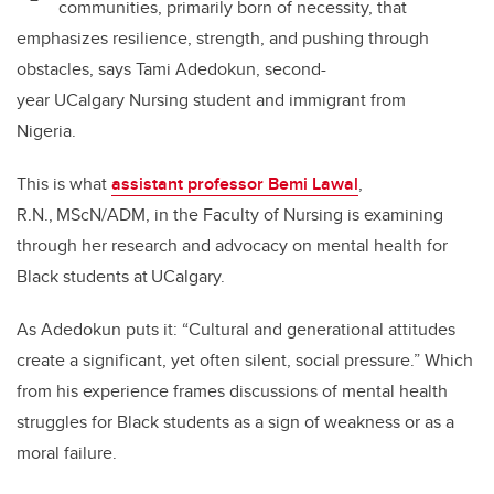
communities, primarily born of necessity, that
emphasizes resilience, strength, and pushing through
obstacles, says Tami Adedokun, second-
year UCalgary Nursing student and immigrant from
Nigeria.
This is what
assistant professor Bemi Lawal
,
R.N.,
MScN/ADM, in the Faculty of Nursing
is examining
through her
research and advocacy on mental health for
Black students at
UCalgary.
As Adedokun puts it: “Cultural and generational attitudes
create a significant, yet often silent, social pressure.” Which
from his experience frames discussions of mental health
struggles for Black students as a sign of weakness or as a
moral failure.