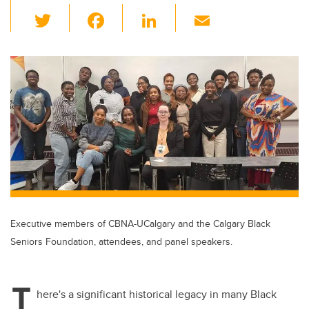
T
F
Li
E
wi
a
n
m
tt
c
k
ail
er
e
e
b
dI
o
n
o
k
Executive members of CBNA-UCalgary and the Calgary Black
Seniors Foundation, attendees, and panel speakers.
T
here's a significant historical legacy in many Black