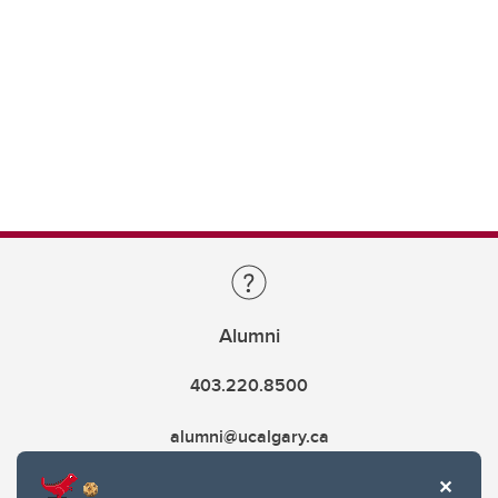
Alumni
403.220.8500
alumni@ucalgary.ca