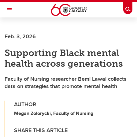
Skip to main content
Togg
Toggle Navigation
ALUMNI
Feb. 3, 2026
Supporting Black mental
health across generations
Faculty of Nursing researcher Bemi Lawal collects
data on strategies that promote mental health
AUTHOR
Megan Zolorycki, Faculty of Nursing
SHARE THIS ARTICLE