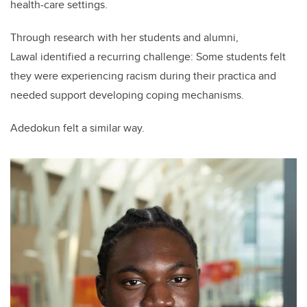
health-care settings.
Through research with her students and alumni,
Lawal identified a recurring challenge: Some students felt
they were experiencing racism during their practica and
needed support developing coping mechanisms.
Adedokun felt a similar way.