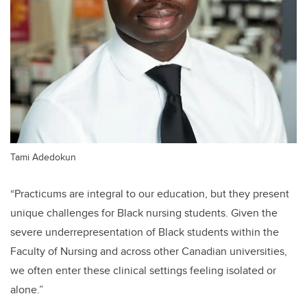
Tami Adedokun
“Practicums are integral to our education, but they present
unique challenges for Black nursing students. Given the
severe underrepresentation of Black students within the
Faculty of Nursing and across other Canadian universities,
we often enter these clinical settings feeling isolated or
alone.”