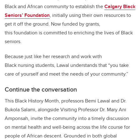
Black and African community to establish the
Calgary Black
Seniors’ Foundation
, initially using their own resources to
get it off the ground. Now funded by grants,
this foundation is committed to enriching the lives of Black
seniors.
Because just like her research and work with
Black nursing students, Lawal understands that “you take
care of yourself and meet the needs of your community.”
Continue the conversation
This Black History Month, professors Bemi Lawal and Dr.
Bukola Salami, alongside Visiting Professor Dr. Mary Ani
Amponsah, invite the community into a timely discussion
on mental health and well-being across the life course for
people of African descent. Grounded in both global