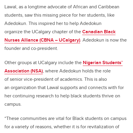
Lawal, as a longtime advocate of African and Caribbean
students, saw this missing piece for her students, like
Adedokun. This inspired her to help Adedokun
organize the UCalgary chapter of the
Canadian Black
Nurses Alliance (CBNA – UCalgary)
. Adedokun is now the
founder and co-president.
Other groups at UCalgary include the
Nigerian Students’
Association (NSA)
, where Adedokun holds the role
of senior vice-president of academics. This is also
an organization that Lawal supports and connects with for
her continuing research to help black students thrive on
campus.
“These communities are vital for Black students on campus
for a variety of reasons, whether it is for revitalization of