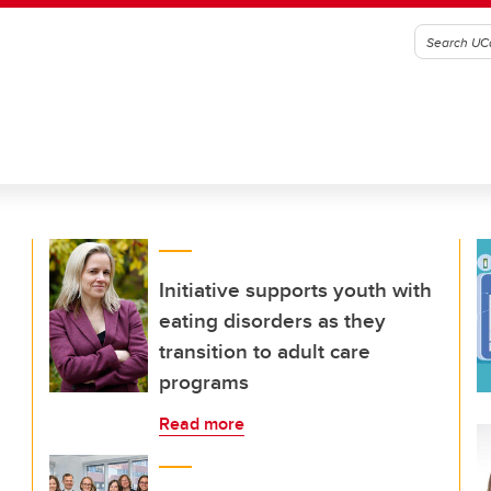
Initiative supports youth with
eating disorders as they
transition to adult care
programs
Read more