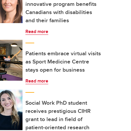
innovative program benefits
Canadians with disabilities
and their families
Read more
Patients embrace virtual visits
as Sport Medicine Centre
stays open for business
Read more
Social Work PhD student
receives prestigious CIHR
grant to lead in field of
patient-oriented research