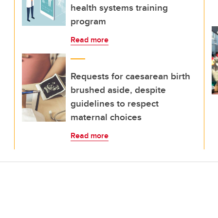
health systems training
program
Read more
Requests for caesarean birth
brushed aside, despite
guidelines to respect
maternal choices
Read more