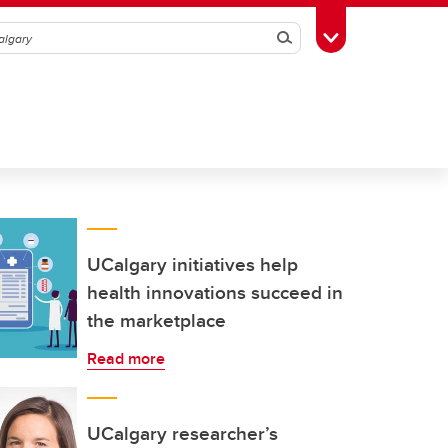
Search
Toggle Toolbox
UCalgary initiatives help
health innovations succeed in
the marketplace
Read more
UCalgary researcher’s