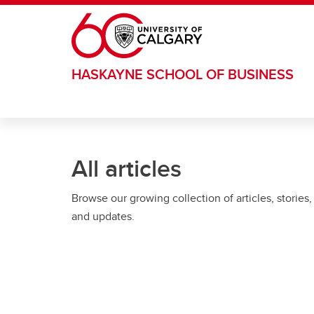
Skip to main content
HASKAYNE SCHOOL OF BUSINESS
All articles
Browse our growing collection of articles, stories,
and updates.