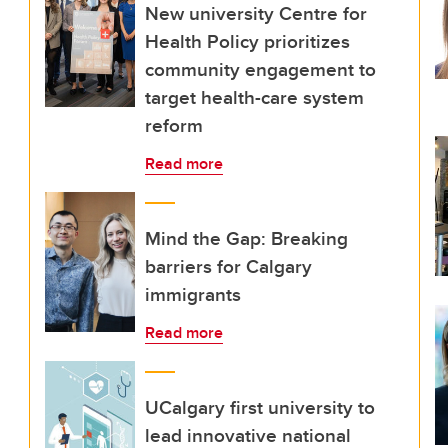
New university Centre for
Health Policy prioritizes
community engagement to
target health-care system
reform
Read more
Mind the Gap: Breaking
barriers for Calgary
immigrants
Read more
UCalgary first university to
lead innovative national