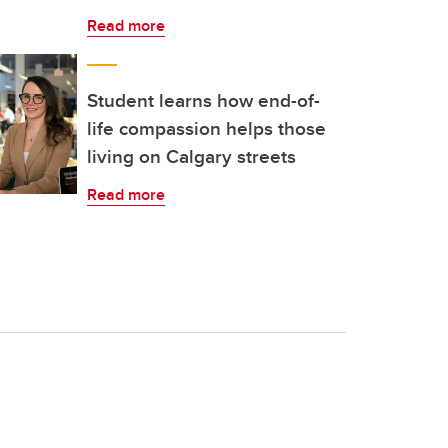
Read more
Student learns how end-of-
life compassion helps those
living on Calgary streets
Read more