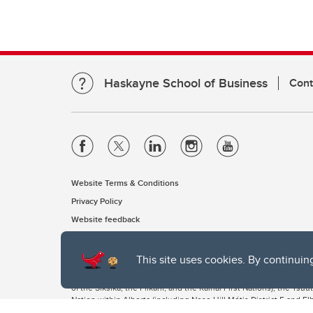
Haskayne School of Business
Cont
Website Terms & Conditions
Privacy Policy
Website feedback
This site uses cookies. By continuin
The University of Calgary, located in the heart of Southern Alber
of the Siksika, the Piikani, and the Kainai First Nations), the Ts
Nation within Alberta (including Nose Hill Métis District 5 and Elb