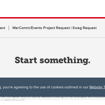
act
MarComm/Events Project Request | Swag Request
g, you're agreeing to the use of cookies outlined in our
Website 
ta, both acknowledges and pays tribute to the traditional territories of the peoples
uut’ina First Nation, and the Stoney Nakoda (including Chiniki, Bearspaw, and Goodsto
ow Métis District 6).