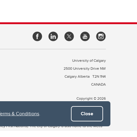
University of Calgary
2500 University Drive NW
Calgary Alberta
T2N 1N4
CANADA
Copyright © 2026
Terms & Conditions
.
Close
 of Treaty 7, which include the Blackfoot Confederacy (comprised
ney First Nations). The city of Calgary is also home to the Métis