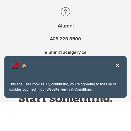
Alumni
403.220.8500
alumni@ucalgary.ca
This site uses cookies. By continuing, you're agreeing to the use of
cookies outlined in our
Website Terms & Conditions
.