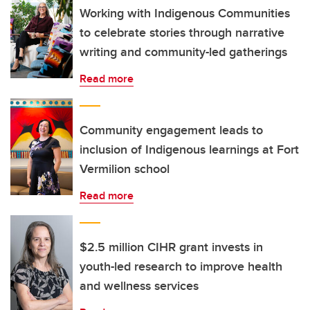
Working with Indigenous Communities
to celebrate stories through narrative
writing and community-led gatherings
Read more
Community engagement leads to
inclusion of Indigenous learnings at Fort
Vermilion school
Read more
$2.5 million CIHR grant invests in
youth-led research to improve health
and wellness services