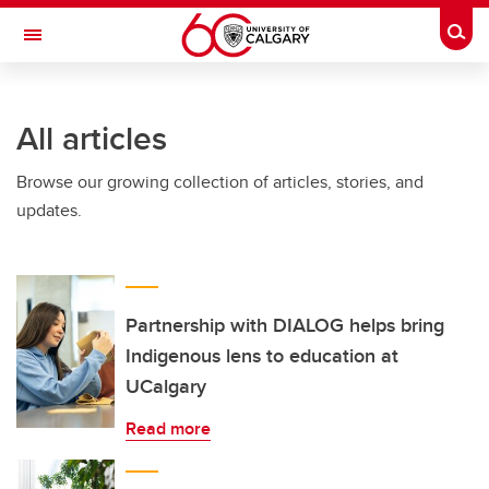
Skip to main content
Togg
Toggle Navigation
ALUMNI
All articles
Browse our growing collection of articles, stories, and
updates.
Partnership with DIALOG helps bring
Indigenous lens to education at
UCalgary
Read more