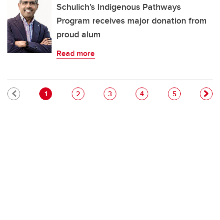
Schulich’s Indigenous Pathways
Program receives major donation from
proud alum
Read more
Pagination
Current page
Page
Page
Page
Page
1
2
3
4
5