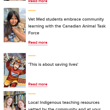
Read more
Vet Med students embrace community
learning with the Canadian Animal Task
Force
Read more
'This is about saving lives'
Read more
Local Indigenous teaching resources
vetted by the community and at your