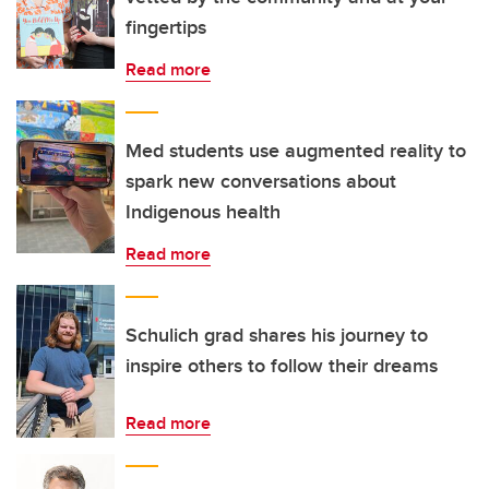
fingertips
Read more
Med students use augmented reality to
spark new conversations about
Indigenous health
Read more
Schulich grad shares his journey to
inspire others to follow their dreams
Read more