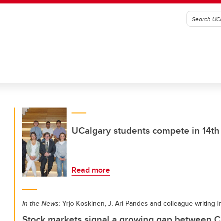
UCalgary students compete in 14th
Read more
In the News:
Yrjo Koskinen, J. Ari Pandes and colleague writing
Stock markets signal a growing gap between C