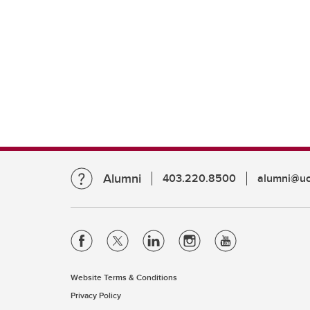
Alumni
403.220.8500
alumni@uc
Website Terms & Conditions
Privacy Policy