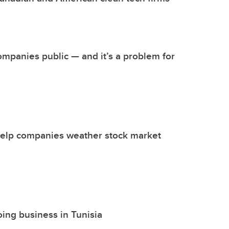
ompanies public — and it’s a problem for
 help companies weather stock market
oing business in Tunisia