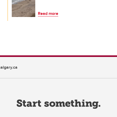
Read more
algary.ca