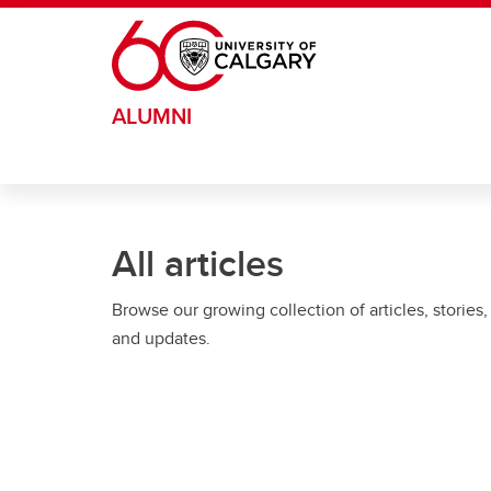
Skip to main content
ALUMNI
All articles
Browse our growing collection of articles, stories,
and updates.