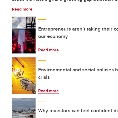
Read more
Entrepreneurs aren’t taking their c
our economy
Read more
Environmental and social policies
crisis
Read more
Why investors can feel confident d