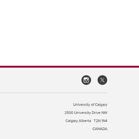
University of Calgary
2500 University Drive NW
Calgary Alberta
T2N 1N4
CANADA