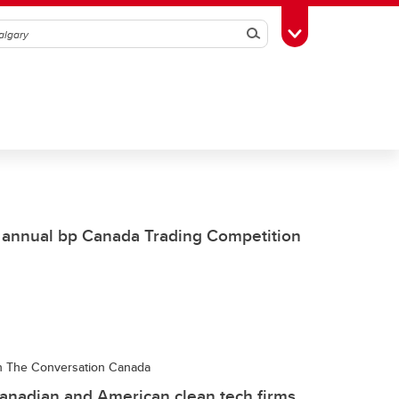
Search
Toggle Toolbox
 annual bp Canada Trading Competition
 in The Conversation Canada
anadian and American clean tech firms