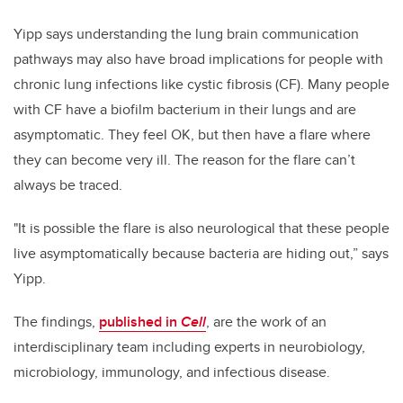
Yipp says understanding the lung brain communication
pathways may also have broad implications
for people with
chronic lung infections like cystic fibrosis (CF). Many people
with CF have a biofilm bacterium in their lungs and are
asymptomatic. They feel OK, but then have a flare where
they can become very ill. The reason for the flare can’t
always be traced.
"It is possible the flare is also neurological that these people
live asymptomatically because bacteria are hiding out,” says
Yipp.
The findings,
published in
Cell
, are the work of an
interdisciplinary team including experts in neurobiology,
microbiology, immunology, and infectious disease.