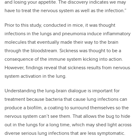
and losing your appetite. The discovery indicates we may
have to treat the nervous system as well as the infection.”
Prior to this study, conducted in mice, it was thought
infections in the lungs and pneumonia induce inflammatory
molecules that eventually made their way to the brain
through the bloodstream. Sickness was thought to be a
consequence of the immune system kicking into action.
However, findings reveal that sickness results from nervous
system activation in the lung.
Understanding the lung-brain dialogue is important for
treatment because bacteria that cause lung infections can
produce a biofilm, a coating to surround themselves so the
nervous system can’t see them. That allows the bug to hide
out in the lungs for a long time, which may shed light across
diverse serious lung infections that are less symptomatic.