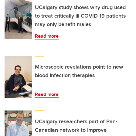
UCalgary study shows why drug used
to treat critically ill COVID-19 patients
may only benefit males
Read more
Microscopic revelations point to new
blood infection therapies
Read more
UCalgary researchers part of Pan-
Canadian network to improve