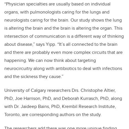
“Physician specialties are usually based on individual
organs, with pulmonologists caring for the lungs and
neurologists caring for the brain. Our study shows the lung
is altering the brain and the brain is altering the organ. This
intersection of communication is a different way of thinking
about disease,” says Yipp. “It’s all connected to the brain
and there are probably even more complex circuits that are
happening. We can now think about targeting
neurocircuitry along with antibiotics to deal with infections
and the sickness they cause.”
University of Calgary researchers Drs. Christophe Altier,
PhD, Joe Harrison, PhD, and Deborah Kurrasch, PhD, along
with Dr. Jaideep Bains, PhD, Krembil Research Institute,
Toronto, are corresponding authors on the study.
The researchers add there was one more unique finding.