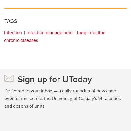
TAGS
infection
infection management
lung infection
chronic diseases
Sign up for UToday
Delivered to your inbox — a daily roundup of news and
events from across the University of Calgary's 14 faculties
and dozens of units