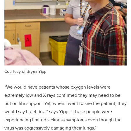
Courtesy of Bryan Yipp
“We would have patients whose oxygen levels were
extremely low and X-rays confirmed they may need to be
put on life support. Yet, when I went to see the patient, they
would say I feel fine,” says Yipp. “These people were
experiencing limited sickness symptoms even though the
virus was aggressively damaging their lungs.”