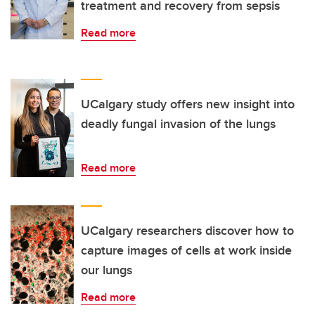
treatment and recovery from sepsis
Read more
UCalgary study offers new insight into
deadly fungal invasion of the lungs
Read more
UCalgary researchers discover how to
capture images of cells at work inside
our lungs
Read more