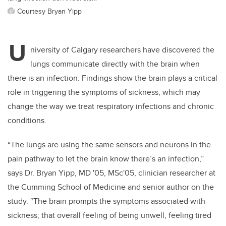
Courtesy Bryan Yipp
U
niversity of Calgary researchers have discovered the
lungs communicate directly with the brain when
there is an infection. Findings show the brain plays a critical
role in triggering the symptoms of sickness, which may
change the way we treat respiratory infections and chronic
conditions.
“The lungs are using the same sensors and neurons in the
pain pathway to let the brain know there’s an infection,”
says Dr. Bryan Yipp, MD '05, MSc'05, clinician researcher at
the Cumming School of Medicine and senior author on the
study. “The brain prompts the symptoms associated with
sickness; that overall feeling of being unwell, feeling tired