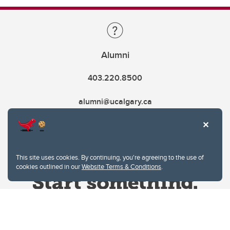
Alumni
403.220.8500
alumni@ucalgary.ca
This site uses cookies. By continuing, you're agreeing to the use of
cookies outlined in our
Website Terms & Conditions
.