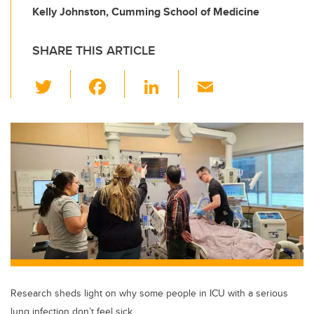
Kelly Johnston, Cumming School of Medicine
SHARE THIS ARTICLE
T
F
Li
E
wi
a
n
m
tt
c
k
ail
er
e
e
b
dI
o
n
o
k
Research sheds light on why some people in ICU with a serious
lung infection don’t feel sick.