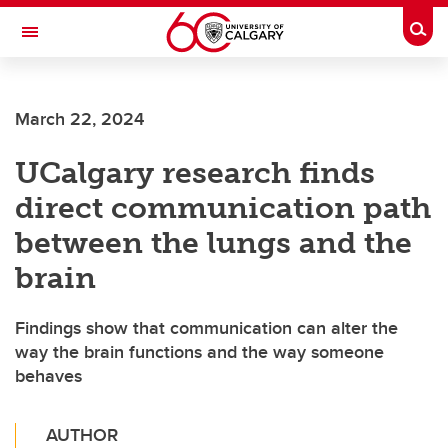
Skip to main content
Togg
Toggle Navigation
ALUMNI
March 22, 2024
UCalgary research finds
direct communication path
between the lungs and the
brain
Findings show that communication can alter the
way the brain functions and the way someone
behaves
AUTHOR