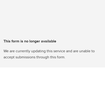
This form is no longer available
We are currently updating this service and are unable to
accept submissions through this form.