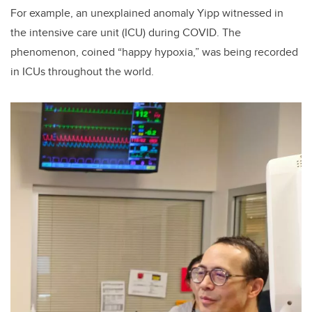
For
example, an unexplained anomaly Yipp witnessed in
the intensive care unit (ICU) during COVID. The
phenomenon, coined “happy hypoxia,” was being recorded
in ICUs throughout the world.