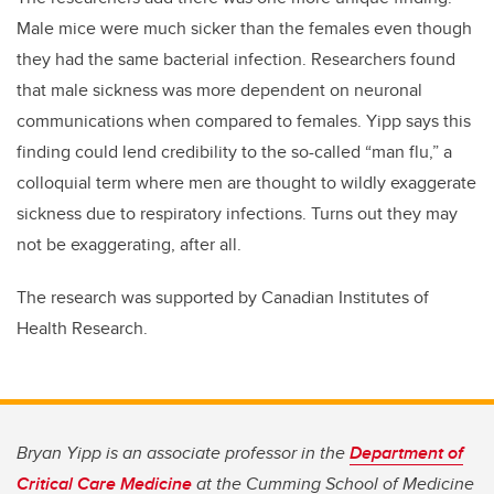
Male mice were much sicker than the females even though
they had the same bacterial infection. Researchers found
that male sickness was more dependent on neuronal
communications when compared to females. Yipp says this
finding could lend credibility to the so-called “man flu,” a
colloquial term where men are thought to wildly exaggerate
sickness due to respiratory infections. Turns out they may
not be exaggerating, after all.
The research was supported by Canadian Institutes of
Health Research.
Bryan Yipp is an associate professor in the
Department of
Critical Care Medicine
at the Cumming School of Medicine