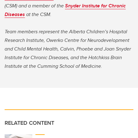
(CSM) and a member of the
Snyder Institute for Chronic
Diseases
at the CSM.
Team members represent the Alberta Children’s Hospital
Research Institute, Owerko Centre for Neurodevelopment
and Child Mental Health, Calvin, Phoebe and Joan Snyder
Institute for Chronic Diseases, and the Hotchkiss Brain
Institute at the Cumming School of Medicine.
RELATED CONTENT