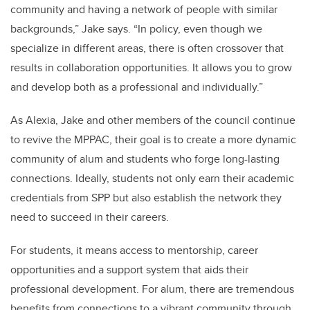
community and having a network of people with similar
backgrounds,” Jake says. “In policy, even though we
specialize in different areas, there is often crossover that
results in collaboration opportunities. It allows you to grow
and develop both as a professional and individually.”
As Alexia, Jake and other members of the council continue
to revive the MPPAC, their goal is to create a more dynamic
community of alum and students who forge long-lasting
connections. Ideally, students not only earn their academic
credentials from SPP but also establish the network they
need to succeed in their careers.
For students, it means access to mentorship, career
opportunities and a support system that aids their
professional development. For alum, there are tremendous
benefits from connections to a vibrant community through