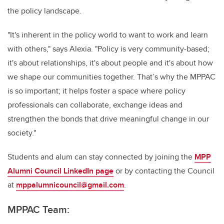
the policy landscape.
"It's inherent in the policy world to want to work and learn
with others," says Alexia. "Policy is very community-based;
it's about relationships, it's about people and it's about how
we shape our communities together. That’s why the MPPAC
is so important; it helps foster a space where policy
professionals can collaborate, exchange ideas and
strengthen the bonds that drive meaningful change in our
society."
Students and alum can stay connected by joining the
MPP
Alumni Council LinkedIn page
or by contacting the Council
at
mppalumnicouncil@gmail.com
.
MPPAC Team: