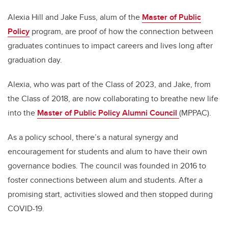
Alexia Hill and Jake Fuss, alum of the
Master of Public
Policy
program, are proof of how the connection between
graduates continues to impact careers and lives long after
graduation day.
Alexia, who was part of the Class of 2023, and Jake, from
the Class of 2018, are now collaborating to breathe new life
into the
Master of Public Policy Alumni Council
(MPPAC).
As a policy school, there’s a natural synergy and
encouragement for students and alum to have their own
governance bodies. The council was founded in 2016 to
foster connections between alum and students. After a
promising start, activities slowed and then stopped during
COVID-19.