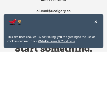
alumni@ucalgary.ca
This site uses cookies. By continuing, you're agreeing to the use of
cookies outlined in our
Website Terms & Conditions
.
Website Terms & Conditions
Privacy Policy
Website feedback
University of Calgary
2500 University Drive NW