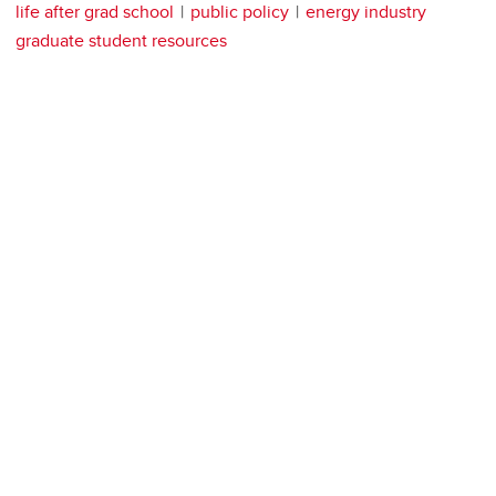
life after grad school
public policy
energy industry
graduate student resources