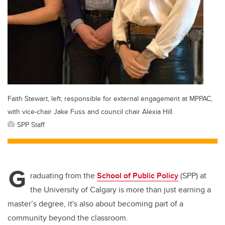
Faith Stewart, left, responsible for external engagement at MPPAC,
with vice-chair Jake Fuss and council chair Alexia Hill.
SPP Staff
G
raduating from the
School of Public Policy
(SPP) at
the University of Calgary is more than just earning a
master’s degree, it's also about becoming part of a
community beyond the classroom.