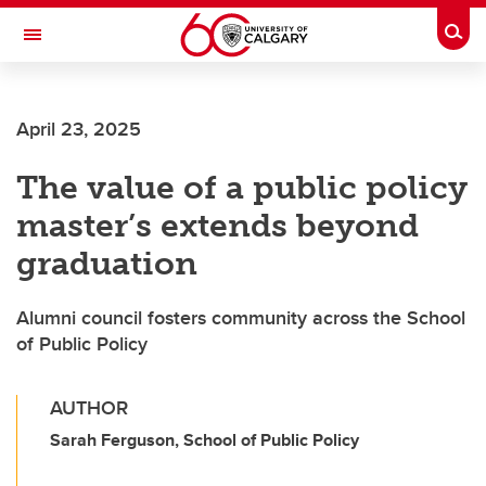
Skip to main content
Togg
Toggle Navigation
ALUMNI
April 23, 2025
The value of a public policy
master’s extends beyond
graduation
Alumni council fosters community across the School
of Public Policy
AUTHOR
Sarah Ferguson, School of Public Policy