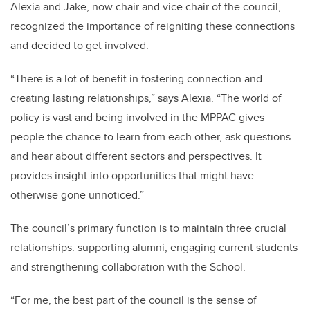
Alexia and Jake, now chair and vice chair of the council,
recognized the importance of reigniting these connections
and decided to get involved.
“There is a lot of benefit in fostering connection and
creating lasting relationships,” says Alexia. “The world of
policy is vast and being involved in the MPPAC gives
people the chance to learn from each other, ask questions
and hear about different sectors and perspectives. It
provides insight into opportunities that might have
otherwise gone unnoticed.”
The council’s primary function is to maintain three crucial
relationships: supporting alumni, engaging current students
and strengthening collaboration with the School.
“For me, the best part of the council is the sense of