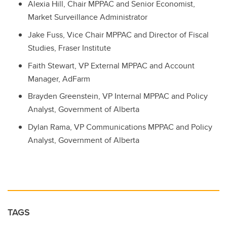
Alexia Hill, Chair MPPAC and Senior Economist,
Market Surveillance Administrator
Jake Fuss, Vice Chair MPPAC and Director of Fiscal
Studies, Fraser Institute
Faith Stewart, VP External MPPAC and Account
Manager, AdFarm
Brayden Greenstein, VP Internal MPPAC and Policy
Analyst, Government of Alberta
Dylan Rama, VP Communications MPPAC and Policy
Analyst, Government of Alberta
TAGS