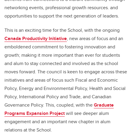
networking events, professional growth resources. and
opportunities to support the next generation of leaders.
This is an exciting time for the School, with the ongoing
Canada Productivity Initiative
, new areas of focus and an
emboldened commitment to fostering innovation and
growth; making it more important than ever for students
and alum to stay connected and involved as the school
moves forward. The council is keen to engage across these
initiatives and areas of focus such Fiscal and Economic
Policy, Energy and Environmental Policy, Health and Social
Policy, International Policy and Trade, and Canadian
Governance Policy. This, coupled, with the
Graduate
Programs Expansion Project
will see deeper alum
engagement and an important new chapter in alum
relations at the School.