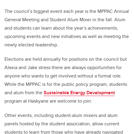
The council’s biggest event each year is the MPPAC Annual
General Meeting and Student Alum Mixer in the fall. Alum
and students can learn about the year’s achievements,
upcoming events and new initiatives as well as meeting the
newly elected leadership.
Elections are held annually for positions on the council but
Alexia and Jake stress there are always opportunities for
anyone who wants to get involved without a formal role.
While the MPPAC is for the public policy program, students
and alum from the
Sustainable Energy Development
program at Haskyane are welcome to join.
Other events, including student-alum mixers and alum
panels hosted by the student association, allow current
students to learn from those who have already navigated