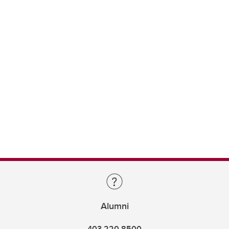
Alumni
403.220.8500