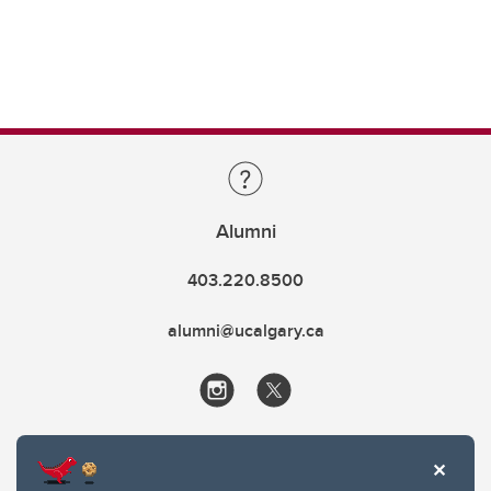
Alumni
403.220.8500
alumni@ucalgary.ca