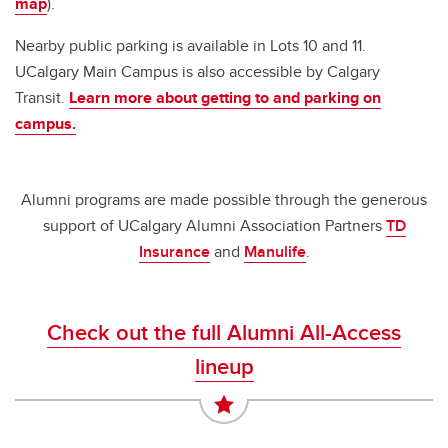
map
).
Nearby public parking is available in Lots 10 and 11.
UCalgary Main Campus is also accessible by Calgary
Transit.
Learn more about getting to and parking on
campus.
Alumni programs are made possible through the generous
support of UCalgary Alumni Association Partners
TD
Insurance
and
Manulife
.
Check out the full Alumni All-Access
lineup