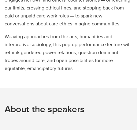
our limits, crossing ethical lines, and stepping back from
paid or unpaid care work roles — to spark new
conversations about care ethics in aging communities.
Weaving approaches from the arts, humanities and
interpretive sociology, this pop-up performance lecture will
rethink gendered power relations, question dominant
tropes around care, and open possibilities for more
equitable, emancipatory futures.
About the speakers