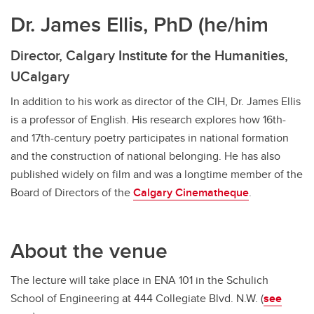
Dr. James Ellis, PhD (he/him
Director, Calgary Institute for the Humanities,
UCalgary
In addition to his work as director of the CIH, Dr. James Ellis
is a professor of English. His research explores how 16th-
and 17th-century poetry participates in national formation
and the construction of national belonging. He has also
published widely on film and was a longtime member of the
Board of Directors of the
Calgary Cinematheque
.
About the venue
The lecture will take place in ENA 101 in the Schulich
School of Engineering at 444 Collegiate Blvd. N.W. (
see