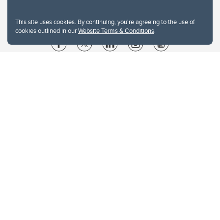
This site uses cookies. By continuing, you're agreeing to the use of
cookies outlined in our
Website Terms & Conditions
.
Website Terms & Conditions
Privacy Policy
Website feedback
University of Calgary
2500 University Drive NW
Calgary Alberta
T2N 1N4
CANADA
Copyright © 2026
The University of Calgary, located in the heart of Southern Alberta, both
acknowledges and pays tribute to the traditional territories of the peoples of
Treaty 7, which include the Blackfoot Confederacy (comprised of the Siksika,