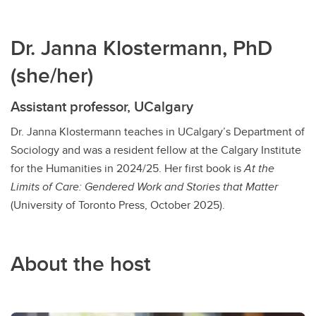
Dr. Janna Klostermann, PhD
(she/her)
Assistant professor, UCalgary
Dr. Janna Klostermann teaches in UCalgary’s Department of
Sociology and was a resident fellow at the Calgary Institute
for the Humanities in 2024/25. Her first book is
At the
Limits of Care: Gendered Work and Stories that Matter
(University of Toronto Press, October 2025).
About the host