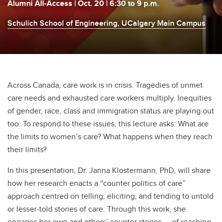
Alumni All-Access | Oct. 20 | 6:30 to 9 p.m.
Schulich School of Engineering, UCalgary Main Campus
Across Canada, care work is in crisis. Tragedies of unmet
care needs and exhausted care workers multiply. Inequities
of gender, race, class and immigration status are playing out
too. To respond to these issues, this lecture asks: What are
the limits to women’s care? What happens when they reach
their limits?
In this presentation, Dr. Janna Klostermann, PhD, will share
how her research enacts a “counter politics of care”
approach centred on telling, eliciting, and tending to untold
or lesser-told stories of care. Through this work, she
engages her own and others’ counter stories — of reaching