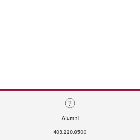
Alumni
403.220.8500