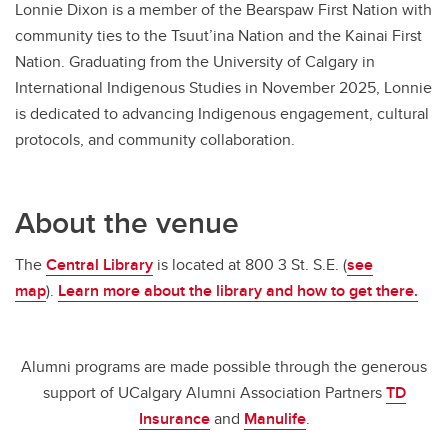
Lonnie Dixon is a member of the Bearspaw First Nation with
community ties to the Tsuut’ina Nation and the Kainai First
Nation. Graduating from the University of Calgary in
International Indigenous Studies in November 2025, Lonnie
is dedicated to advancing Indigenous engagement, cultural
protocols, and community collaboration.
About the venue
The
Central Library
is located at 800 3 St. S.E. (
see
map
).
Learn more about the library and how to get there.
Alumni programs are made possible through the generous
support of UCalgary Alumni Association Partners
TD
Insurance
and
Manulife
.