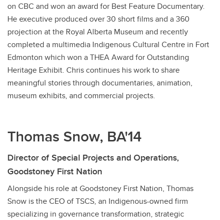
on CBC and won an award for Best Feature Documentary.
He executive produced over 30 short films and a 360
projection at the Royal Alberta Museum and recently
completed a multimedia Indigenous Cultural Centre in Fort
Edmonton which won a THEA Award for Outstanding
Heritage Exhibit. Chris continues his work to share
meaningful stories through documentaries, animation,
museum exhibits, and commercial projects.
Thomas Snow, BA'14
Director of Special Projects and Operations,
Goodstoney First Nation
Alongside his role at Goodstoney First Nation, Thomas
Snow is the CEO of TSCS, an Indigenous-owned firm
specializing in governance transformation, strategic