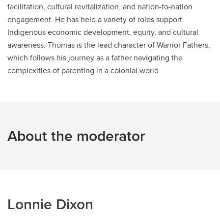
facilitation, cultural revitalization, and nation-to-nation
engagement. He has held a variety of roles support
Indigenous economic development, equity, and cultural
awareness. Thomas is the lead character of Warrior Fathers,
which follows his journey as a father navigating the
complexities of parenting in a colonial world.
About the moderator
Lonnie Dixon