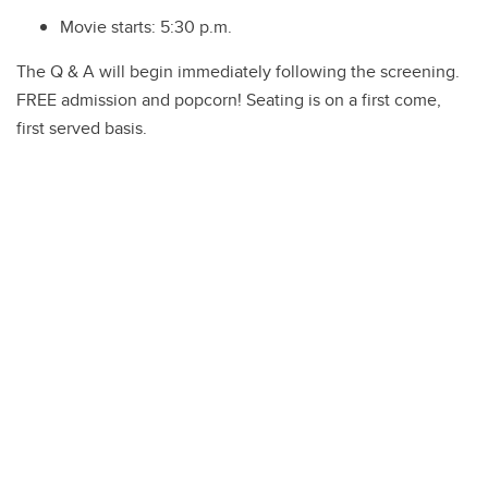
Movie starts:
5:30 p.m.
The Q & A will begin immediately following the screening.
FREE admission and popcorn! Seating is on a first come,
first served basis.