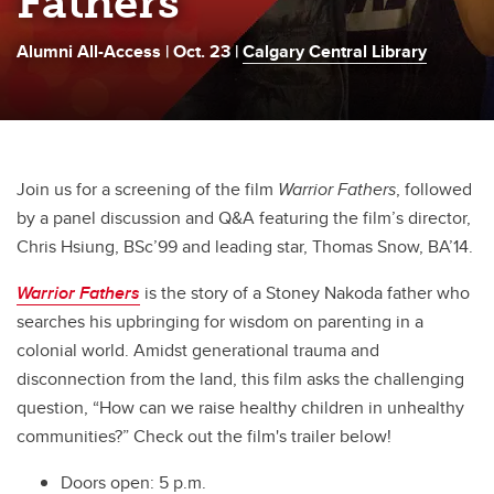
Fathers
Alumni All-Access | Oct. 23 |
Calgary Central Library
Join us for a screening of the film
Warrior Fathers
, followed
by a panel discussion and Q&A featuring the film’s director,
Chris Hsiung, BSc’99 and leading star, Thomas Snow, BA’14.
Warrior Fathers
is the story of a Stoney Nakoda father who
searches his upbringing for wisdom on parenting in a
colonial world. Amidst generational trauma and
disconnection from the land, this film asks the challenging
question, “How can we raise healthy children in unhealthy
communities?” Check out the film's trailer below!
Doors open: 5 p.m.