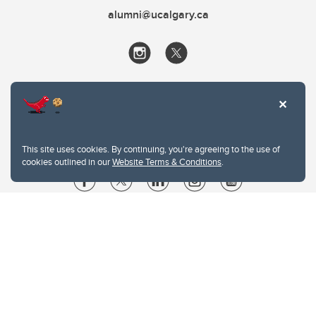
alumni@ucalgary.ca
This site uses cookies. By continuing, you're agreeing to the use of
cookies outlined in our
Website Terms & Conditions
.
Website Terms & Conditions
Privacy Policy
Website feedback
University of Calgary
2500 University Drive NW
Calgary Alberta
T2N 1N4
CANADA