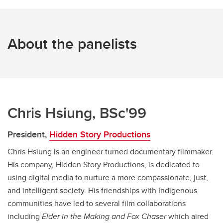
About the panelists
Chris Hsiung, BSc'99
President,
Hidden Story Productions
Chris Hsiung is an engineer turned documentary filmmaker.
His company, Hidden Story Productions, is dedicated to
using digital media to nurture a more compassionate, just,
and intelligent society. His friendships with Indigenous
communities have led to several film collaborations
including
Elder in the Making and
Fox Chaser
which aired