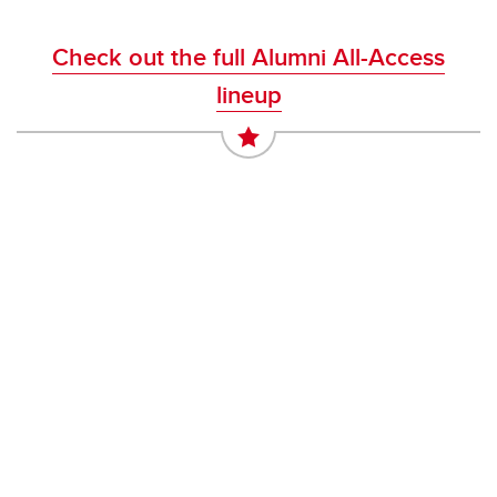
Check out the full Alumni All-Access
lineup