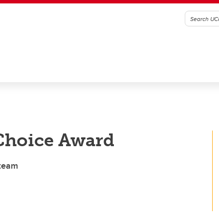
Choice Award
 team