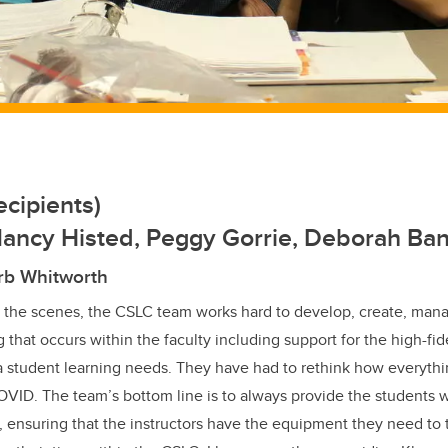
cipients)
Nancy Histed, Peggy Gorrie, Deborah Ba
rb Whitworth
 the scenes, the CSLC team works hard to develop, create, mana
 that occurs within the faculty including support for the high-fide
 student learning needs. They have had to rethink how everythi
ID. The team’s bottom line is to always provide the students w
 ensuring that the instructors have the equipment they need to 