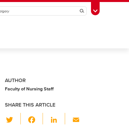
Search
Toggle Toolbox
AUTHOR
Faculty of Nursing Staff
SHARE THIS ARTICLE
T
F
Li
E
wi
a
n
m