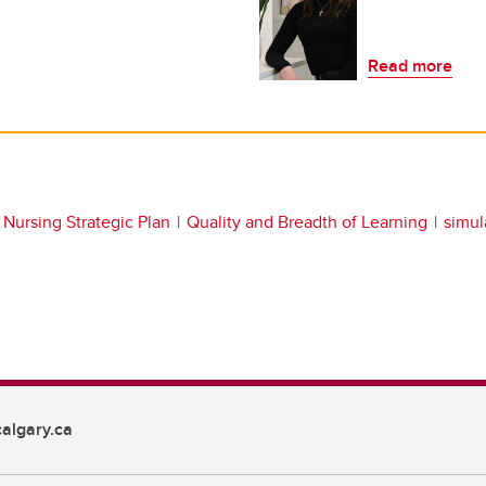
Read more
Nursing Strategic Plan
Quality and Breadth of Learning
simul
algary.ca