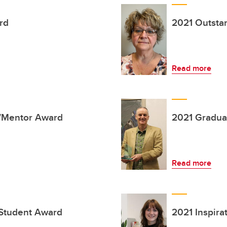
rd
2021 Outsta
Read more
r/Mentor Award
2021 Gradua
Read more
 Student Award
2021 Inspir