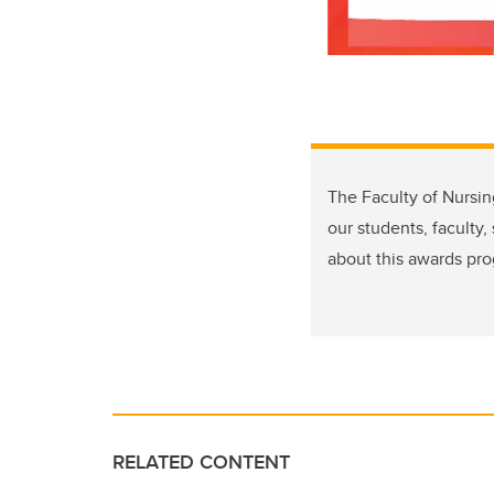
The Faculty of Nursi
our students, faculty
about this awards pro
RELATED CONTENT