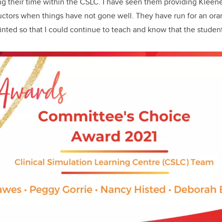
ng their time within the CSLC. I have seen them providing Kleen
ructors when things have not gone well. They have run for an or
inted so that I could continue to teach and know that the student