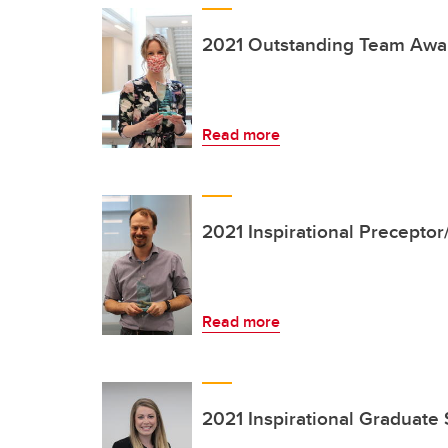
2021 Outstanding Team Awa
Read more
2021 Inspirational Precepto
Read more
2021 Inspirational Graduate