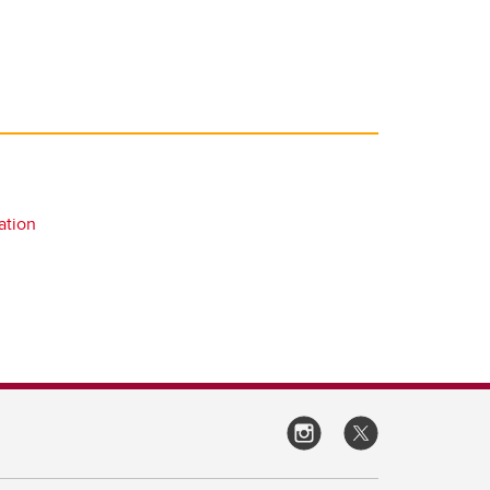
ation