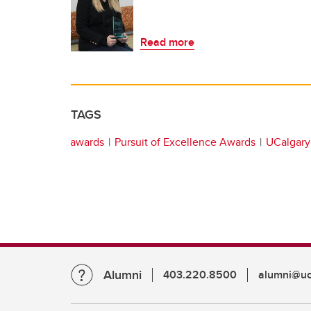
Read more
TAGS
awards
Pursuit of Excellence Awards
UCalgary 
Alumni
403.220.8500
alumni@uc