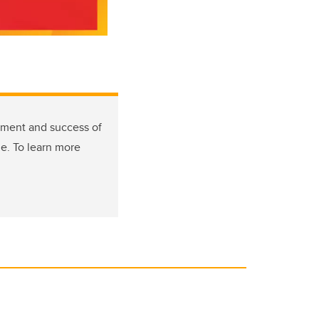
tment and success of
de. To learn more