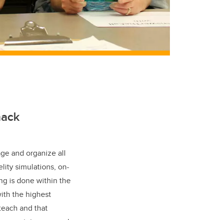
nack
ge and organize all
lity simulations, on-
ng is done within the
ith the highest
teach and that