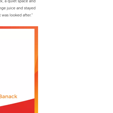
ex, a quiet space and
ange juice and stayed
 was looked after.”