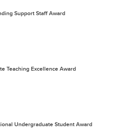
nding Support Staff Award
te Teaching Excellence Award
ational Undergraduate Student Award