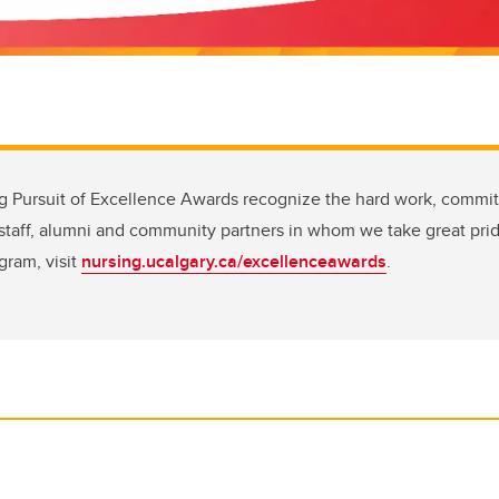
ng Pursuit of Excellence Awards recognize the hard work, commi
, staff, alumni and community partners in whom we take great pri
gram, visit
nursing.ucalgary.ca/excellenceawards
.