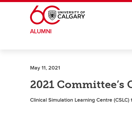
Skip to main content
ALUMNI
May 11, 2021
2021 Committee’s 
Clinical Simulation Learning Centre (CSLC)