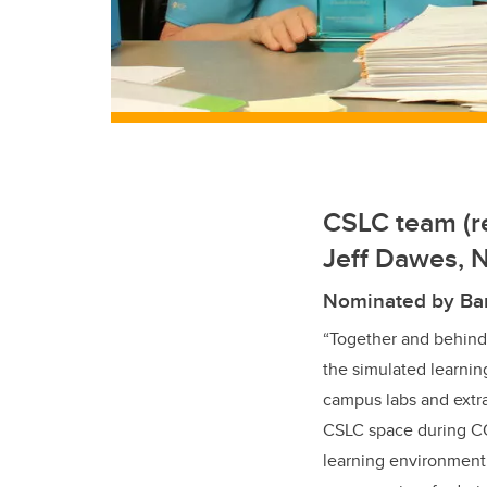
CSLC team (re
Jeff Dawes, 
Nominated by Ba
“Together and behind
the simulated learning
campus labs and extra
CSLC space during COV
learning environment,