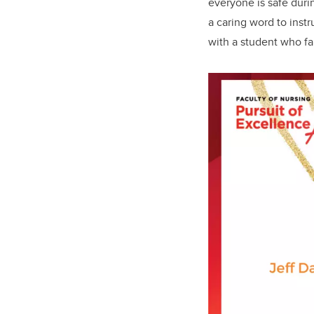
everyone is safe duri
a caring word to inst
with a student who fa