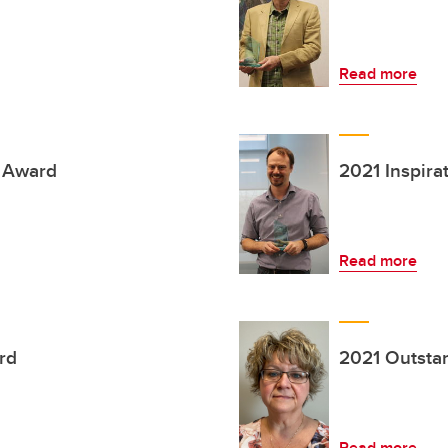
Read more
h Award
2021 Inspira
Read more
rd
2021 Outsta
Read more