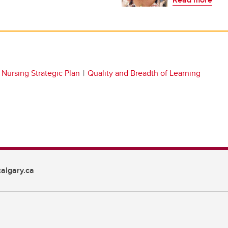
Nursing Strategic Plan
Quality and Breadth of Learning
algary.ca