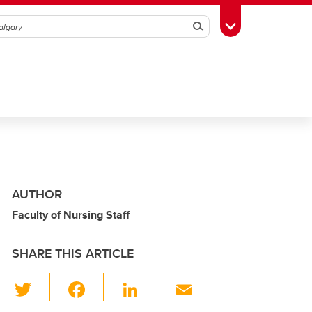
Search
Toggle Toolbox
AUTHOR
Faculty of Nursing Staff
SHARE THIS ARTICLE
T
F
Li
E
wi
a
n
m