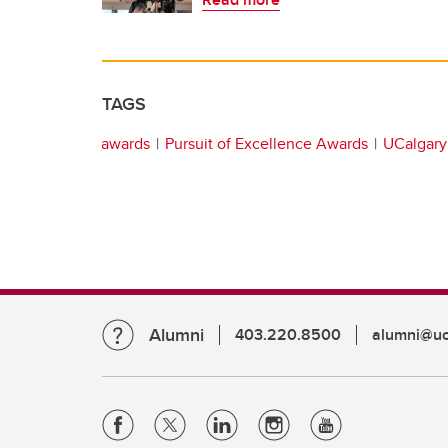
TAGS
awards
Pursuit of Excellence Awards
UCalgary 
Alumni
403.220.8500
alumni@uc