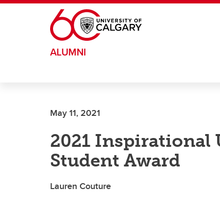
Skip to main content
ALUMNI
May 11, 2021
2021 Inspirational
Student Award
Lauren Couture