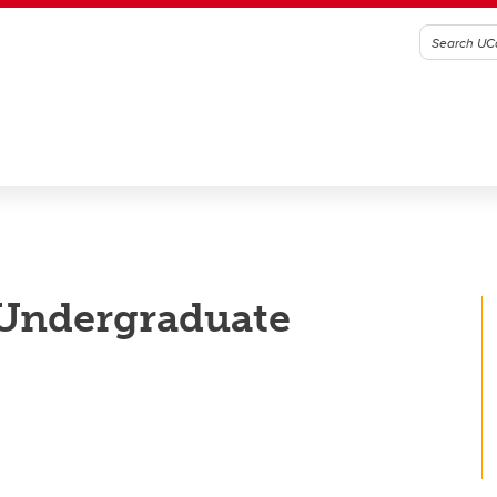
 Undergraduate