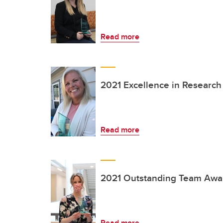
Read more
2021 Excellence in Researc
Read more
2021 Outstanding Team Awa
Read more