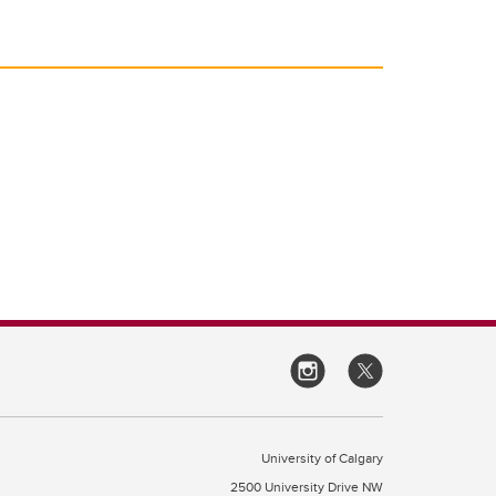
University of Calgary
2500 University Drive NW