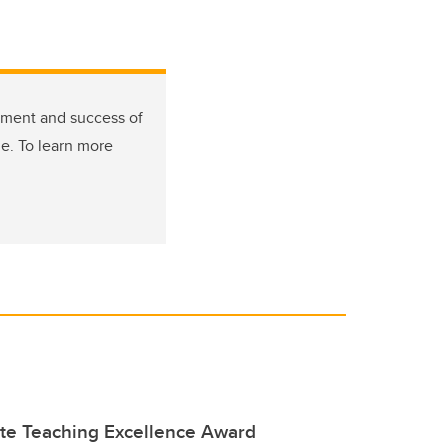
tment and success of
de. To learn more
te Teaching Excellence Award