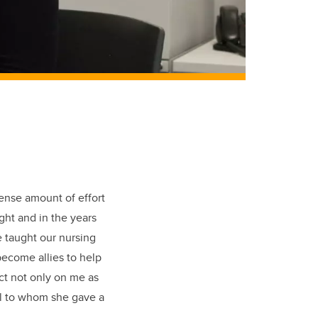
ense amount of effort
ught and in the years
 taught our nursing
ecome allies to help
ct not only on me as
ool to whom she gave a