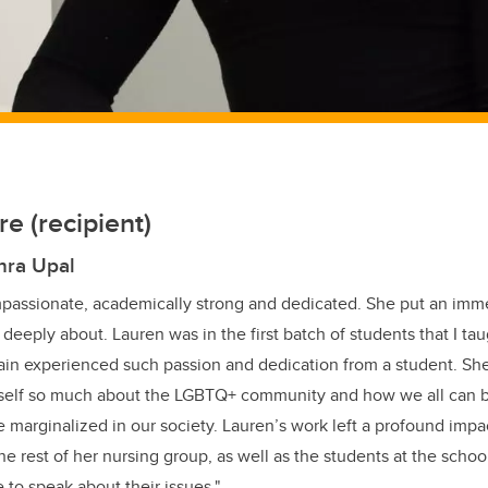
e (recipient)
hra Upal
mpassionate, academically strong and dedicated. She put an imm
 deeply about. Lauren was in the first batch of students that I ta
ain experienced such passion and dedication from a student. She
self so much about the LGBTQ+ community and how we all can b
 marginalized in our society. Lauren’s work left a profound impa
the rest of her nursing group, as well as the students at the sch
 to speak about their issues."