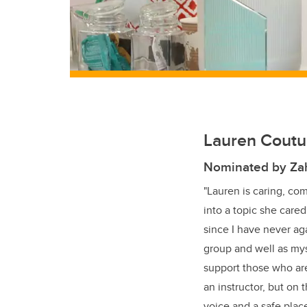
Lauren Coutur
Nominated by Za
"Lauren is caring, co
into a topic she cared
since I have never ag
group and well as my
support those who are
an instructor, but on 
voice and a safe place