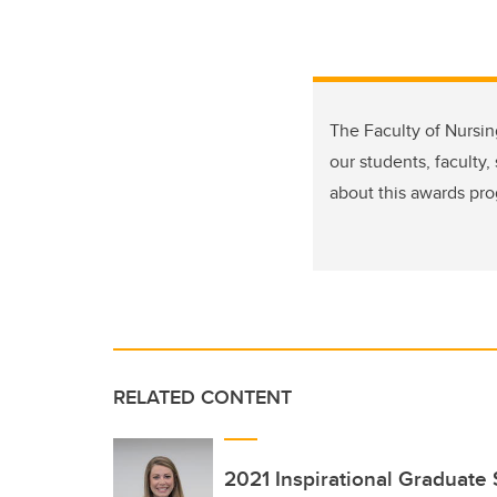
The Faculty of Nursi
our students, faculty
about this awards pro
RELATED CONTENT
2021 Inspirational Graduate