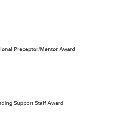
tional Preceptor/Mentor Award
nding Support Staff Award