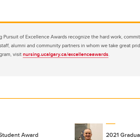
ng Pursuit of Excellence Awards recognize the hard work, commi
, staff, alumni and community partners in whom we take great pri
gram, visit
nursing.ucalgary.ca/excellenceawards
.
 Student Award
2021 Gradua