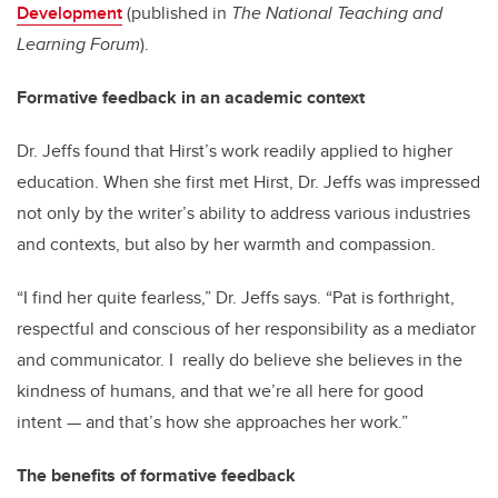
Development
(published in
The National Teaching and
Learning Forum
).
Formative feedback in an academic context
Dr. Jeffs found that Hirst’s work readily applied to higher
education. When she first met Hirst, Dr. Jeffs was impressed
not only by the writer’s ability to address various industries
and contexts, but also by her warmth and compassion.
“I find her quite fearless,” Dr. Jeffs says. “Pat is forthright,
respectful and conscious of her responsibility as a mediator
and communicator. I really do believe she believes in the
kindness of humans, and that we’re all here for good
intent — and that’s how she approaches her work.”
The benefits of formative feedback