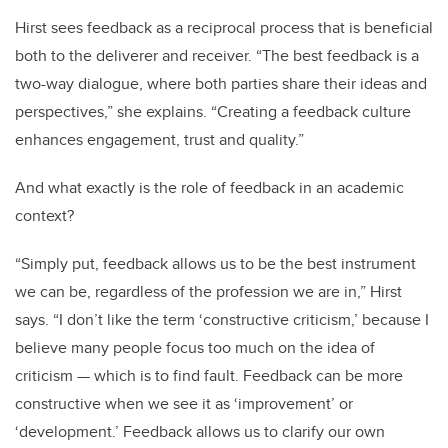
Hirst sees feedback as a reciprocal process that is beneficial
both to the deliverer and receiver. “The best feedback is a
two-way dialogue, where both parties share their ideas and
perspectives,” she explains. “Creating a feedback culture
enhances engagement, trust and quality.”
And what exactly is the role of feedback in an academic
context?
“Simply put, feedback allows us to be the best instrument
we can be, regardless of the profession we are in,” Hirst
says. “I don’t like the term ‘constructive criticism,’ because I
believe many people focus too much on the idea of
criticism — which is to find fault. Feedback can be more
constructive when we see it as ‘improvement’ or
‘development.’ Feedback allows us to clarify our own