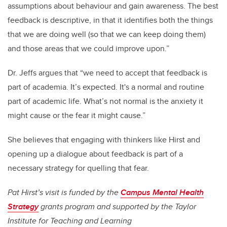
assumptions about behaviour and gain awareness. The best
feedback is descriptive, in that it identifies both the things
that we are doing well (so that we can keep doing them)
and those areas that we could improve upon.”
Dr. Jeffs argues that “we need to accept that feedback is
part of academia. It’s expected. It's a normal and routine
part of academic life. What’s not normal is the anxiety it
might cause or the fear it might cause.”
She believes that engaging with thinkers like Hirst and
opening up a dialogue about feedback is part of a
necessary strategy for quelling that fear.
Pat Hirst’s visit is funded by the
Campus Mental Health
Strategy
grants program and supported by the Taylor
Institute for Teaching and Learning