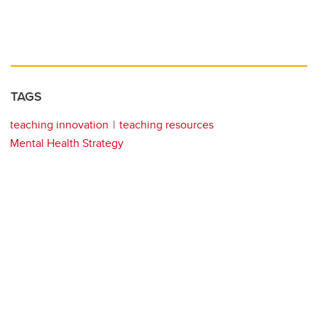
TAGS
teaching innovation
teaching resources
Mental Health Strategy