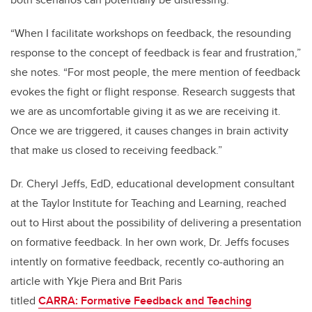
“When I facilitate workshops on feedback, the resounding
response to the concept of feedback is fear and frustration,”
she notes. “For most people, the mere mention of feedback
evokes the fight or flight response. Research suggests that
we are as uncomfortable giving it as we are receiving it.
Once we are triggered, it causes changes in brain activity
that make us closed to receiving feedback.”
Dr. Cheryl Jeffs, EdD, educational development consultant
at the Taylor Institute for Teaching and Learning, reached
out to Hirst about the possibility of delivering a presentation
on formative feedback. In her own work, Dr. Jeffs focuses
intently on formative feedback, recently co-authoring an
article with Ykje Piera and Brit Paris
titled
CARRA: Formative Feedback and Teaching