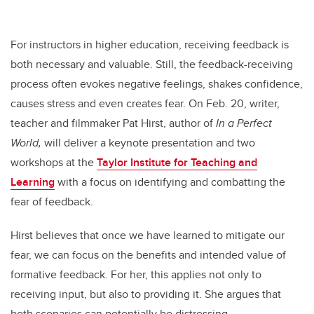
For instructors in higher education, receiving feedback is
both necessary and valuable. Still, the feedback-receiving
process often evokes negative feelings, shakes confidence,
causes stress and even creates fear. On Feb. 20, writer,
teacher and filmmaker Pat Hirst, author of
In a Perfect
World,
will deliver a keynote presentation and two
workshops at the
Taylor Institute for Teaching and
Learning
with a focus on identifying and combatting the
fear of feedback.
Hirst believes that once we have learned to mitigate our
fear, we can focus on the benefits and intended value of
formative feedback. For her, this applies not only to
receiving input, but also to providing it. She argues that
both scenarios can potentially be distressing.