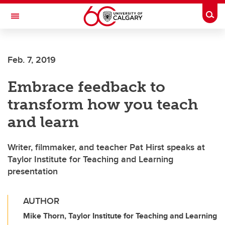
Skip to main content
Togg
Toggle Navigation
ALUMNI
Feb. 7, 2019
Embrace feedback to
transform how you teach
and learn
Writer, filmmaker, and teacher Pat Hirst speaks at
Taylor Institute for Teaching and Learning
presentation
AUTHOR
Mike Thorn, Taylor Institute for Teaching and Learning