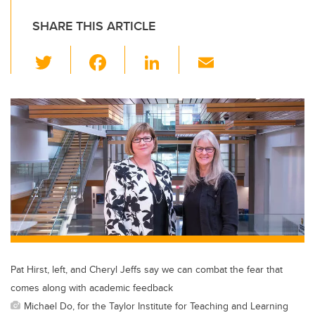
SHARE THIS ARTICLE
T
F
Li
E
wi
a
n
m
tt
c
k
ail
er
e
e
b
dI
o
n
o
k
Pat Hirst, left, and Cheryl Jeffs say we can combat the fear that
comes along with academic feedback
Michael Do, for the Taylor Institute for Teaching and Learning