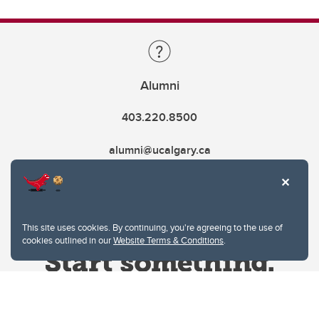
Alumni
403.220.8500
alumni@ucalgary.ca
This site uses cookies. By continuing, you're agreeing to the use of
cookies outlined in our
Website Terms & Conditions
.