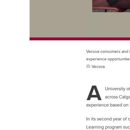
Vecova consumers and Em
experience opportunitie
Vecova
A
University o
across Calg
experience based on t
In its second year of 
Learning program suc