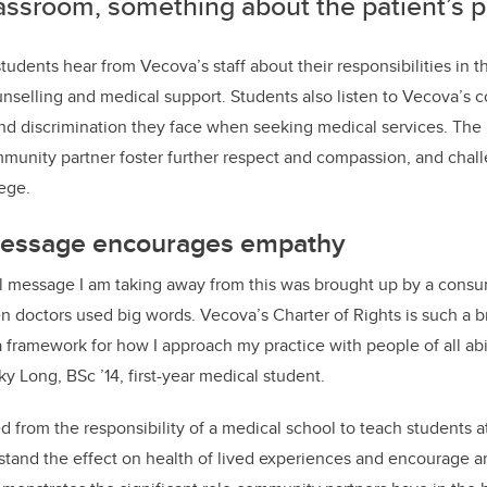
lassroom, something about the patient’s 
students hear from Vecova’s staff about their responsibilities in 
unselling and medical support. Students also listen to Vecova’s
and discrimination they face when seeking medical services
.
The 
munity partner foster further respect and compassion, and cha
lege.
message encourages empathy
 message I am taking away from this was brought up by a cons
n doctors used big words. Vecova’s Charter of Rights is such a b
a framework for how I approach my practice with people of all abi
ky Long, BSc ’14, first-year medical student.
 from the responsibility of a medical school to teach students at 
stand the effect on health of lived experiences and encourage 