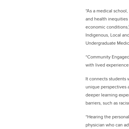
“As a medical school, 
and health inequities 
economic conditions,
Indigenous, Local and
Undergraduate Medic
“Community Engaged L
with lived experience,
It connects students 
unique perspectives a
deeper learning expe
barriers, such as raci
“Hearing the personal
physician who can advo