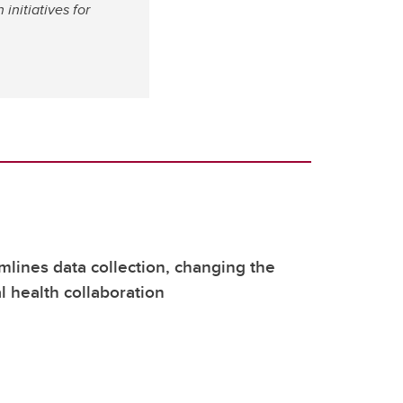
nitiatives for
mlines data collection, changing the
l health collaboration