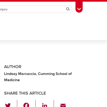
Search
Toggle Toolbox
AUTHOR
Lindsay Marcaccio, Cumming School of
Medicine
SHARE THIS ARTICLE
T
F
Li
E