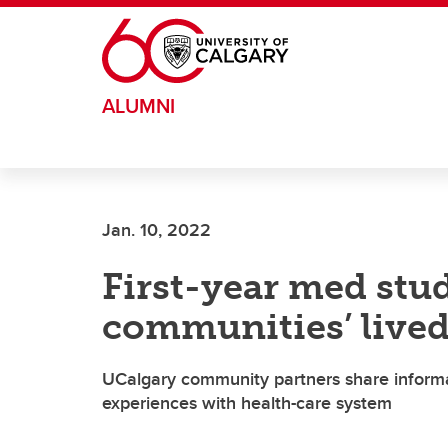
Skip to main content
ALUMNI
Jan. 10, 2022
First-year med stu
communities’ lived
UCalgary community partners share informati
experiences with health-care system