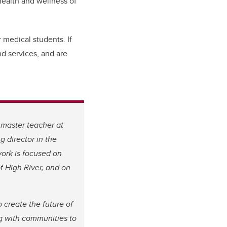
health and wellness of
 medical students. If
nd services, and are
 master teacher at
director in the
work is focused on
f High River, and on
 create the future of
ng with communities to