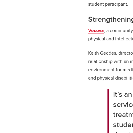
student participant.
Strengthening
Vecova
, a community 
physical and intellectu
Keith Geddes, direct
relationship with an 
environment for medic
and physical disabiliti
It’s
an
servic
treat
studen