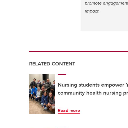
promote engagement, 
impact.
RELATED CONTENT
Nursing students empower Y
community health nursing pr
Read more