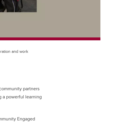
ration and work
h community partners
 a powerful learning
mmunity Engaged