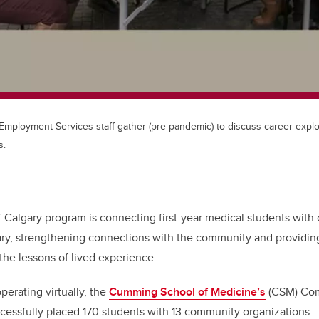
ployment Services staff gather (pre-pandemic) to discuss career explo
s.
f Calgary program is connecting first-year medical students wit
ary, strengthening connections with the community and providing
he lessons of lived experience.
operating virtually, the
Cumming School of Medicine’s
(CSM) Co
cessfully placed 170 students with 13 community organizations.