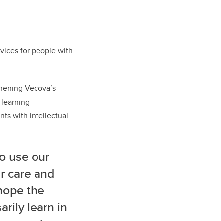
vices for people with
thening Vecova’s
 learning
ts with intellectual
o use our
er care and
 hope the
rily learn in