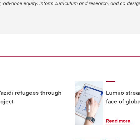
advance equity, inform curriculum and research, and co-design i
azidi refugees through
Lumiio strea
oject
face of globa
Read more