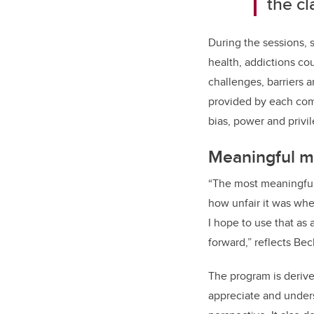
the c
During the sessions,
health, addictions co
challenges, barriers 
provided by each com
bias, power and privi
Meaningful 
“
The most meaningful
how unfair it was whe
I hope to use that as 
forward,” reflects Bec
The program is derived
appreciate and under