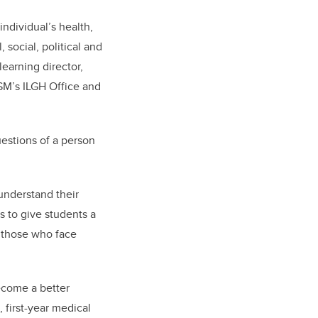
individual’s health,
 social, political and
earning director,
SM’s ILGH Office
and
estions of a person
 understand their
s to give students a
 those who face
ecome a better
, first-year medical