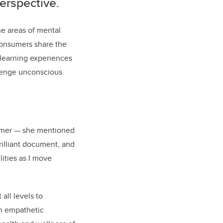
perspective
.
the areas of mental
 consumers share the
learning experiences
llenge unconscious
umer — she mentioned
rilliant document, and
lities as I move
all levels to
an empathetic