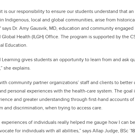
it is our responsibility to ensure our students understand that an 
in Indigenous, local and global communities, arise from historical,
" says Dr. Amy Gausvik, MD, education and community engaged l
 Global Health (ILGH) Office. The program is supported by the C
al Education.
earning gives students an opportunity to learn from and ask qu
” she explains.
with community partner organizations’ staff and clients to better
nd personal experiences with the health-care system. The goal i
rience and greater understanding through first-hand accounts of
sm and discrimination, when trying to access care.
 experiences of individuals really helped me gauge how I can b
cate for individuals with all abilities,” says Allap Judge, BSc ’18