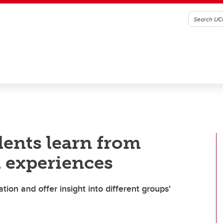
dents learn from
 experiences
on and offer insight into different groups'