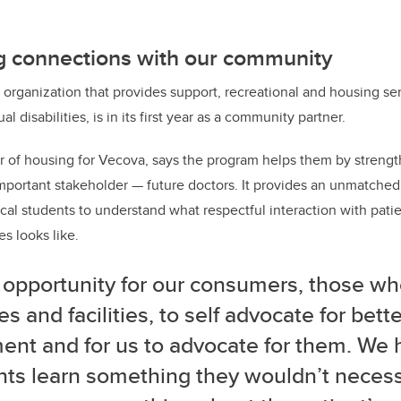
 connections with our
community
organization that provides support, recreational and housing ser
al disabilities, is in its first year as a community partner.
or of housing for Vecova, says the program helps them by streng
important stakeholder — future doctors. It provides an unmatched
al students to understand what respectful interaction with patien
es looks like.
 opportunity for our consumers, those wh
es and facilities, to self advocate for bett
ment and for us to advocate for them. We
ts learn something they wouldn’t necessa