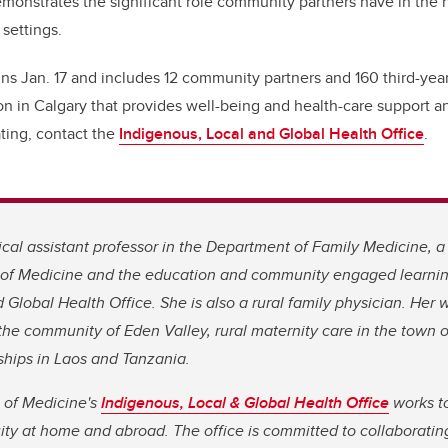
demonstrates the significant role community partners have in the 
 settings.
ns Jan. 17 and includes 12 community partners and 160 third-year
on in Calgary that provides well-being and health-care support a
ating, contact the
Indigenous, Local and Global Health Office
.
ical assistant professor in the Department of Family Medicine, a
f Medicine and the education and community engaged learning 
 Global Health Office. She is also a rural family physician. Her 
the community of Eden Valley, rural maternity care in the town o
ships in Laos and Tanzania.
of Medicine'
s
Indigenous, Local & Global Health Office
works to
ity at home and abroad. The office is committed to collaborati