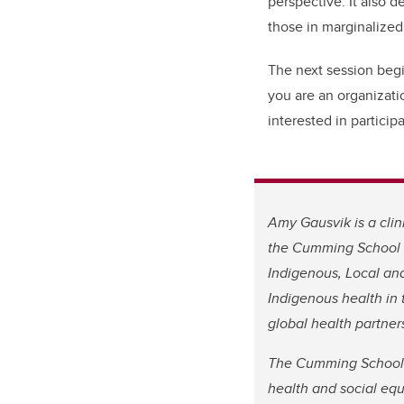
perspective. It also 
those in marginalized
The next session begi
you are an organizati
interested in particip
Amy Gausvik is a clin
the Cumming School o
Indigenous, Local and
Indigenous health in 
global health partner
The Cumming School 
health and social equ