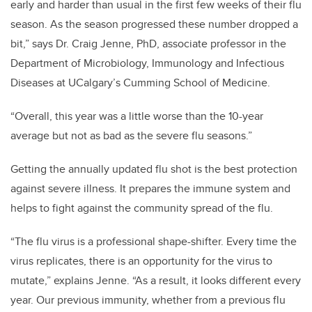
early and harder than usual in the first few weeks of their flu
season. As the season progressed these number dropped a
bit,” says Dr. Craig Jenne, PhD, associate professor in the
Department of Microbiology, Immunology and Infectious
Diseases at UCalgary’s Cumming School of Medicine.
“Overall, this year was a little worse than the 10-year
average but not as bad as the severe flu seasons.”
Getting
the annually updated flu shot is the
best protection
against severe illness
.
It prepares the immune system and
helps to fight against the community spread of the flu.
“The flu virus is a professional shape-shifter. Every time the
virus replicates, there is an opportunity for the virus to
mutate,” explains Jenne. “As a result, it looks different every
year. Our previous immunity, whether from a previous flu