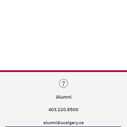
Alumni
403.220.8500
alumni@ucalgary.ca