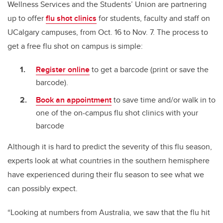
Wellness Services and the Students’ Union are partnering
up to offer
flu shot clinics
for students, faculty and staff on
UCalgary campuses, from Oct. 16 to Nov. 7. The process to
get a free flu shot on campus is simple:
Register online
to get a barcode (print or save the
barcode).
Book an appointment
to save time and/or walk in to
one of the on-campus flu shot clinics with your
barcode
Although it is hard to predict the severity of this flu season,
experts look at what countries in the southern hemisphere
have experienced during their flu season to see what we
can possibly expect.
“Looking at numbers from Australia, we saw that the flu hit