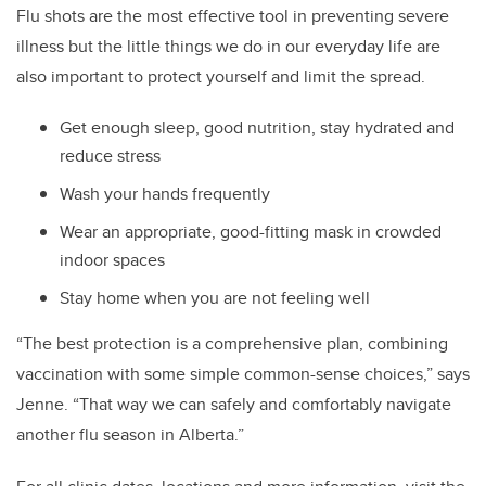
Flu shots are the most effective tool in preventing severe
illness but the little things we do in our everyday life are
also important to protect yourself and limit the spread.
Get enough sleep, good nutrition, stay hydrated and
reduce stress
Wash your hands frequently
Wear an appropriate, good-fitting mask in crowded
indoor spaces
Stay home when you are not feeling well
“The best protection is a comprehensive plan, combining
vaccination with some simple common-sense choices,” says
Jenne. “That way we can safely and comfortably navigate
another flu season in Alberta.”