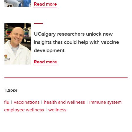
Read more
UCalgary researchers unlock new
insights that could help with vaccine
development
Read more
TAGS
flu
vaccinations
health and wellness
immune system
employee wellness
wellness