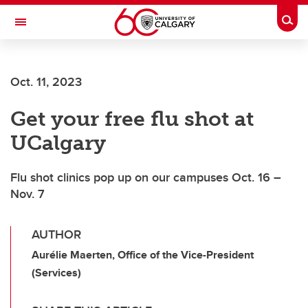
Skip to main content
Togg
Toggle Navigation
ALUMNI
Oct. 11, 2023
Get your free flu shot at
UCalgary
Flu shot clinics pop up on our campuses Oct. 16 –
Nov. 7
AUTHOR
Aurélie Maerten, Office of the Vice-President
(Services)