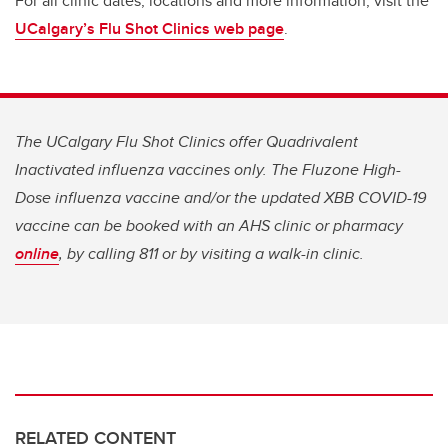
For all clinic dates, locations and more information, visit the
UCalgary’s Flu Shot Clinics web page
.
The UCalgary Flu Shot Clinics offer Quadrivalent
Inactivated influenza vaccines only. The Fluzone High-
Dose influenza vaccine and/or the updated XBB COVID-19
vaccine can be booked with an AHS clinic or pharmacy
online
, by calling 811 or by visiting a walk-in clinic.
RELATED CONTENT