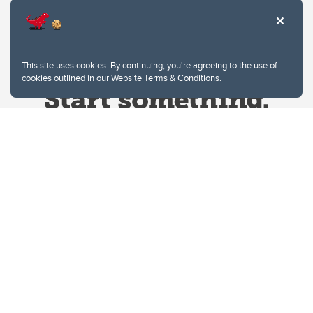
This site uses cookies. By continuing, you're agreeing to the use of
cookies outlined in our
Website Terms & Conditions
.
Website Terms & Conditions
Privacy Policy
Website feedback
University of Calgary
2500 University Drive NW
Calgary Alberta
T2N 1N4
CANADA
Copyright © 2026