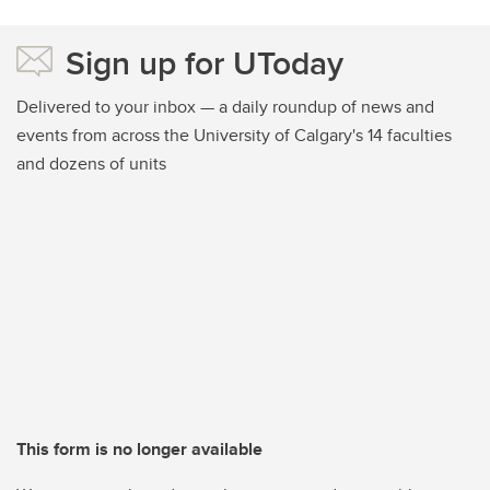
Sign up for UToday
Delivered to your inbox — a daily roundup of news and
events from across the University of Calgary's 14 faculties
and dozens of units
This form is no longer available