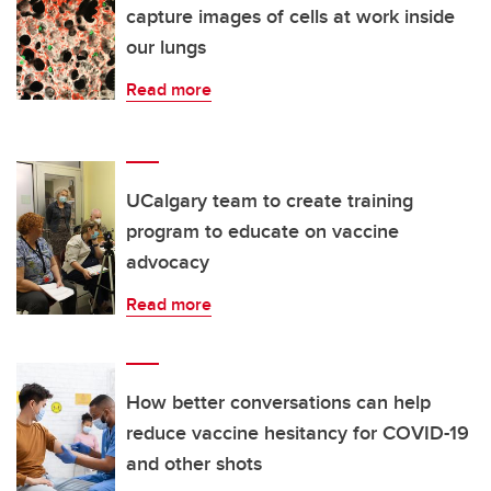
capture images of cells at work inside
our lungs
Read more
UCalgary team to create training
program to educate on vaccine
advocacy
Read more
How better conversations can help
reduce vaccine hesitancy for COVID-19
and other shots