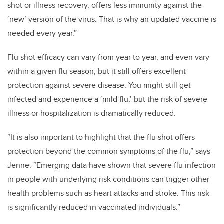
shot or illness recovery, offers less immunity against the
‘new’ version of the virus. That is why an updated vaccine is
needed every year.”
Flu shot efficacy can vary from year to year, and even vary
within a given flu season, but it still offers excellent
protection against severe disease. You might still get
infected and experience a ‘mild flu,’ but the risk of severe
illness or hospitalization is dramatically reduced.
“It is also important to highlight that the flu shot offers
protection beyond the common symptoms of the flu,” says
Jenne. “Emerging data have shown that severe flu infection
in people with underlying risk conditions can trigger other
health problems such as heart attacks and stroke. This risk
is significantly reduced in vaccinated individuals.”