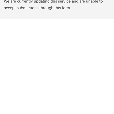
We are currently updating this service and are unable to
accept submissions through this form.