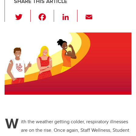
SHARE THIS ARTICLE
T
F
Li
E
wi
a
n
m
tt
c
k
ail
er
e
e
b
dI
o
n
o
k
W
ith the weather getting colder, respiratory illnesses
are on the rise. Once again, Staff Wellness, Student