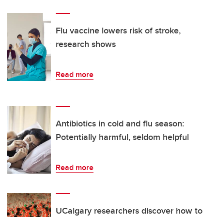
Flu vaccine lowers risk of stroke,
research shows
Read more
Antibiotics in cold and flu season:
Potentially harmful, seldom helpful
Read more
UCalgary researchers discover how to