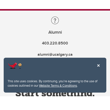
Alumni
403.220.8500
alumni@ucalgary.ca
This site uses cookies. By continuing, you're agreeing to the use of
cookies outlined in our
Website Terms & Conditions
.