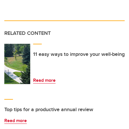
RELATED CONTENT
11 easy ways to improve your well-being
Read more
Top tips for a productive annual review
Read more