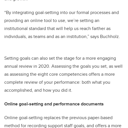
“By integrating goal-setting into our formal processes and
providing an online tool to use, we’re setting an
institutional standard that will help us reach farther as
individuals, as teams and as an institution,” says Buchholz.
Setting goals can also set the stage for a more engaging
annual review in 2020. Assessing the goals you set, as well
as assessing the eight core competencies offers a more
complete review of your performance: both what you
accomplished, and how you did it.
Online goal-setting and performance documents
Online goal-setting replaces the previous paper-based
method for recording support staff goals, and offers a more