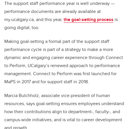
The support staff performance year is well underway —
performance documents are already available at
my.ucalgary.ca, and this year,
the goal-setting process
is
going digital, too.
Making goal-setting a formal part of the support staff
performance cycle is part of a strategy to make a more
dynamic and engaging career experience through Connect
to Perform, UCalgary’s renewed approach to performance
management. Connect to Perform was first launched for
MaPS in 2017 and for support staff in 2018.
Marcia Bulchholz, associate vice-president of human
resources, says goal-setting ensures employees understand
how their contributions align to department-, faculty-, and
campus-wide initiatives, and is vital to career development
and growth.