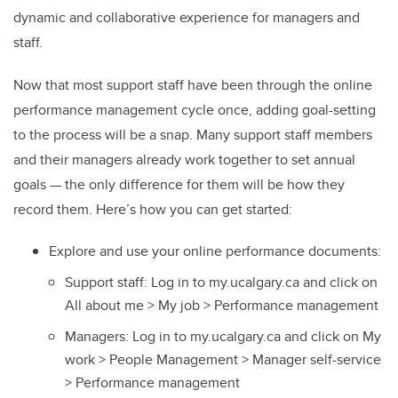
dynamic and collaborative experience for managers and
staff.
Now that most support staff have been through the online
performance management cycle once, adding goal-setting
to the process will be a snap. Many support staff members
and their managers already work together to set annual
goals — the only difference for them will be how they
record them. Here’s how you can get started:
Explore and use your online performance documents:
Support staff: Log in to my.ucalgary.ca and click on
All about me > My job > Performance management
Managers: Log in to my.ucalgary.ca and click on My
work > People Management > Manager self-service
> Performance management