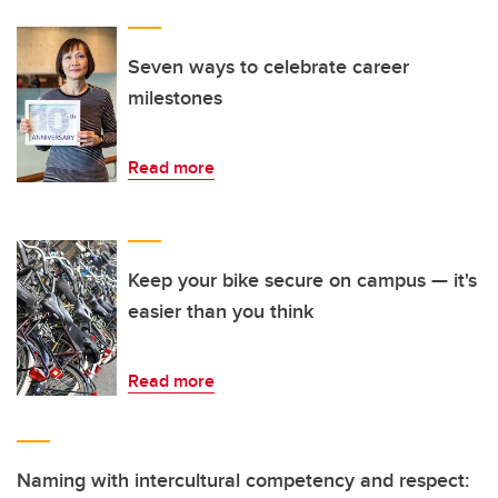
Seven ways to celebrate career
milestones
Read more
Keep your bike secure on campus — it's
easier than you think
Read more
Naming with intercultural competency and respect: