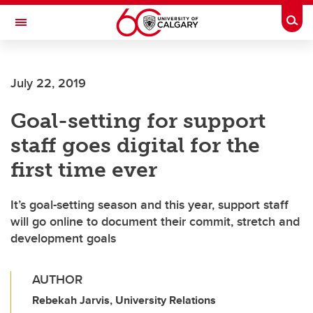
Skip to main content
Togg
Toggle Navigation
ALUMNI
July 22, 2019
Goal-setting for support
staff goes digital for the
first time ever
It’s goal-setting season and this year, support staff
will go online to document their commit, stretch and
development goals
AUTHOR
Rebekah Jarvis, University Relations