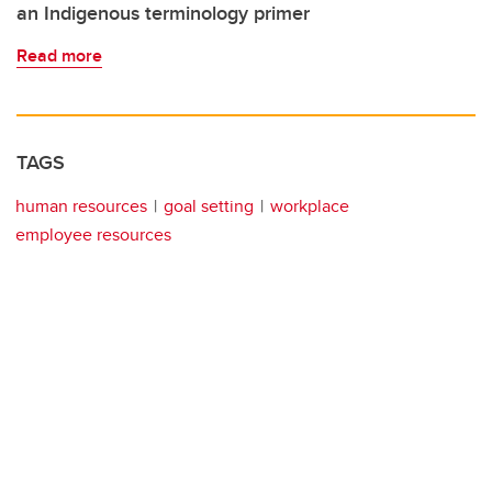
an Indigenous terminology primer
Read more
TAGS
human resources
goal setting
workplace
employee resources