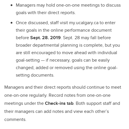
Managers may hold one-on-one meetings to discuss
goals with their direct reports.
Once discussed, staff visit my.ucalgary.ca to enter
their goals in the online performance document
before
Sept. 28. 2019
. Sept. 28 may fall before
broader departmental planning is complete, but you
are still encouraged to move ahead with individual
goal-setting — if necessary, goals can be easily
changed, added or removed using the online goal-
setting documents.
Managers and their direct reports should continue to meet
one-on-one regularly. Record notes from one-on-one
meetings under the
Check-ins tab
. Both support staff ­­and
their managers can add notes and view each other’s
comments.